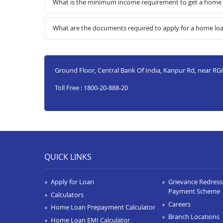
What is the minimum income requirement to get a home 
What are the documents required to apply for a home lo
Ground Floor, Central Bank Of India, Kanpur Rd, near RGC
Toll Free : 1800-20-888-20
QUICK LINKS
Apply for Loan
Grievance Redressa
Payment Scheme
Calculators
Careers
Home Loan Prepayment Calculator
Branch Locations
Home Loan EMI Calculator