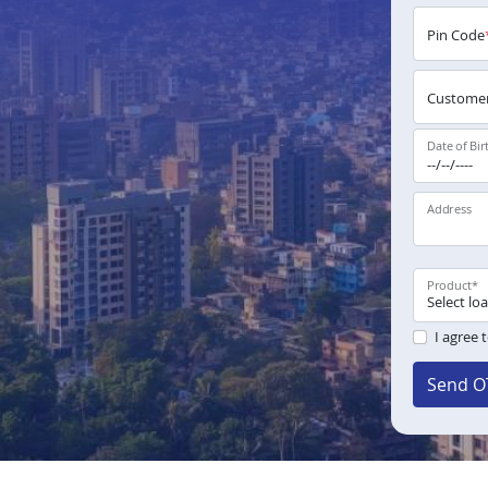
Pin Code
Customer
Date of Bir
Address
Product
*
I agree 
Send O