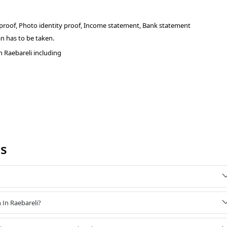
 proof, Photo identity proof, Income statement, Bank statement
n has to be taken.
 Raebareli including
Qs
 In Raebareli?