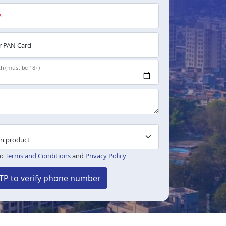
*
 PAN Card
th (must be 18+)
to
Terms and Conditions
and
Privacy Policy
TP to verify phone number