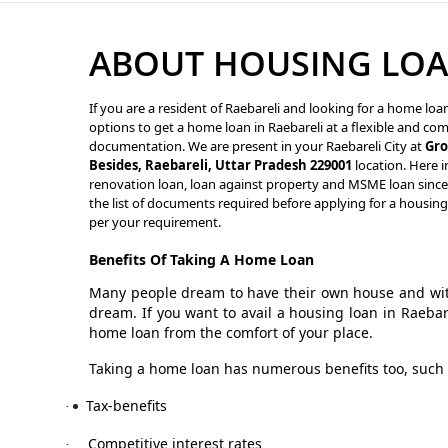
ABOUT HOUSING LOAN
If you are a resident of Raebareli and looking for a home loa
options to get a home loan in Raebareli at a flexible and com
documentation. We are present in your Raebareli City at
Gro
Besides, Raebareli, Uttar Pradesh 229001
location. Here i
renovation loan, loan against property and MSME loan since M
the list of documents required before applying for a housing
per your requirement.
Benefits Of Taking A Home Loan
Many people dream to have their own house and with
dream. If you want to avail a housing loan in Raeba
home loan from the comfort of your place.
Taking a home loan has numerous benefits too, such 
Tax-benefits
·
Competitive interest rates
·