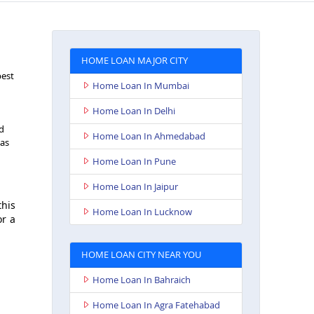
HOME LOAN MAJOR CITY
best
Home Loan In Mumbai
Home Loan In Delhi
nd
Home Loan In Ahmedabad
 as
Home Loan In Pune
Home Loan In Jaipur
this
Home Loan In Lucknow
or a
HOME LOAN CITY NEAR YOU
Home Loan In Bahraich
Home Loan In Agra Fatehabad