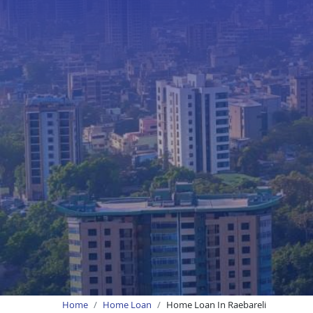
Home
Home Loan
Home Loan In Raebareli