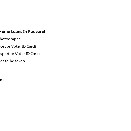
 Home Loans In Raebareli
 photographs
ort or Voter ID Card)
sport or Voter ID Card)
as to be taken.
are