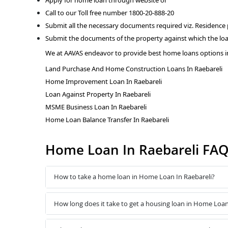
Call to our Toll free number 1800-20-888-20
Submit all the necessary documents required viz. Residence
Submit the documents of the property against which the loa
We at AAVAS endeavor to provide best home loans options in
Land Purchase And Home Construction Loans In Raebareli
Home Improvement Loan In Raebareli
Loan Against Property In Raebareli
MSME Business Loan In Raebareli
Home Loan Balance Transfer In Raebareli
Home Loan In Raebareli FA
How to take a home loan in Home Loan In Raebareli?
How long does it take to get a housing loan in Home Loan