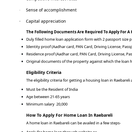
Sense of accomplishment
·
Capital appreciation
·
The Following Documents Are Required To Apply For A
Duly filled home loan application form with 2 passport size
Identity proof (Aadhar card, PAN Card, Driving License, Passp
Residence proof (Aadhar card, PAN Card, Driving License, Pas
Original documents of the property against which the loan h
Eligibility Criteria
The eligibility criteria for getting a housing loan in Raebareli 
Must be the Resident of India
Age between 21-65 years
Minimum salary
20,000
How To Apply For Home Loan In Raebareli
A home loan in Raebareli can be availed in a few steps-
Apply for home loan through website or