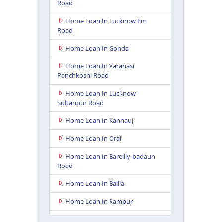
Road
Home Loan In Lucknow Iim
Road
Home Loan In Gonda
Home Loan In Varanasi
Panchkoshi Road
Home Loan In Lucknow
Sultanpur Road
Home Loan In Kannauj
Home Loan In Orai
Home Loan In Bareilly-badaun
Road
Home Loan In Ballia
Home Loan In Rampur
Home Loan In Lakhimpur Kheri