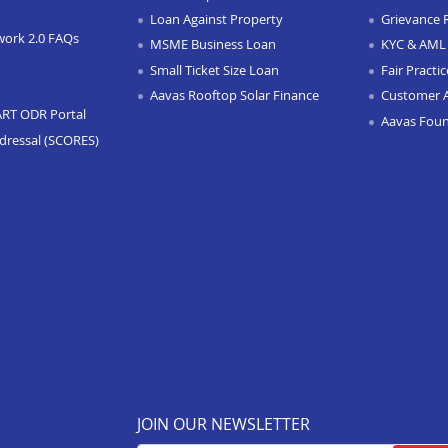
Loan Against Property
Grievance 
work 2.0 FAQs
MSME Business Loan
KYC & AML 
Small Ticket Size Loan
Fair Practi
Aavas Rooftop Solar Finance
Customer 
ART ODR Portal
Aavas Fou
dressal (SCORES)
JOIN OUR NEWSLETTER