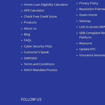
Privacy Policy
Home Loan Eligibility Calculator
Resolution Frame
APR Calculator
Green Home
Check Free Credit Score
Sitemap
Products
Link to access SM
About us
SEBI Complaint Re
Blog
Platform
FAQs
Resource
Cyber Security FAQs
Update KYC
Customer’s Speak
Insurance Services
SARFAESI
Terms and Conditions
NACH Mandate Process
FOLLOW US