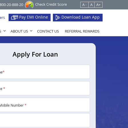
Check Credit Score
1800-20-888-20
A -
A
A+
Pay EMI Online
Download Loan App
ers
S
ABOUT US
CONTACT US
REFERRAL REWARDS
Apply For Loan
me
*
me
*
Mobile Number
*