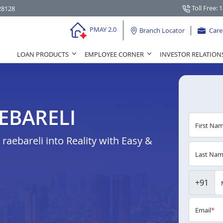
Toll Free: 
28128
PMAY 2.0
Branch Locator
Care
LOAN PRODUCTS
EMPLOYEE CORNER
INVESTOR RELATION
EBARELI
First Na
aebareli into Reality with Easy &
Last Na
+91
Email
*