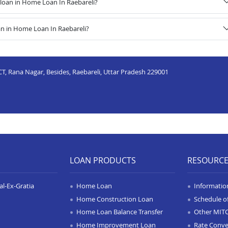
loan in Home Loan In Raebareli?
an in Home Loan In Raebareli?
T, Rana Nagar, Besides, Raebareli, Uttar Pradesh 229001
LOAN PRODUCTS
RESOURC
l-Ex-Gratia
Home Loan
Informatio
Home Construction Loan
Schedule o
Home Loan Balance Transfer
Other MIT
Home Improvement Loan
Rate Conve