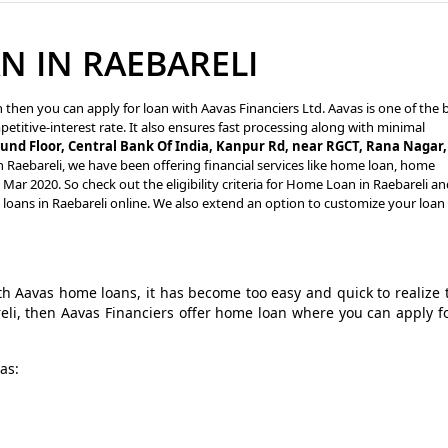
 IN RAEBARELI
n then you can apply for loan with Aavas Financiers Ltd. Aavas is one of the 
petitive-interest rate. It also ensures fast processing along with minimal
und Floor, Central Bank Of India, Kanpur Rd, near RGCT, Rana Nagar,
n Raebareli, we have been offering financial services like home loan, home
ar 2020. So check out the eligibility criteria for Home Loan in Raebareli a
 loans in Raebareli online. We also extend an option to customize your loan
 Aavas home loans, it has become too easy and quick to realize 
reli, then Aavas Financiers offer home loan where you can apply f
as: