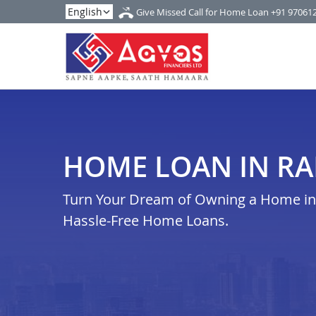
Give Missed Call for Home Loan
+91 97061
HOME LOAN IN RA
Turn Your Dream of Owning a Home in r
Hassle-Free Home Loans.