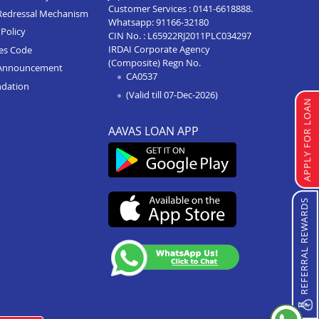
Customer Services :
0141-6618888
.
Redressal Mechanism
Whatsapp:
91166-32180
Home Loan In Agra Sikandra
Policy
CIN No. : L65922RJ2011PLC034297
IRDAI Corporate Agency
ces Code
Home Loan In Hathras
(Composite) Regn No.
Announcement
CA0537
Home Loan In Varanasi
ndation
(Valid till 07-Dec-2026)
Home Loan In Modinagar
APPLY FOR LOAN
Home Loan In Hapur
AAVAS LOAN APP
Home Loan In Prayagraj
Home Loan In Kanpur
REFERRAL REWARDS
Home Loan In Lucknow
Home Loan In Agra
Home Loan In Moradabad
Home Loan In Aligarh
Home Loan In Mathura