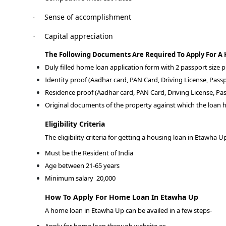
Sense of accomplishment
·
Capital appreciation
·
The Following Documents Are Required To Apply For A
Duly filled home loan application form with 2 passport size
Identity proof (Aadhar card, PAN Card, Driving License, Passp
Residence proof (Aadhar card, PAN Card, Driving License, Pas
Original documents of the property against which the loan h
Eligibility Criteria
The eligibility criteria for getting a housing loan in Etawha U
Must be the Resident of India
Age between 21-65 years
Minimum salary
20,000
How To Apply For Home Loan In Etawha Up
A home loan in Etawha Up can be availed in a few steps-
Apply for home loan through website or