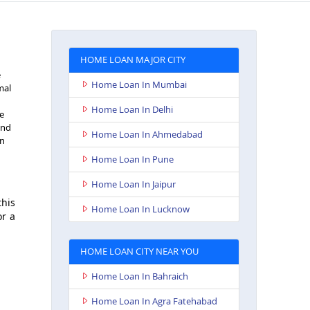
HOME LOAN MAJOR CITY
e
Home Loan In Mumbai
mal
Home Loan In Delhi
e
and
Home Loan In Ahmedabad
an
Home Loan In Pune
Home Loan In Jaipur
this
Home Loan In Lucknow
or a
HOME LOAN CITY NEAR YOU
Home Loan In Bahraich
Home Loan In Agra Fatehabad