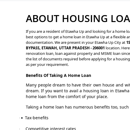
ABOUT HOUSING LOA
If you are a resident of Etawha Up and looking for a home lo
best options to get a home loan in Etawha Up at a flexible an
documentation. We are present in your Etawha Up City at
1
BYPASS, ETAWAH, UTTAR PRADESH - 206001
location. Here
renovation loan, loan against property and MSME loan since 
the list of documents required before applying for a housin
as per your requirement.
Benefits Of Taking A Home Loan
Many people dream to have their own house and with
dream. If you want to avail a housing loan in Etawh
home loan from the comfort of your place.
Taking a home loan has numerous benefits too, such 
Tax-benefits
·
Competitive interest rates
·