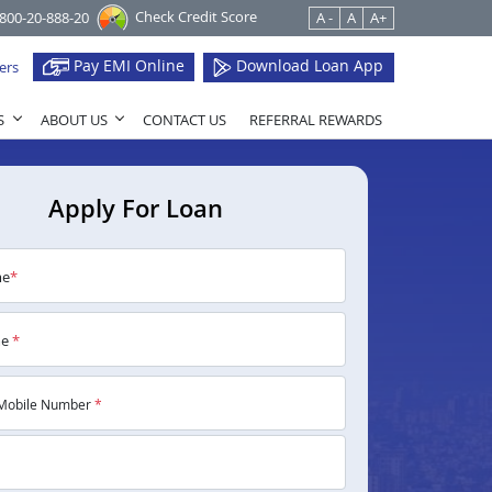
Check Credit Score
1800-20-888-20
A -
A
A+
Pay EMI Online
Download Loan App
ers
S
ABOUT US
CONTACT US
REFERRAL REWARDS
Apply For Loan
me
*
me
*
Mobile Number
*