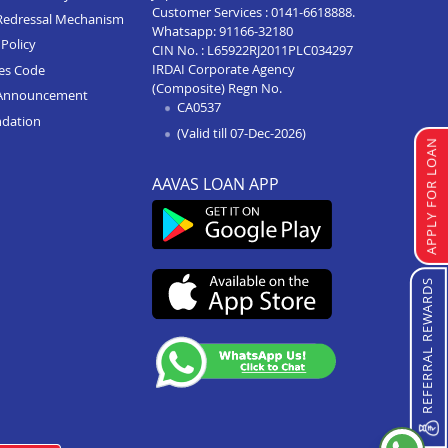
Customer Services :
0141-6618888
.
Redressal Mechanism
Whatsapp:
91166-32180
Home Loan In Agra Sikandra
Policy
CIN No. : L65922RJ2011PLC034297
IRDAI Corporate Agency
ces Code
Home Loan In Hathras
(Composite) Regn No.
Announcement
CA0537
Home Loan In Varanasi
ndation
(Valid till 07-Dec-2026)
Home Loan In Modinagar
APPLY FOR LOAN
Home Loan In Hapur
AAVAS LOAN APP
Home Loan In Prayagraj
Home Loan In Kanpur
REFERRAL REWARDS
Home Loan In Lucknow
Home Loan In Agra
Home Loan In Moradabad
Home Loan In Aligarh
Home Loan In Mathura