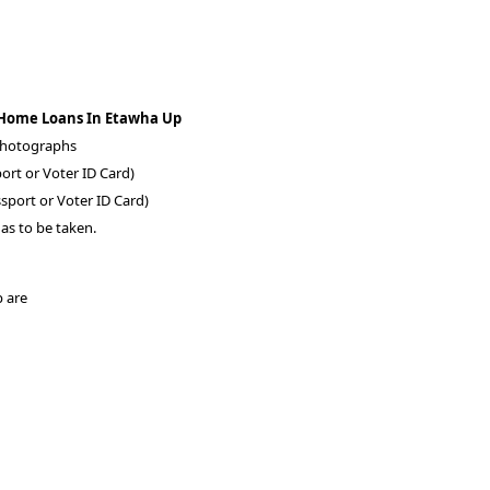
 Home Loans In Etawha Up
 photographs
ort or Voter ID Card)
sport or Voter ID Card)
as to be taken.
p are