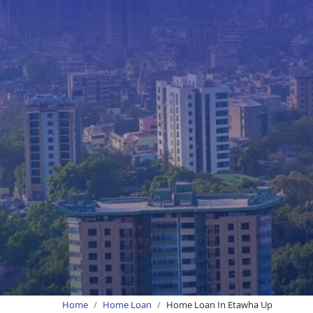
Home
Home Loan
Home Loan In Etawha Up