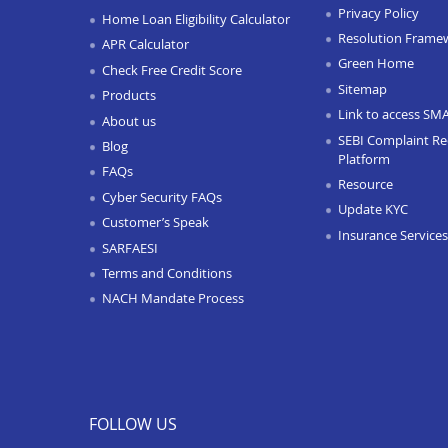
Privacy Policy
Home Loan Eligibility Calculator
Resolution Frame
APR Calculator
Green Home
Check Free Credit Score
Sitemap
Products
Link to access SM
About us
SEBI Complaint Re
Blog
Platform
FAQs
Resource
Cyber Security FAQs
Update KYC
Customer’s Speak
Insurance Services
SARFAESI
Terms and Conditions
NACH Mandate Process
FOLLOW US