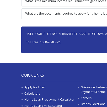
What is the minimum income requirement to get a home
What are the documents required to apply for a home l
1ST FLOOR, PLOT NO - 4, RANVEER NAGAR, ITI CHOWK, 
Toll Free : 1800-20-888-20
QUICK LINKS
Apply for Loan
Grievance Redressa
Payment Scheme
Calculators
Careers
Home Loan Prepayment Calculator
Branch Locations
Home Loan EMI Calculator