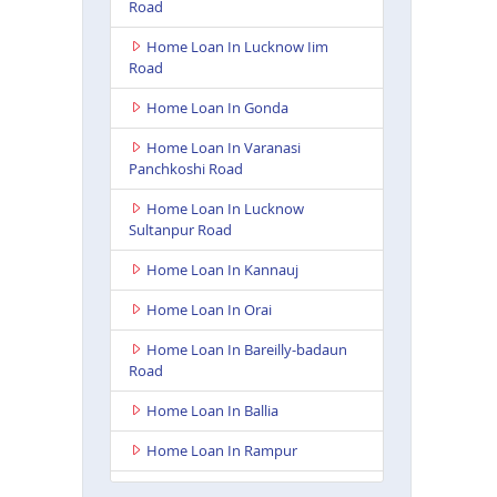
Road
Home Loan In Lucknow Iim
Road
Home Loan In Gonda
Home Loan In Varanasi
Panchkoshi Road
Home Loan In Lucknow
Sultanpur Road
Home Loan In Kannauj
Home Loan In Orai
Home Loan In Bareilly-badaun
Road
Home Loan In Ballia
Home Loan In Rampur
Home Loan In Lakhimpur Kheri