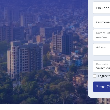
Pin Code
Customer
Date of Bir
Address
Product
*
I agree 
Send O