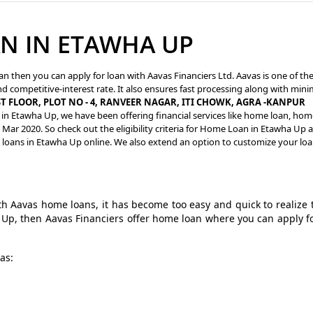
N IN ETAWHA UP
an then you can apply for loan with Aavas Financiers Ltd. Aavas is one of th
d competitive-interest rate. It also ensures fast processing along with mini
ST FLOOR, PLOT NO - 4, RANVEER NAGAR, ITI CHOWK, AGRA -KANPUR
 in Etawha Up, we have been offering financial services like home loan, hom
Mar 2020. So check out the eligibility criteria for Home Loan in Etawha Up 
g loans in Etawha Up online. We also extend an option to customize your lo
 Aavas home loans, it has become too easy and quick to realize 
a Up, then Aavas Financiers offer home loan where you can apply f
as: