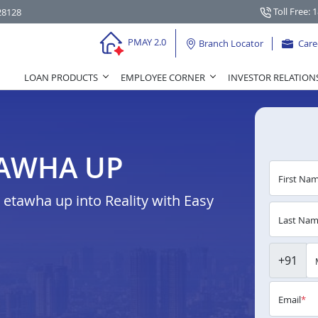
Toll Free: 
28128
PMAY 2.0
Branch Locator
Care
LOAN PRODUCTS
EMPLOYEE CORNER
INVESTOR RELATION
TAWHA UP
First Na
etawha up into Reality with Easy
Last Na
+91
Email
*