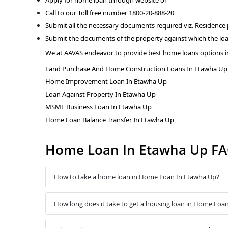
Call to our Toll free number 1800-20-888-20
Submit all the necessary documents required viz. Residence
Submit the documents of the property against which the loa
We at AAVAS endeavor to provide best home loans options i
Land Purchase And Home Construction Loans In Etawha Up
Home Improvement Loan In Etawha Up
Loan Against Property In Etawha Up
MSME Business Loan In Etawha Up
Home Loan Balance Transfer In Etawha Up
Home Loan In Etawha Up F
How to take a home loan in Home Loan In Etawha Up?
How long does it take to get a housing loan in Home Loa