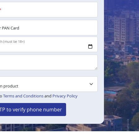
*
 PAN Card
th (must be 18+)
to
Terms and Conditions
and
Privacy Policy
TP to verify phone number