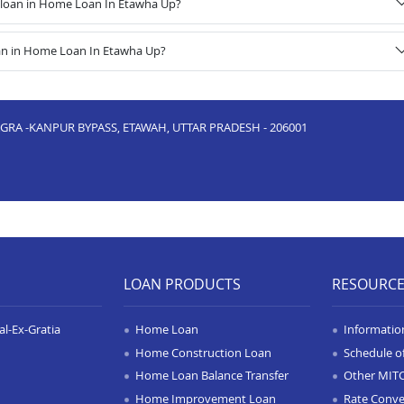
 loan in Home Loan In Etawha Up?
oan in Home Loan In Etawha Up?
AGRA -KANPUR BYPASS, ETAWAH, UTTAR PRADESH - 206001
LOAN PRODUCTS
RESOURC
l-Ex-Gratia
Home Loan
Informatio
Home Construction Loan
Schedule o
Home Loan Balance Transfer
Other MIT
Home Improvement Loan
Rate Conve