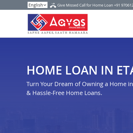
Give Missed Call for Home Loan
+91 97061
HOME LOAN IN E
Turn Your Dream of Owning a Home in 
& Hassle-Free Home Loans.