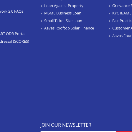
Loan Against Property
Grievance 
work 2.0 FAQs
MSME Business Loan
KYC & AML 
Small Ticket Size Loan
Fair Practi
Aavas Rooftop Solar Finance
Customer 
ART ODR Portal
Aavas Fou
dressal (SCORES)
JOIN OUR NEWSLETTER