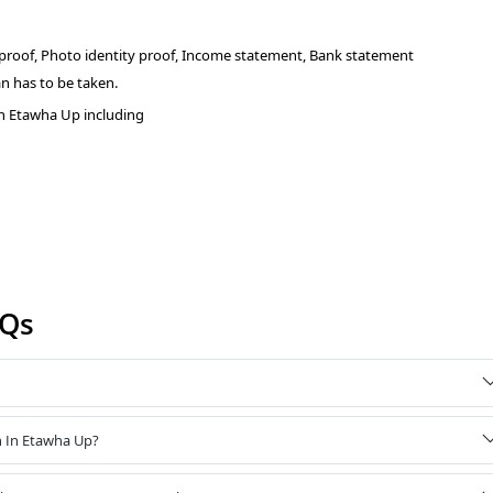
 proof, Photo identity proof, Income statement, Bank statement
n has to be taken.
n Etawha Up including
AQs
n In Etawha Up?