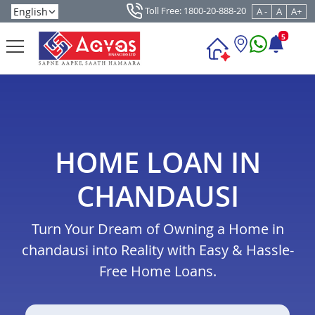
Toll Free: 1800-20-888-20
A -
A
A+
5
HOME LOAN IN
CHANDAUSI
Turn Your Dream of Owning a Home in
chandausi into Reality with Easy & Hassle-
Free Home Loans.