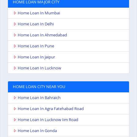
HOME LOAN MAJOR CITY
Home Loan In Mumbai
Home Loan In Delhi
Home Loan In Ahmedabad
Home Loan In Pune
Home Loan In Jaipur
Home Loan In Lucknow
HOME LOAN CITY NEAR YOU
Home Loan In Bahraich
Home Loan In Agra Fatehabad Road
Home Loan In Lucknow Iim Road
Home Loan In Gonda