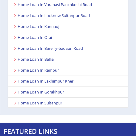
Home Loan In Varanasi Panchkoshi Road
Home Loan In Lucknow Sultanpur Road
Home Loan In Kannauj
Home Loan In Orai
Home Loan In Bareilly-badaun Road
Home Loan In Ballia
Home Loan In Rampur
Home Loan In Lakhimpur Kheri
Home Loan In Gorakhpur
Home Loan In Sultanpur
Home Loan In Baghpat
Home Loan In Anupshahr
FEATURED LINKS
Home Loan In Jaunpur