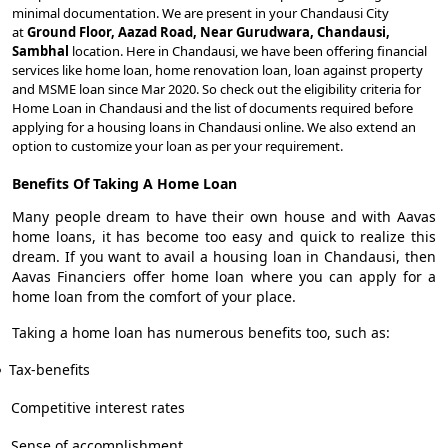
minimal documentation. We are present in your Chandausi City
at
Ground Floor, Aazad Road, Near Gurudwara, Chandausi,
Sambhal
location. Here in Chandausi, we have been offering financial
services like home loan, home renovation loan, loan against property
and MSME loan since Mar 2020. So check out the eligibility criteria for
Home Loan in Chandausi and the list of documents required before
applying for a housing loans in Chandausi online. We also extend an
option to customize your loan as per your requirement.
Benefits Of Taking A Home Loan
Many people dream to have their own house and with Aavas
home loans, it has become too easy and quick to realize this
dream. If you want to avail a housing loan in Chandausi, then
Aavas Financiers offer home loan where you can apply for a
home loan from the comfort of your place.
Taking a home loan has numerous benefits too, such as:
Tax-benefits
Competitive interest rates
Sense of accomplishment