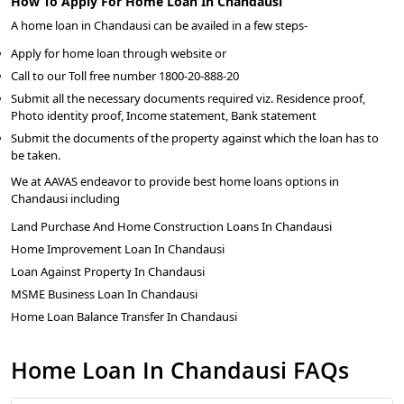
How To Apply For Home Loan In Chandausi
A home loan in Chandausi can be availed in a few steps-
Apply for home loan through website or
Call to our Toll free number 1800-20-888-20
Submit all the necessary documents required viz. Residence proof,
Photo identity proof, Income statement, Bank statement
Submit the documents of the property against which the loan has to
be taken.
We at AAVAS endeavor to provide best home loans options in
Chandausi including
Land Purchase And Home Construction Loans In Chandausi
Home Improvement Loan In Chandausi
Loan Against Property In Chandausi
MSME Business Loan In Chandausi
Home Loan Balance Transfer In Chandausi
Home Loan In Chandausi FAQs