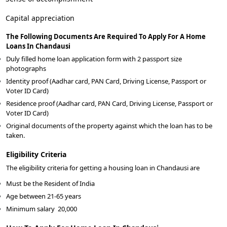
Capital appreciation
The Following Documents Are Required To Apply For A Home
Loans In Chandausi
Duly filled home loan application form with 2 passport size
photographs
Identity proof (Aadhar card, PAN Card, Driving License, Passport or
Voter ID Card)
Residence proof (Aadhar card, PAN Card, Driving License, Passport or
Voter ID Card)
Original documents of the property against which the loan has to be
taken.
Eligibility Criteria
The eligibility criteria for getting a housing loan in Chandausi are
Must be the Resident of India
Age between 21-65 years
Minimum salary
20,000