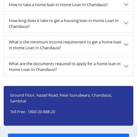
How to take a home loan in Home Loan In Chandausi?
How long does it take to get a housing loan in Home Loan In
Chandausi?
What is the minimum income requirement to get a home loan
in Home Loan In Chandausi?
What are the documents required to apply for a home loan in
Home Loan In Chandausi?
Ground Floor, Aazad Road, Near Gurudwara, Chandausi,
Sambhal
Toll Free : 1800-20-888-20