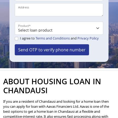
Address
Product
*
I agree to
Terms and Conditions
and
Privacy Policy
Send OTP to verify phone number
ABOUT HOUSING LOAN IN
CHANDAUSI
If you are a resident of Chandausi and looking for a home loan then
you can apply for loan with Aavas Financiers Ltd. Aavas is one of the
best options to get a home loan in Chandausi at a flexible and
competitive-interest rate. It also ensures fast processing along with