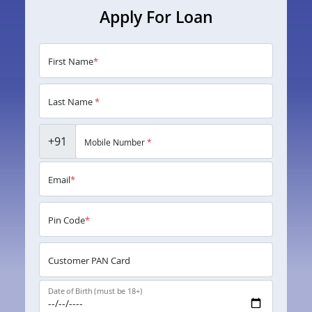
Apply For Loan
First Name
*
Last Name
*
+91
Mobile Number
*
Email
*
Pin Code
*
Customer PAN Card
Date of Birth (must be 18+)