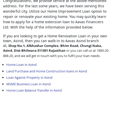
Congratulations!, we provide service at the above-mentioned
address. For the last some years, we have been serving this
wonderful city. Utilize our Home Improvement Loan option to
repair or renovate your existing home. You may quickly learn
how to apply for a home extension loan to Aavas Financiers
Ltd. With the help of the information provided below.
If you are looking to get a Home Renovation Loan
in your own
town, Asind, then you can walk-in to Aavas Asind branch
at,
Shop No.1, Albhashar Complex, Bhim Road, Chungi Naka,
Asind, Dist-Bhilwara-311301 Rajasthan
or you can call us at 1800-20-
888-20, and we will get in touch with you to fulfil your loan needs.
Home Loan in Asind
Land Purchase and Home Construction loans in Asind
Loan Against Property in Asind
MSME Business Loan in Asind
Home Loan Balance Transfer in Asind