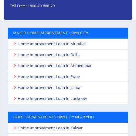
Toll Free : 1800-20-888-20
MAJOR HOME IMPROVEMENT LOAN CITY
Home Improvement Loan In Mumbai
Home Improvement Loan In Delhi
Home Improvement Loan In Ahmedabad
Home Improvement Loan In Pune
Home Improvement Loan In Jaipur
Home Improvement Loan In Lucknow
HOME IMPROVEMENT LOAN CITY NEAR YOU
Home Improvement Loan In Kalwar