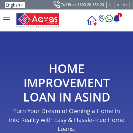
Toll Free: 1800-20-888-20
A -
A
A+
5
HOME
IMPROVEMENT
LOAN IN ASIND
Turn Your Dream of Owning a Home in
into Reality with Easy & Hassle-Free Home
Loans.