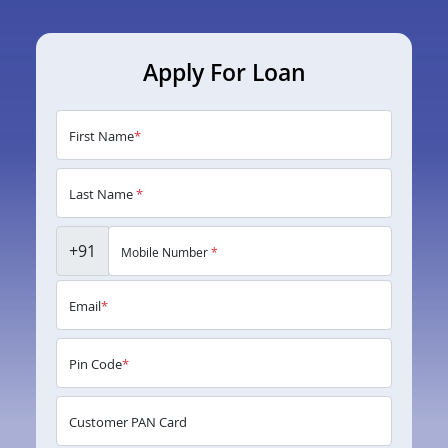
Apply For Loan
First Name
*
Last Name
*
+91
Mobile Number
*
Email
*
Pin Code
*
Customer PAN Card