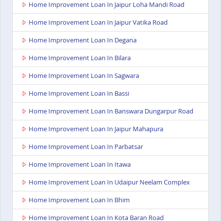
Home Improvement Loan In Jaipur Loha Mandi Road
Home Improvement Loan In Jaipur Vatika Road
Home Improvement Loan In Degana
Home Improvement Loan In Bilara
Home Improvement Loan In Sagwara
Home Improvement Loan In Bassi
Home Improvement Loan In Banswara Dungarpur Road
Home Improvement Loan In Jaipur Mahapura
Home Improvement Loan In Parbatsar
Home Improvement Loan In Itawa
Home Improvement Loan In Udaipur Neelam Complex
Home Improvement Loan In Bhim
Home Improvement Loan In Kota Baran Road