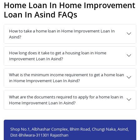
Home Loan In Home Improvement
Loan In Asind FAQs
How to take a home loan in Home Improvement Loan In
Asind?
How long does it take to get a housing loan in Home
Improvement Loan In Asind?
What is the minimum income requirement to get a home loan
in Home Improvement Loan In Asind?
What are the documents required to apply for a home loan in
Home Improvement Loan In Asind?
Shop No.1, Albhashar Complex, Bhim Road, Chungi Naka, Asind,
Dist-Bhilwara-311301 Rajasthan