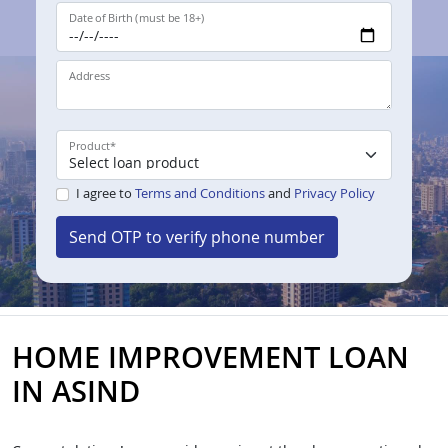
Date of Birth (must be 18+)
Address
Product
*
I agree to
Terms and Conditions
and
Privacy Policy
Send OTP to verify phone number
HOME IMPROVEMENT LOAN
IN ASIND