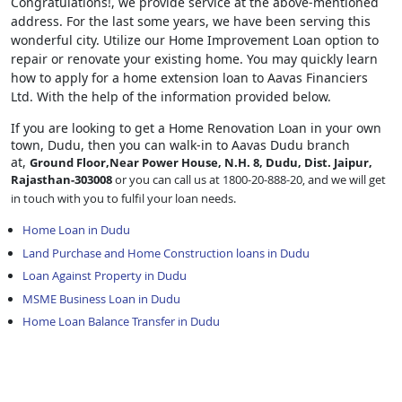
Congratulations!, we provide service at the above-mentioned
address. For the last some years, we have been serving this
wonderful city. Utilize our Home Improvement Loan option to
repair or renovate your existing home. You may quickly learn
how to apply for a home extension loan to Aavas Financiers
Ltd. With the help of the information provided below.
If you are looking to get a Home Renovation Loan
in your own
town, Dudu, then you can walk-in to Aavas Dudu branch
at,
Ground Floor,Near Power House, N.H. 8, Dudu, Dist. Jaipur,
Rajasthan-303008
or you can call us at 1800-20-888-20, and we will get
in touch with you to fulfil your loan needs.
Home Loan in Dudu
Land Purchase and Home Construction loans in Dudu
Loan Against Property in Dudu
MSME Business Loan in Dudu
Home Loan Balance Transfer in Dudu