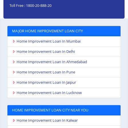
Toll Free : 1800-20-888-20
MAJOR HOME IMPROVEMENT LOAN CITY
Home Improvement Loan In Mumbai
Home Improvement Loan In Delhi
Home Improvement Loan In Ahmedabad
Home Improvement Loan In Pune
Home Improvement Loan In Jaipur
Home Improvement Loan In Lucknow
HOME IMPROVEMENT LOAN CITY NEAR YOU
Home Improvement Loan In Kalwar