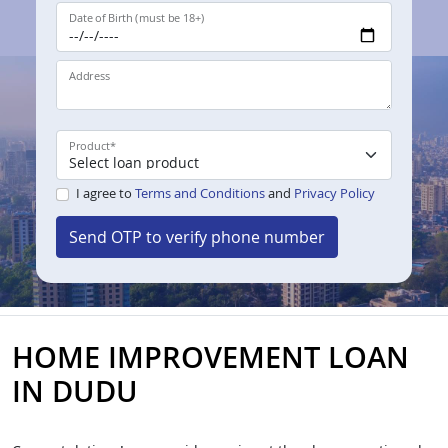
Date of Birth (must be 18+)
Address
Product
*
I agree to
Terms and Conditions
and
Privacy Policy
Send OTP to verify phone number
HOME IMPROVEMENT LOAN
IN DUDU