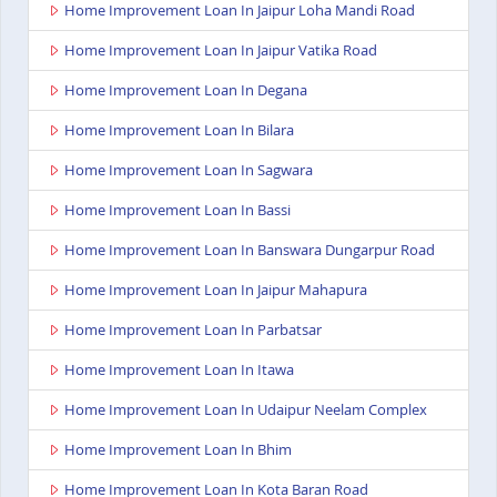
Home Improvement Loan In Jaipur Loha Mandi Road
Home Improvement Loan In Jaipur Vatika Road
Home Improvement Loan In Degana
Home Improvement Loan In Bilara
Home Improvement Loan In Sagwara
Home Improvement Loan In Bassi
Home Improvement Loan In Banswara Dungarpur Road
Home Improvement Loan In Jaipur Mahapura
Home Improvement Loan In Parbatsar
Home Improvement Loan In Itawa
Home Improvement Loan In Udaipur Neelam Complex
Home Improvement Loan In Bhim
Home Improvement Loan In Kota Baran Road