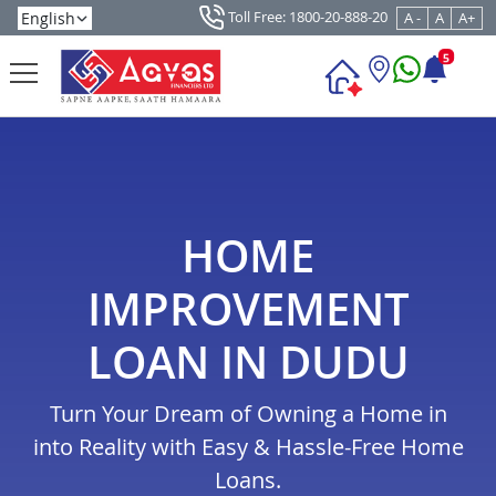
Toll Free: 1800-20-888-20
A -
A
A+
5
HOME
IMPROVEMENT
LOAN IN DUDU
Turn Your Dream of Owning a Home in
into Reality with Easy & Hassle-Free Home
Loans.