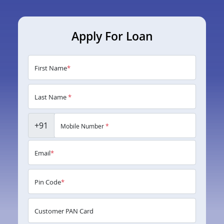
Apply For Loan
First Name
*
Last Name
*
+91
Mobile Number
*
Email
*
Pin Code
*
Customer PAN Card