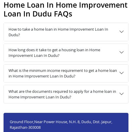
Home Loan In Home Improvement
Loan In Dudu FAQs
How to take a home loan in Home Improvement Loan In
Dudu?
How long does it take to get a housing loan in Home
Improvement Loan In Dudu?
What is the minimum income requirement to get a home loan
in Home Improvement Loan In Dudu?
What are the documents required to apply for a home loan in
Home Improvement Loan In Dudu?
Ground Floor,Near Power House, N.H. 8, Dudu, Dist. Jaipur,
Rajasthan-303008