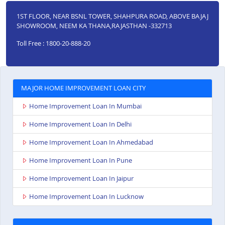
1ST FLOOR, NEAR BSNL TOWER, SHAHPURA ROAD, ABOVE BAJAJ
SHOWROOM, NEEM KA THANA,RAJASTHAN -332713
Toll Free : 1800-20-888-20
MAJOR HOME IMPROVEMENT LOAN CITY
Home Improvement Loan In Mumbai
Home Improvement Loan In Delhi
Home Improvement Loan In Ahmedabad
Home Improvement Loan In Pune
Home Improvement Loan In Jaipur
Home Improvement Loan In Lucknow