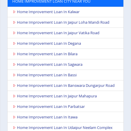
HOME IMPROVEMENT LOAN CITY NEAR YOU
Home Improvement Loan In Kalwar
Home Improvement Loan In Jaipur Loha Mandi Road
Home Improvement Loan In Jaipur Vatika Road
Home Improvement Loan In Degana
Home Improvement Loan In Bilara
Home Improvement Loan In Sagwara
Home Improvement Loan In Bassi
Home Improvement Loan In Banswara Dungarpur Road
Home Improvement Loan In Jaipur Mahapura
Home Improvement Loan In Parbatsar
Home Improvement Loan In Itawa
Home Improvement Loan In Udaipur Neelam Complex