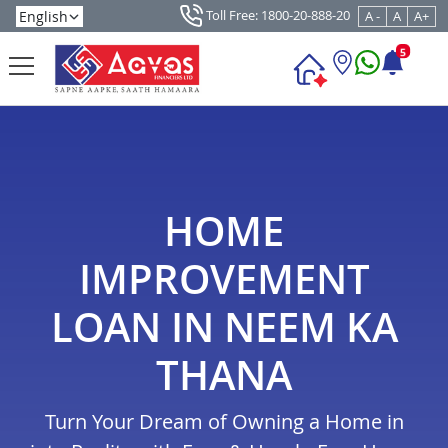
Toll Free: 1800-20-888-20
A -
A
A+
5
HOME
IMPROVEMENT
LOAN IN NEEM KA
THANA
Turn Your Dream of Owning a Home in