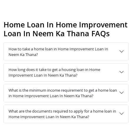
Home Loan In Home Improvement
Loan In Neem Ka Thana FAQs
How to take a home loan in Home Improvement Loan In
Neem Ka Thana?
How long does it take to get a housing loan in Home
Improvement Loan In Neem Ka Thana?
What is the minimum income requirement to get a home loan
in Home Improvement Loan In Neem Ka Thana?
What are the documents required to apply for a home loan in
Home Improvement Loan In Neem Ka Thana?