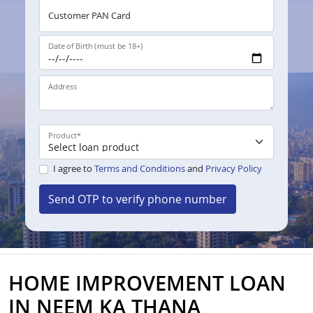
Customer PAN Card
Date of Birth (must be 18+)
Address
Product
*
I agree to
Terms and Conditions
and
Privacy Policy
Send OTP to verify phone number
HOME IMPROVEMENT LOAN
IN NEEM KA THANA