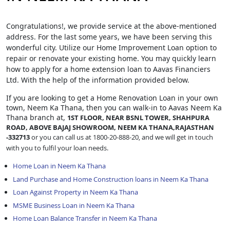
Congratulations!, we provide service at the above-mentioned
address. For the last some years, we have been serving this
wonderful city. Utilize our Home Improvement Loan option to
repair or renovate your existing home. You may quickly learn
how to apply for a home extension loan to Aavas Financiers
Ltd. With the help of the information provided below.
If you are looking to get a Home Renovation Loan
in your own
town, Neem Ka Thana, then you can walk-in to Aavas Neem Ka
Thana branch at,
1ST FLOOR, NEAR BSNL TOWER, SHAHPURA
ROAD, ABOVE BAJAJ SHOWROOM, NEEM KA THANA,RAJASTHAN
-332713
or you can call us at 1800-20-888-20, and we will get in touch
with you to fulfil your loan needs.
Home Loan in Neem Ka Thana
Land Purchase and Home Construction loans in Neem Ka Thana
Loan Against Property in Neem Ka Thana
MSME Business Loan in Neem Ka Thana
Home Loan Balance Transfer in Neem Ka Thana