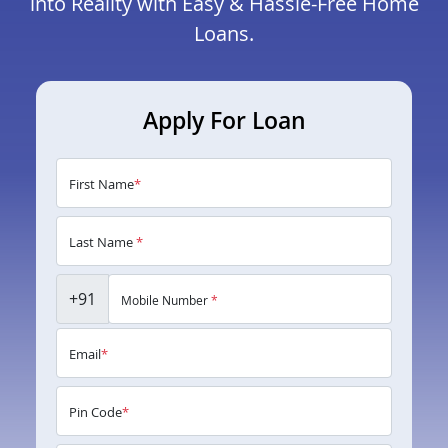
into Reality with Easy & Hassle-Free Home
Loans.
Apply For Loan
First Name
*
Last Name
*
+91
Mobile Number
*
Email
*
Pin Code
*