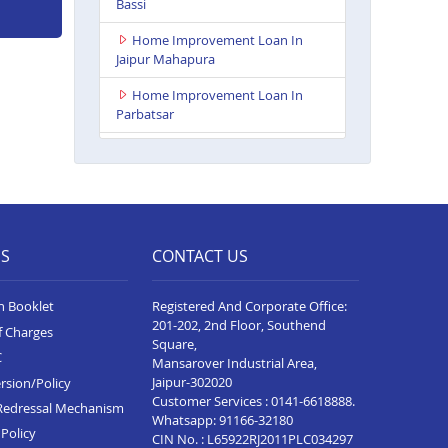
Bassi
Home Improvement Loan In
Jaipur Mahapura
Home Improvement Loan In
Parbatsar
Home Improvement Loan In
Itawa
Home Improvement Loan In
Udaipur Neelam Complex
ES
CONTACT US
Home Improvement Loan In
Bhim
n Booklet
Registered And Corporate Office:
Home Improvement Loan In
201-202, 2nd Floor, Southend
f Charges
Kota Baran Road
Square,
C
Mansarover Industrial Area,
Home Improvement Loan In
Jaipur-302020
rsion/Policy
Deoli
Customer Services :
0141-6618888
.
Redressal Mechanism
Whatsapp:
91166-32180
Home Improvement Loan In
Policy
CIN No. : L65922RJ2011PLC034297
Dungarpur