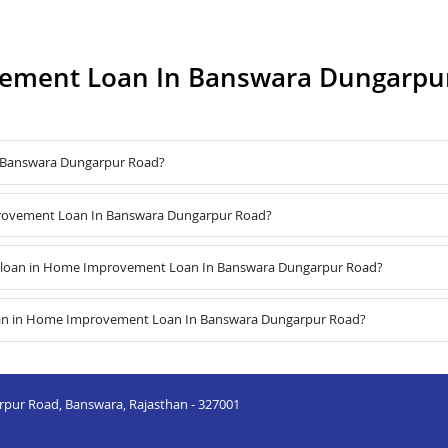
ement Loan In Banswara Dungarpu
 Banswara Dungarpur Road?
mprovement Loan In Banswara Dungarpur Road?
e loan in Home Improvement Loan In Banswara Dungarpur Road?
loan in Home Improvement Loan In Banswara Dungarpur Road?
arpur Road, Banswara, Rajasthan - 327001