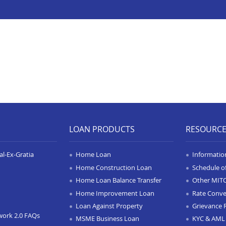
LOAN PRODUCTS
RESOURC
l-Ex-Gratia
Home Loan
Informatio
Home Construction Loan
Schedule o
Home Loan Balance Transfer
Other MIT
Home Improvement Loan
Rate Conve
Loan Against Property
Grievance 
work 2.0 FAQs
MSME Business Loan
KYC & AML 