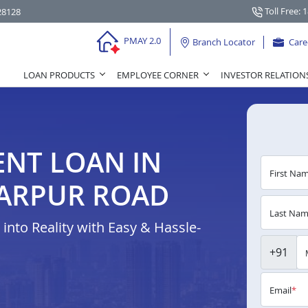
Toll Free: 
28128
PMAY 2.0
Branch Locator
Care
LOAN PRODUCTS
EMPLOYEE CORNER
INVESTOR RELATION
NT LOAN IN
First Na
ARPUR ROAD
Last Na
nto Reality with Easy & Hassle-
+91
Email
*