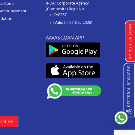
IRDAI Corporate Agency
ces Code
(Composite) Regn No.
Home Improvement Loan In
Announcement
CA0537
Paota Jodhpur
ndation
(Valid till 07-Dec-2026)
Home Improvement Loan In
APPLY FOR LOAN
Bharatpur
AAVAS LOAN APP
Home Improvement Loan In
Sawai Madhopur
Home Improvement Loan In
Ramganj Mandi
REFERRAL REWARDS
Home Improvement Loan In
Ajeetgarh
Home Improvement Loan In
Bikaner Sriganganagar Road
Home Improvement Loan In
Osian
CRIBE
Home Improvement Loan In
Barmer