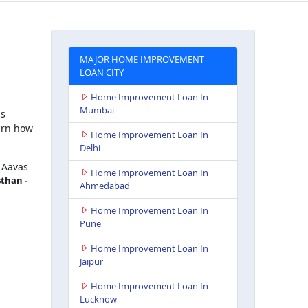
MAJOR HOME IMPROVEMENT
LOAN CITY
Home Improvement Loan In
Mumbai
is
arn how
Home Improvement Loan In
Delhi
 Aavas
Home Improvement Loan In
sthan -
Ahmedabad
Home Improvement Loan In
Pune
Home Improvement Loan In
Jaipur
Home Improvement Loan In
Lucknow