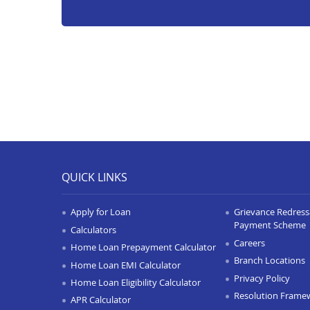
QUICK LINKS
Apply for Loan
Grievance Redressa
Payment Scheme
Calculators
Careers
Home Loan Prepayment Calculator
Branch Locations
Home Loan EMI Calculator
Privacy Policy
Home Loan Eligibility Calculator
Resolution Frame
APR Calculator