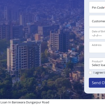
Pin Code
Customer
Date of Bir
Address
Product
*
I agree 
Send O
Loan In Banswara Dungarpur Road