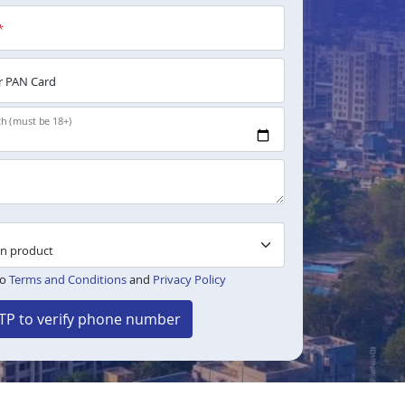
*
 PAN Card
th (must be 18+)
to
Terms and Conditions
and
Privacy Policy
TP to verify phone number