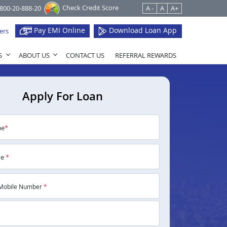
Check Credit Score
1800-20-888-20
A -
A
A+
Pay EMI Online
Download Loan App
ers
S
ABOUT US
CONTACT US
REFERRAL REWARDS
Apply For Loan
me
*
me
*
Mobile Number
*