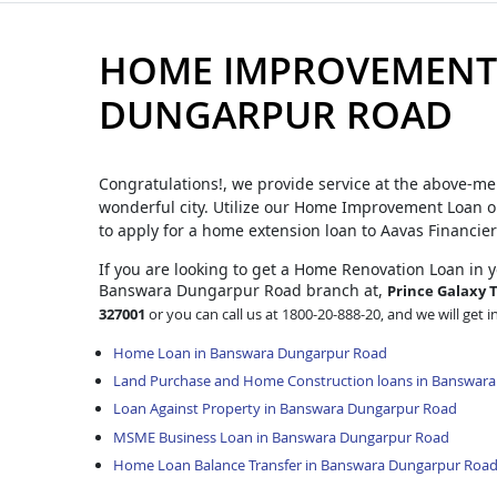
HOME IMPROVEMENT
DUNGARPUR ROAD
Congratulations!, we provide service at the above-me
wonderful city. Utilize our Home Improvement Loan op
to apply for a home extension loan to Aavas Financier
If you are looking to get a Home Renovation Loan
in 
Banswara Dungarpur Road branch at,
Prince Galaxy T
327001
or you can call us at 1800-20-888-20, and we will get i
Home Loan in Banswara Dungarpur Road
Land Purchase and Home Construction loans in Banswar
Loan Against Property in Banswara Dungarpur Road
MSME Business Loan in Banswara Dungarpur Road
Home Loan Balance Transfer in Banswara Dungarpur Roa