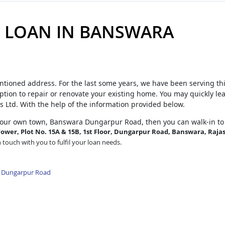
 LOAN IN BANSWARA
ntioned address. For the last some years, we have been serving th
tion to repair or renovate your existing home. You may quickly le
s Ltd. With the help of the information provided below.
your own town, Banswara Dungarpur Road, then you can walk-in to
ower, Plot No. 15A & 15B, 1st Floor, Dungarpur Road, Banswara, Raja
n touch with you to fulfil your loan needs.
a Dungarpur Road
d