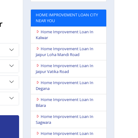
HOME IMPROVEMENT LOAN CITY
NEAR YOU
r
Home Improvement Loan In
Kalwar
Home Improvement Loan In
Jaipur Loha Mandi Road
Home Improvement Loan In
Jaipur Vatika Road
Home Improvement Loan In
Degana
Home Improvement Loan In
Bilara
Home Improvement Loan In
Sagwara
Home Improvement Loan In