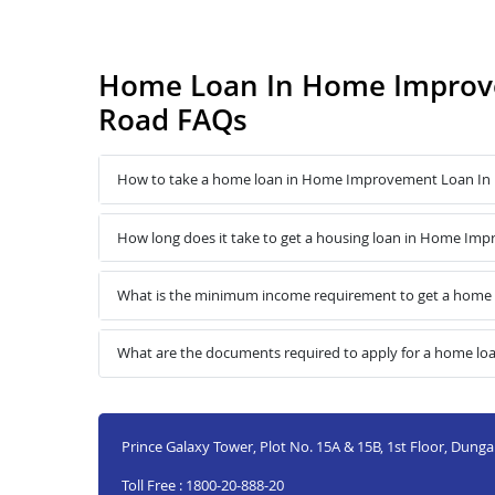
Home Loan In Home Improv
Road FAQs
How to take a home loan in Home Improvement Loan In
How long does it take to get a housing loan in Home I
What is the minimum income requirement to get a hom
What are the documents required to apply for a home 
Prince Galaxy Tower, Plot No. 15A & 15B, 1st Floor, Dung
Toll Free : 1800-20-888-20