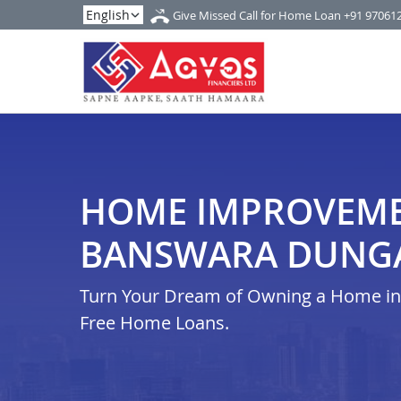
Give Missed Call for Home Loan
+91 97061
HOME IMPROVEME
BANSWARA DUNG
Turn Your Dream of Owning a Home in i
Free Home Loans.