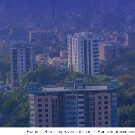
Home
Home Improvement Loan
Home Improvement 