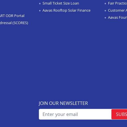
Small Ticket Size Loan
Fair Practi
Aavas Rooftop Solar Finance
Customer 
ART ODR Portal
Aavas Fou
dressal (SCORES)
JOIN OUR NEWSLETTER
SUBS