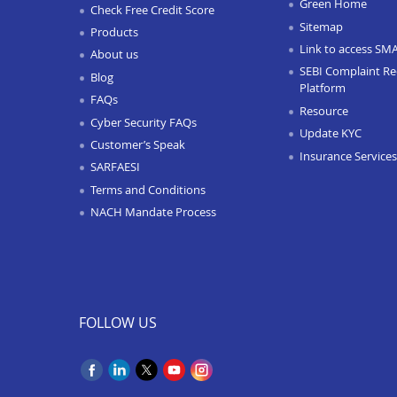
Green Home
Check Free Credit Score
Sitemap
Products
Link to access SM
About us
SEBI Complaint Re
Blog
Platform
FAQs
Resource
Cyber Security FAQs
Update KYC
Customer’s Speak
Insurance Services
SARFAESI
Terms and Conditions
NACH Mandate Process
FOLLOW US