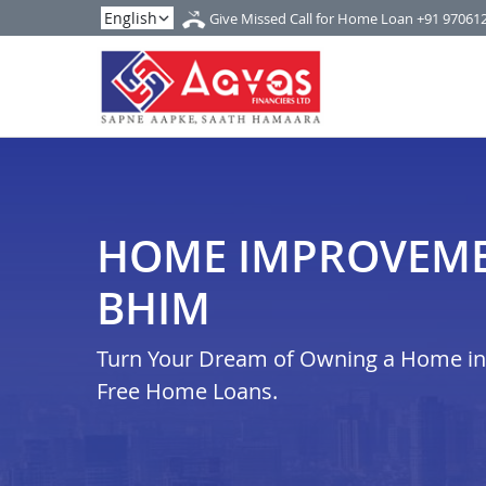
Give Missed Call for Home Loan
+91 97061
HOME IMPROVEME
BHIM
Turn Your Dream of Owning a Home in i
Free Home Loans.