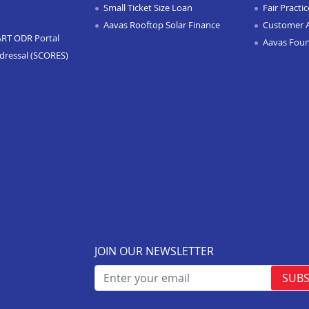
Small Ticket Size Loan
Fair Practi
Aavas Rooftop Solar Finance
Customer 
ART ODR Portal
Aavas Fou
dressal (SCORES)
JOIN OUR NEWSLETTER
SUBS