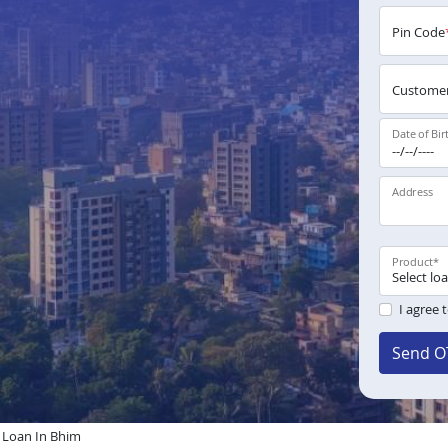
Pin Code
Customer
Date of Bir
Address
Product
*
I agree 
Send O
Loan In Bhim