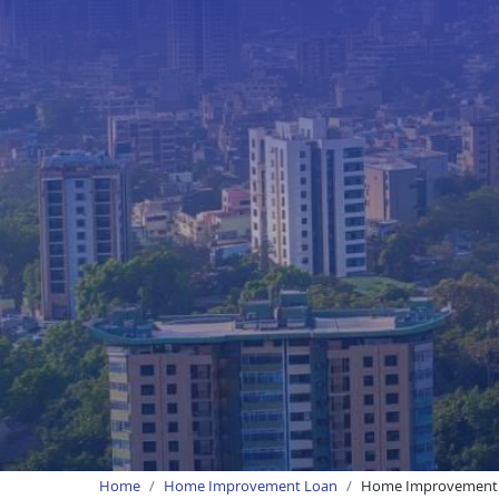
Home
Home Improvement Loan
Home Improvement 