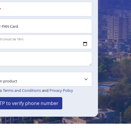
*
 PAN Card
th (must be 18+)
to
Terms and Conditions
and
Privacy Policy
TP to verify phone number