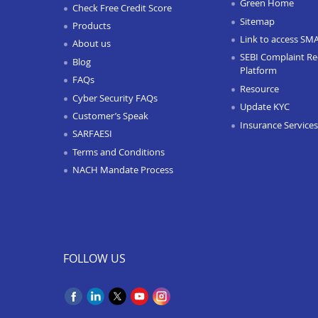
Green Home
Check Free Credit Score
Sitemap
Products
Link to access SM
About us
SEBI Complaint Re
Blog
Platform
FAQs
Resource
Cyber Security FAQs
Update KYC
Customer’s Speak
Insurance Services
SARFAESI
Terms and Conditions
NACH Mandate Process
FOLLOW US