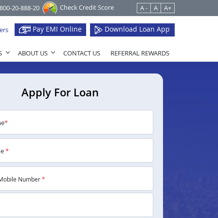
Check Credit Score
1800-20-888-20
A -
A
A+
Pay EMI Online
Download Loan App
ers
S
ABOUT US
CONTACT US
REFERRAL REWARDS
Apply For Loan
me
*
me
*
Mobile Number
*