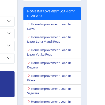
HOME IMPROVEMENT LOAN CITY
NEAR YOU
Home Improvement Loan In
Kalwar
Home Improvement Loan In
Jaipur Loha Mandi Road
Home Improvement Loan In
Jaipur Vatika Road
Home Improvement Loan In
Degana
Home Improvement Loan In
Bilara
Home Improvement Loan In
Sagwara
Home Improvement Loan In