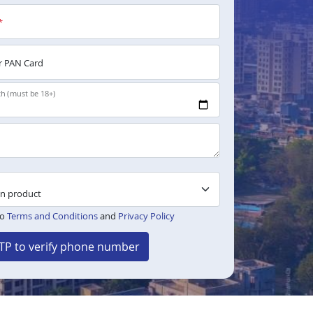
*
 PAN Card
th (must be 18+)
to
Terms and Conditions
and
Privacy Policy
TP to verify phone number