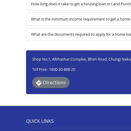
How long does it take to get a housing loan in Land Purc
What is the minimum income requirement to get a home l
What are the documents required to apply for a home lo
Shop No.1, Albhashar Complex, Bhim Road, Chungi Naka, 
Toll Free : 1800-20-888-20
Directions
QUICK LINKS