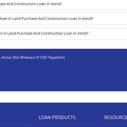
hase And Construction Loan In Asind?
oan in Land Purchase And Construction Loan In Asind?
an in Land Purchase And Construction Loan In Asind?
Asind, Dist-Bhilwara-311301 Rajasthan
LOAN PRODUCTS
RESOURC