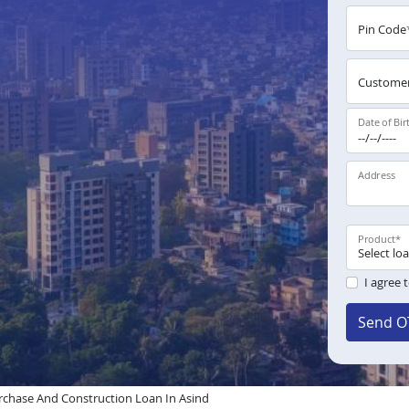
Pin Code
Customer
Date of Bir
Address
Product
*
I agree 
Send O
chase And Construction Loan In Asind