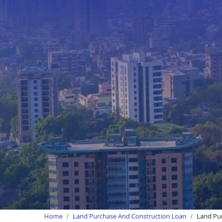
Home
Land Purchase And Construction Loan
Land Pur