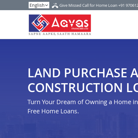
Give Missed Call for Home Loan
+91 97061
LAND PURCHASE 
CONSTRUCTION LO
Turn Your Dream of Owning a Home in i
Free Home Loans.