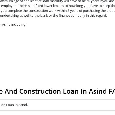
ximum age of applicant at loan maturity will have to be 60 years if you are 
lf-employed. There is no fixed lower limit as to how long you have to keep th
you complete the construction work within 3 years of purchasing the plot o
 undertaking as well to the bank or the finance company in this regard.
 Asind including
 And Construction Loan In Asind F
ion Loan In Asind?