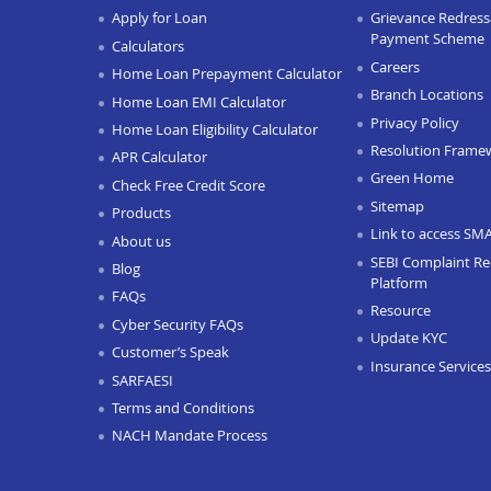
Apply for Loan
Grievance Redressa
Payment Scheme
Calculators
Careers
Home Loan Prepayment Calculator
Branch Locations
Home Loan EMI Calculator
Privacy Policy
Home Loan Eligibility Calculator
Resolution Frame
APR Calculator
Green Home
Check Free Credit Score
Sitemap
Products
Link to access SM
About us
SEBI Complaint Re
Blog
Platform
FAQs
Resource
Cyber Security FAQs
Update KYC
Customer’s Speak
Insurance Services
SARFAESI
Terms and Conditions
NACH Mandate Process