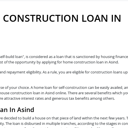
 CONSTRUCTION LOAN IN
self-build loan", is considered as a loan that is sanctioned by housing fina
t of the opportunity by applying for home construction loan in Asind.
 repayment eligibility. As a rule, you are eligible for construction loans up
e of your choice. A home loan for self-construction can be easily availed, a
house construction loan in Asind online. There are several benefits which yo
re attractive interest rates and generous tax benefits among others.
oan In Asind
e decided to build a house on that piece of land within the next few years. 
y. The loan is disbursed in multiple tranches, according to the stages in con