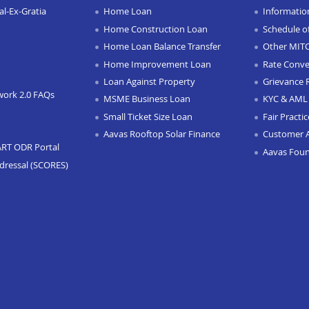
l-Ex-Gratia
Home Loan
Informatio
Home Construction Loan
Schedule o
Home Loan Balance Transfer
Other MIT
Home Improvement Loan
Rate Conve
Loan Against Property
Grievance 
work 2.0 FAQs
MSME Business Loan
KYC & AML 
Small Ticket Size Loan
Fair Practi
Aavas Rooftop Solar Finance
Customer 
ART ODR Portal
Aavas Fou
dressal (SCORES)