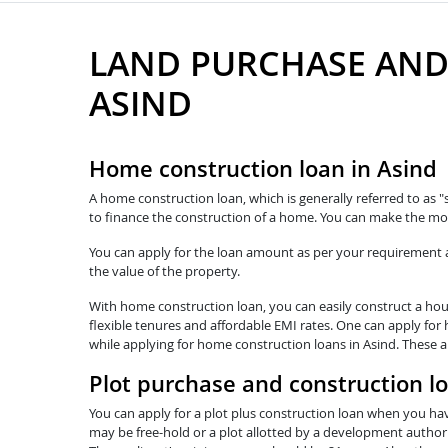
LAND PURCHASE AND
ASIND
Home construction loan in Asind
A home construction loan, which is generally referred to as "
to finance the construction of a home. You can make the mos
You can apply for the loan amount as per your requirement and
the value of the property.
With home construction loan, you can easily construct a hous
flexible tenures and affordable EMI rates. One can apply for 
while applying for home construction loans in Asind. These a
Plot purchase and construction l
You can apply for a plot plus construction loan when you hav
may be free-hold or a plot allotted by a development authorit