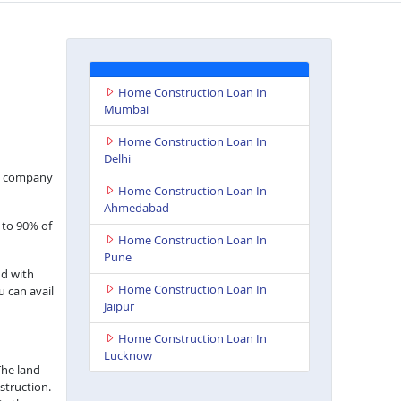
Home Construction Loan In
Mumbai
Home Construction Loan In
Delhi
nce company
Home Construction Loan In
Ahmedabad
 to 90% of
Home Construction Loan In
Pune
nd with
Home Construction Loan In
u can avail
Jaipur
Home Construction Loan In
Lucknow
The land
struction.