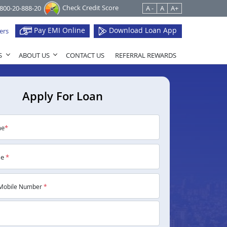
Check Credit Score
1800-20-888-20
A -
A
A+
Pay EMI Online
Download Loan App
ers
S
ABOUT US
CONTACT US
REFERRAL REWARDS
Apply For Loan
me
*
me
*
Mobile Number
*