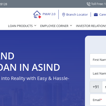
Toll Free: 
28128
PMAY 2.0
Branch Locator
Care
LOAN PRODUCTS
EMPLOYEE CORNER
INVESTOR RELATION
AND
First Na
AN IN ASIND
Last Na
nto Reality with Easy & Hassle-
+91
Email
*