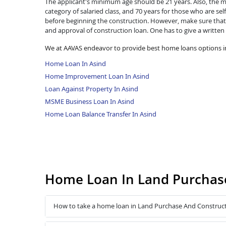
The applicant's minimum age should be 21 years. Also, the ma
category of salaried class, and 70 years for those who are se
before beginning the construction. However, make sure that 
and approval of construction loan. One has to give a written
We at AAVAS endeavor to provide best home loans options in
Home Loan In Asind
Home Improvement Loan In Asind
Loan Against Property In Asind
MSME Business Loan In Asind
Home Loan Balance Transfer In Asind
Home Loan In Land Purchase
How to take a home loan in Land Purchase And Construct