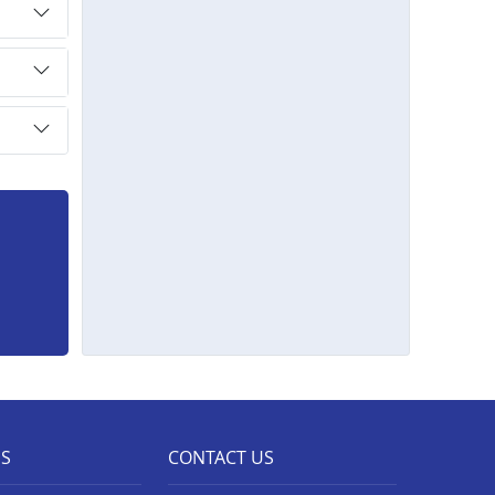
ES
CONTACT US