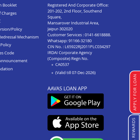
n Booklet
Registered And Corporate Office:
201-202, 2nd Floor, Southend
f Charges
Square,
C
Mansarover Industrial Area,
Jaipur-302020
rsion/Policy
Customer Services :
0141-6618888
.
Redressal Mechanism
Whatsapp:
91166-32180
Policy
CIN No. : L65922RJ2011PLC034297
IRDAI Corporate Agency
ces Code
(Composite) Regn No.
Announcement
CA0537
ndation
(Valid till 07-Dec-2026)
APPLY FOR LOAN
AAVAS LOAN APP
REFERRAL REWARDS