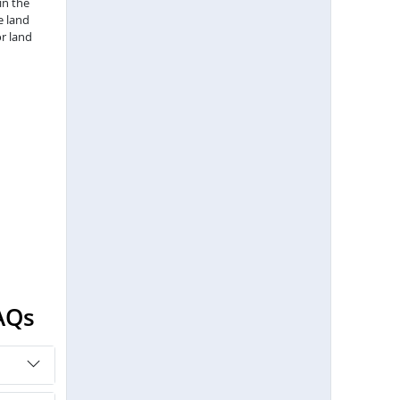
in the
e land
r land
AQs