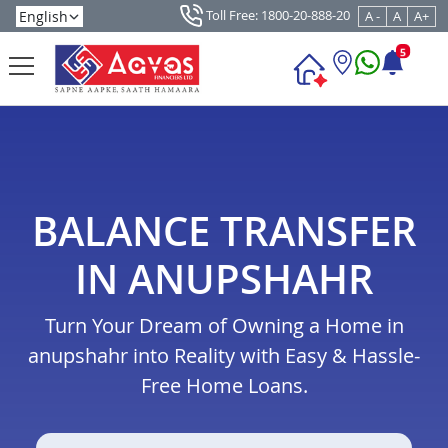
Toll Free: 1800-20-888-20
A -
A
A+
5
BALANCE TRANSFER
IN ANUPSHAHR
Turn Your Dream of Owning a Home in
anupshahr into Reality with Easy & Hassle-
Free Home Loans.