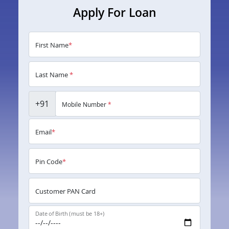
Apply For Loan
First Name
*
Last Name
*
+91
Mobile Number
*
Email
*
Pin Code
*
Customer PAN Card
Date of Birth (must be 18+)