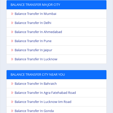
BALANCE TRANSFER MAJOR CITY
Balance Transfer In Mumbai
Balance Transfer In Delhi
Balance Transfer In Ahmedabad
Balance Transfer In Pune
Balance Transfer In Jaipur
Balance Transfer In Lucknow
BALANCE TRANSFER CITY NEAR YOU
Balance Transfer In Bahraich
Balance Transfer In Agra Fatehabad Road
Balance Transfer In Lucknow Iim Road
Balance Transfer In Gonda