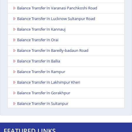
Balance Transfer In Varanasi Panchkoshi Road
Balance Transfer In Lucknow Sultanpur Road
Balance Transfer In Kannauj
Balance Transfer In Orai
Balance Transfer In Bareilly-badaun Road
Balance Transfer In Ballia
Balance Transfer In Rampur
Balance Transfer In Lakhimpur Kheri
Balance Transfer In Gorakhpur
Balance Transfer In Sultanpur
Balance Transfer In Baghpat
Balance Transfer In Jaunpur
FEATURED LINKS