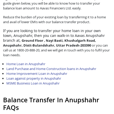
guide given below, you will be able to know how to transfer your
balance loan amount to Aavas Financiers Ltd. easily.
Reduce the burden of your existing loan by transferring it to a home
and avail of lower EMIs with our balance transfer product.
If you are looking to transfer
your home loan in your own
town, Anupshahr, then you can walk-in to Aavas Anupshahr
branch at,
Ground Floor , Nayi Basti, Khushalgarh Road,
Anupshahr, Distt-Bulandshahr, Uttar Pradesh-203390
or you can
call us at 1800-20-888-20, and we will get in touch with you to fulfil your
loan needs.
Home Loan in Anupshahr
Land Purchase and Home Construction loans in Anupshahr
Home Improvement Loan in Anupshahr
Loan against property in Anupshahr
MSME Business Loan in Anupshahr
Balance Transfer In Anupshahr
FAQs