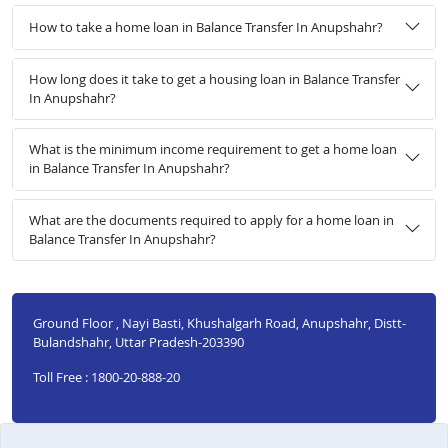
How to take a home loan in Balance Transfer In Anupshahr?
How long does it take to get a housing loan in Balance Transfer
In Anupshahr?
What is the minimum income requirement to get a home loan
in Balance Transfer In Anupshahr?
What are the documents required to apply for a home loan in
Balance Transfer In Anupshahr?
Ground Floor , Nayi Basti, Khushalgarh Road, Anupshahr, Distt-
Bulandshahr, Uttar Pradesh-203390
Toll Free : 1800-20-888-20