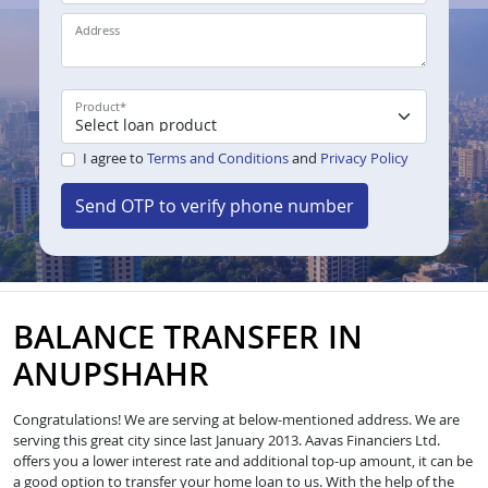
Address
Product
*
I agree to
Terms and Conditions
and
Privacy Policy
Send OTP to verify phone number
BALANCE TRANSFER IN
ANUPSHAHR
Congratulations! We are serving at below-mentioned address. We are
serving this great city since last January 2013. Aavas Financiers Ltd.
offers you a lower interest rate and additional top-up amount, it can be
a good option to transfer your home loan to us. With the help of the