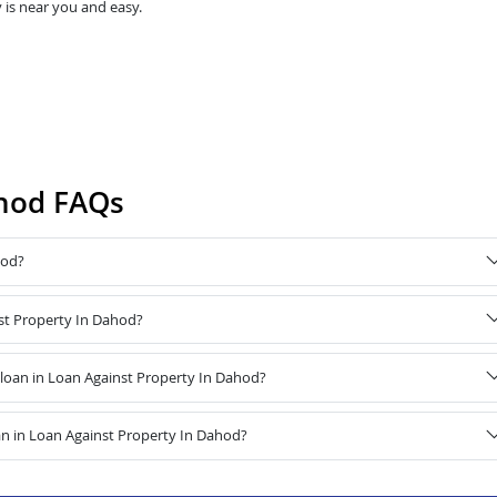
 is near you and easy.
ahod FAQs
hod?
nst Property In Dahod?
oan in Loan Against Property In Dahod?
n in Loan Against Property In Dahod?