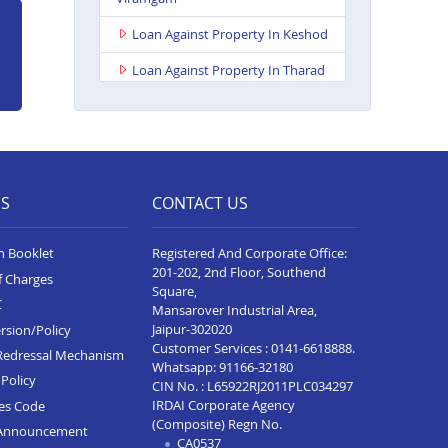
Loan Against Property In Keshod
Loan Against Property In Tharad
Loan Against Property In Chotila
Loan Against Property In Bhuj
Loan Against Property In
Ahmedabad Ashoka Complex
ES
CONTACT US
Loan Against Property In Rajkot
Viral Heights
n Booklet
Registered And Corporate Office:
201-202, 2nd Floor, Southend
f Charges
Loan Against Property In Bardoli
Square,
C
Mansarover Industrial Area,
Loan Against Property In Sanand
Jaipur-302020
rsion/Policy
Customer Services :
0141-6618888
.
Redressal Mechanism
Loan Against Property In Surat
Whatsapp:
91166-32180
Sachin
Policy
CIN No. : L65922RJ2011PLC034297
IRDAI Corporate Agency
ces Code
Loan Against Property In Rajkot
(Composite) Regn No.
Announcement
Ayodhya Chowk
CA0537