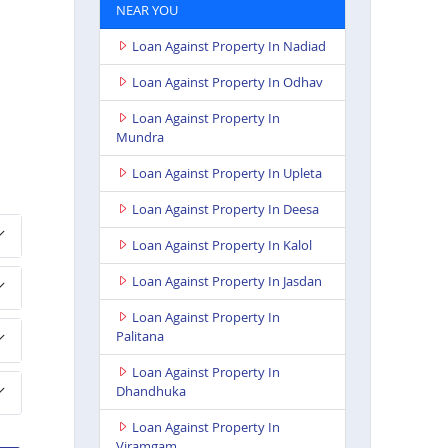
NEAR YOU
Loan Against Property In Nadiad
Loan Against Property In Odhav
Loan Against Property In
Mundra
Loan Against Property In Upleta
Loan Against Property In Deesa
Loan Against Property In Kalol
Loan Against Property In Jasdan
Loan Against Property In
Palitana
Loan Against Property In
Dhandhuka
Loan Against Property In
Viramgam