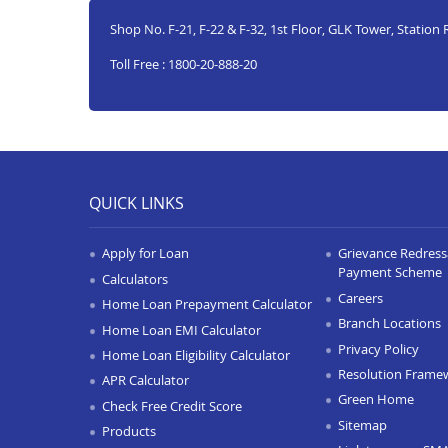
Shop No. F-21, F-22 & F-32, 1st Floor, GLK Tower, Statio
Toll Free : 1800-20-888-20
QUICK LINKS
Apply for Loan
Grievance Redressa
Payment Scheme
Calculators
Careers
Home Loan Prepayment Calculator
Branch Locations
Home Loan EMI Calculator
Privacy Policy
Home Loan Eligibility Calculator
Resolution Frame
APR Calculator
Green Home
Check Free Credit Score
Sitemap
Products