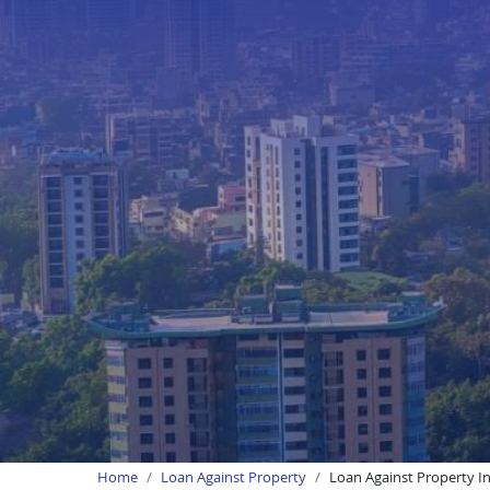
Home
Loan Against Property
Loan Against Property I