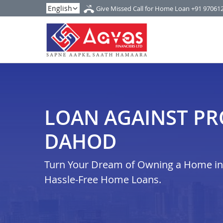
Give Missed Call for Home Loan
+91 97061
LOAN AGAINST PR
DAHOD
Turn Your Dream of Owning a Home in 
Hassle-Free Home Loans.