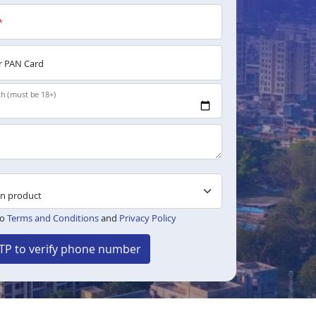
*
 PAN Card
th (must be 18+)
to
Terms and Conditions
and
Privacy Policy
TP to verify phone number