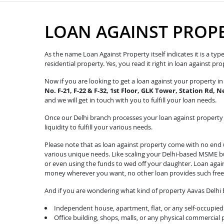
LOAN AGAINST PROP
As the name Loan Against Property itself indicates it is a ty
residential property. Yes, you read it right in loan against p
Now if you are looking to get a loan against your property 
No. F-21, F-22 & F-32, 1st Floor, GLK Tower, Station Rd,
and we will get in touch with you to fulfill your loan needs.
Once our Delhi branch processes your loan against property r
liquidity to fulfill your various needs.
Please note that as loan against property come with no end u
various unique needs. Like scaling your Delhi-based MSME bus
or even using the funds to wed off your daughter. Loan agai
money wherever you want, no other loan provides such fre
And if you are wondering what kind of property Aavas Delhi b
Independent house, apartment, flat, or any self-occupied 
Office building, shops, malls, or any physical commercial