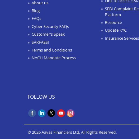
Link to access SM
About us
SEBI Complaint Re
Blog
Platform
FAQs
Resource
Cyber Security FAQs
Update KYC
Customer’s Speak
Insurance Services
SARFAESI
Terms and Conditions
NACH Mandate Process
FOLLOW US
© 2026 Aavas Financiers Ltd, All Rights Reserved.