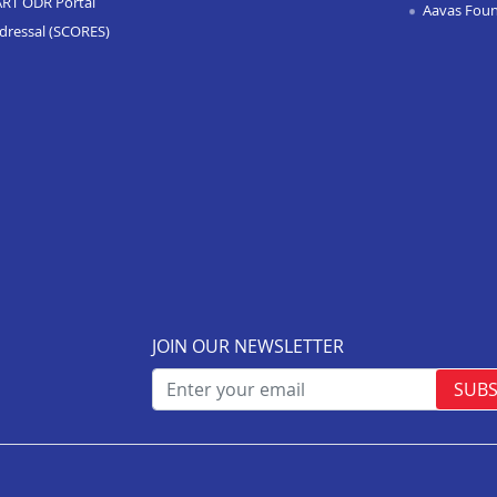
ART ODR Portal
Aavas Fou
dressal (SCORES)
JOIN OUR NEWSLETTER
SUBS