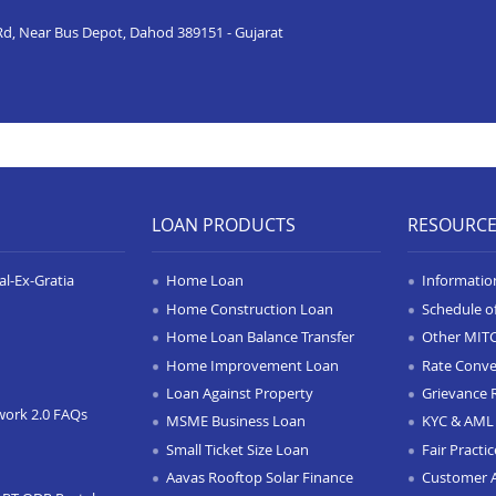
n Rd, Near Bus Depot, Dahod 389151 - Gujarat
LOAN PRODUCTS
RESOURC
l-Ex-Gratia
Home Loan
Informatio
Home Construction Loan
Schedule o
Home Loan Balance Transfer
Other MIT
Home Improvement Loan
Rate Conve
Loan Against Property
Grievance 
work 2.0 FAQs
MSME Business Loan
KYC & AML 
Small Ticket Size Loan
Fair Practi
Aavas Rooftop Solar Finance
Customer 