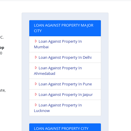
LOAN AGAINST PROPERTY MAJOR
CITY
FC.
Loan Against Property In
Mumbai
op
20
Loan Against Property In Delhi
Loan Against Property In
Ahmedabad
Loan Against Property In Pune
ute,
Loan Against Property In Jaipur
Loan Against Property In
Lucknow
LOAN AGAINST PROPERTY CITY