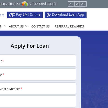
Check Credit Score
1800-20-888-20
A -
A
A+
Pay EMI Online
Download Loan App
ers
S
ABOUT US
CONTACT US
REFERRAL REWARDS
Apply For Loan
me
*
me
*
Mobile Number
*