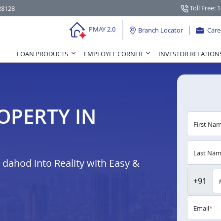
Toll Free: 
28128
PMAY 2.0
Branch Locator
Care
LOAN PRODUCTS
EMPLOYEE CORNER
INVESTOR RELATION
OPERTY IN
First Na
Last Na
dahod into Reality with Easy &
+91
Email
*