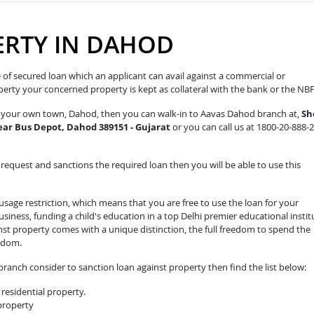
ERTY IN DAHOD
pe of secured loan which an applicant can avail against a commercial or
roperty your concerned property is kept as collateral with the bank or the NB
in your own town, Dahod, then you can walk-in to Aavas Dahod branch at,
Sh
 Near Bus Depot, Dahod 389151 - Gujarat
or you can call us at 1800-20-888-
equest and sanctions the required loan then you will be able to use this
sage restriction, which means that you are free to use the loan for your
iness, funding a child's education in a top Delhi premier educational instit
nst property comes with a unique distinction, the full freedom to spend the
edom.
ranch consider to sanction loan against property then find the list below:
residential property.
 property