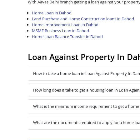
With Aavas Delhi branch getting a loan against your property
Home Loan in Dahod
Land Purchase and Home Construction loans in Dahod
Home Improvement Loan in Dahod
MSME Business Loan in Dahod
Home Loan Balance Transfer in Dahod
Loan Against Property In D
How to take a home loan in Loan Against Property In Da
How long does it take to get a housing loan in Loan Agai
What is the minimum income requirement to get a home l
What are the documents required to apply for a home loa