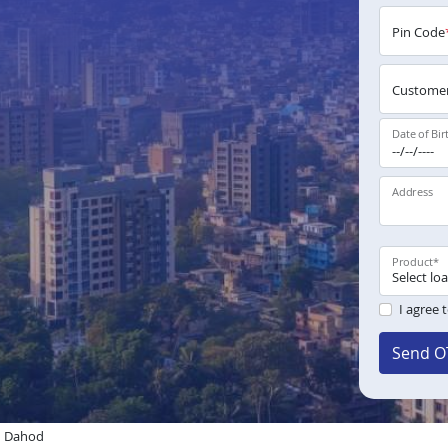
Pin Code
Customer
Date of Bir
Address
Product
*
I agree 
Send O
n Dahod