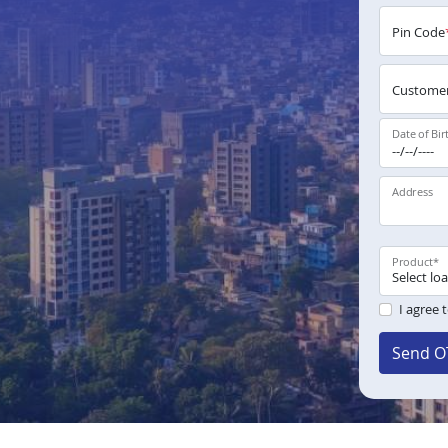
Pin Code
Customer
Date of Bir
Address
Product
*
I agree 
Send O