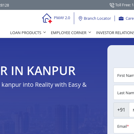
Toll Free: 
28128
PMAY 2.0
Branch Locator
Care
LOAN PRODUCTS
EMPLOYEE CORNER
INVESTOR RELATION
R IN KANPUR
First Na
anpur into Reality with Easy &
Last Na
+91
Email
*