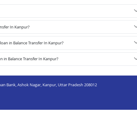
ansfer In Kanpur?
oan in Balance Transfer In Kanpur?
n in Balance Transfer In Kanpur?
dhan Bank, Ashok Nagar, Kanpur, Uttar Pradesh 208012