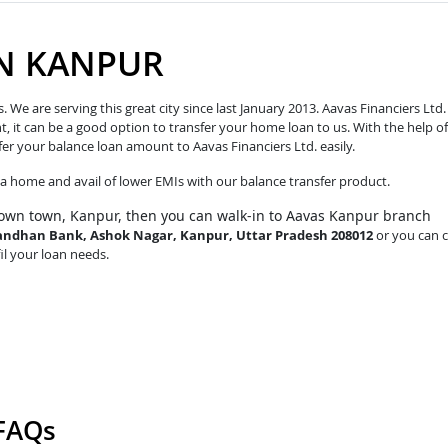
IN KANPUR
e are serving this great city since last January 2013. Aavas Financiers Ltd.
t, it can be a good option to transfer your home loan to us. With the help of
fer your balance loan amount to Aavas Financiers Ltd. easily.
o a home and avail of lower EMIs with our balance transfer product.
own town, Kanpur, then you can walk-in to Aavas Kanpur branch
e Bandhan Bank, Ashok Nagar, Kanpur, Uttar Pradesh 208012
or you can c
fil your loan needs.
 FAQs