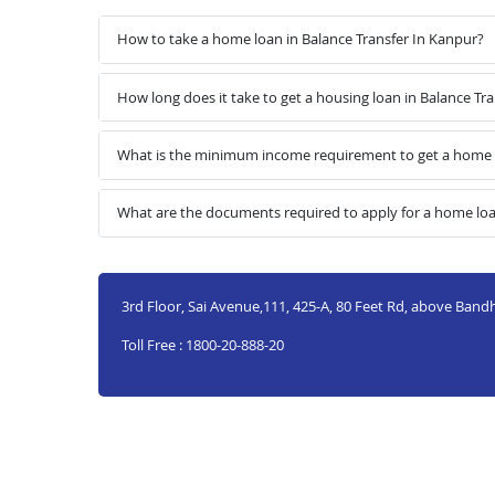
How to take a home loan in Balance Transfer In Kanpur?
How long does it take to get a housing loan in Balance Tr
What is the minimum income requirement to get a home l
What are the documents required to apply for a home loa
3rd Floor, Sai Avenue,111, 425-A, 80 Feet Rd, above Ban
Toll Free : 1800-20-888-20