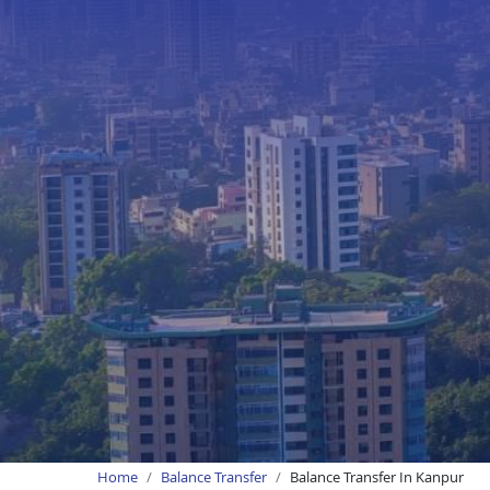
Home
Balance Transfer
Balance Transfer In Kanpur