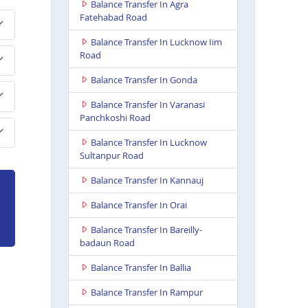
Balance Transfer In Agra
Fatehabad Road
Balance Transfer In Lucknow Iim
Road
Balance Transfer In Gonda
Balance Transfer In Varanasi
Panchkoshi Road
Balance Transfer In Lucknow
Sultanpur Road
Balance Transfer In Kannauj
Balance Transfer In Orai
Balance Transfer In Bareilly-
badaun Road
Balance Transfer In Ballia
Balance Transfer In Rampur