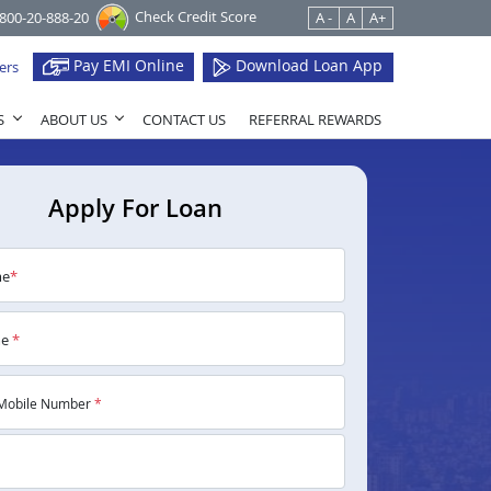
Check Credit Score
1800-20-888-20
A -
A
A+
Pay EMI Online
Download Loan App
ers
S
ABOUT US
CONTACT US
REFERRAL REWARDS
Apply For Loan
me
*
me
*
Mobile Number
*