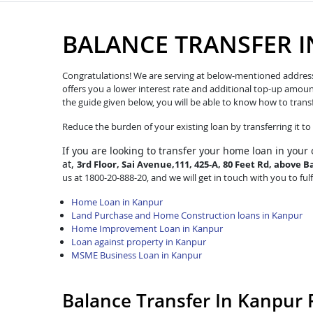
BALANCE TRANSFER 
Congratulations! We are serving at below-mentioned address. W
offers you a lower interest rate and additional top-up amoun
the guide given below, you will be able to know how to trans
Reduce the burden of your existing loan by transferring it t
If you are looking to transfer
your home loan in your 
at,
3rd Floor, Sai Avenue,111, 425-A, 80 Feet Rd, abov
us at 1800-20-888-20, and we will get in touch with you to ful
Home Loan in Kanpur
Land Purchase and Home Construction loans in Kanpur
Home Improvement Loan in Kanpur
Loan against property in Kanpur
MSME Business Loan in Kanpur
Balance Transfer In Kanpur