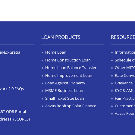
LOAN PRODUCTS
RESOURC
l-Ex-Gratia
Home Loan
Informatio
Home Construction Loan
Schedule o
Home Loan Balance Transfer
Other MIT
Home Improvement Loan
Rate Conve
Loan Against Property
Grievance 
work 2.0 FAQs
MSME Business Loan
KYC & AML 
Small Ticket Size Loan
Fair Practi
Aavas Rooftop Solar Finance
Customer 
ART ODR Portal
Aavas Fou
dressal (SCORES)