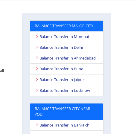
BALANCE TRANSFER MAJOR CITY
Balance Transfer In Mumbai
Balance Transfer In Delhi
Balance Transfer In Ahmedabad
Balance Transfer In Pune
all
Balance Transfer In Jaipur
Balance Transfer In Lucknow
BALANCE TRANSFER CITY NEAR
YOU
Balance Transfer In Bahraich