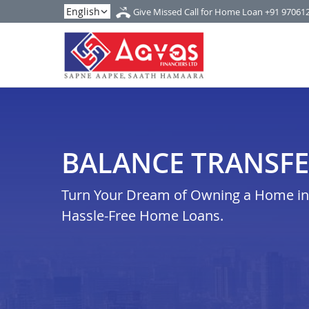
Give Missed Call for Home Loan
+91 97061
BALANCE TRANSFE
Turn Your Dream of Owning a Home in k
Hassle-Free Home Loans.