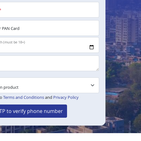
*
 PAN Card
th (must be 18+)
to
Terms and Conditions
and
Privacy Policy
TP to verify phone number