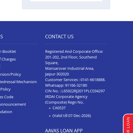
Balance Transfer In Lakhimpur
Kheri
Balance Transfer In Gorakhpur
Balance Transfer In Sultanpur
ES
CONTACT US
Balance Transfer In Baghpat
n Booklet
Registered And Corporate Office:
Balance Transfer In Anupshahr
201-202, 2nd Floor, Southend
f Charges
Square,
Balance Transfer In Jaunpur
C
Mansarover Industrial Area,
Balance Transfer In Auraiya
Jaipur-302020
rsion/Policy
Customer Services :
0141-6618888
.
Redressal Mechanism
Balance Transfer In Bijnor
Whatsapp:
91166-32180
Policy
CIN No. : L65922RJ2011PLC034297
Balance Transfer In Etawha Up
IRDAI Corporate Agency
ces Code
(Composite) Regn No.
Announcement
Balance Transfer In
CA0537
Shahjahanpur
ndation
(Valid till 07-Dec-2026)
Balance Transfer In Barabanki
AAVAS LOAN APP
Balance Transfer In Greater