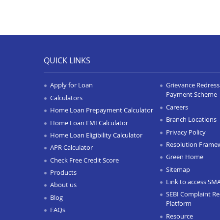
QUICK LINKS
Apply for Loan
Grievance Redressa
Payment Scheme
Calculators
Careers
Home Loan Prepayment Calculator
Branch Locations
Home Loan EMI Calculator
Privacy Policy
Home Loan Eligibility Calculator
Resolution Frame
APR Calculator
Green Home
Check Free Credit Score
Sitemap
Products
Link to access SM
About us
SEBI Complaint Re
Blog
Platform
FAQs
Resource