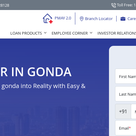
Toll Free: 
28128
PMAY 2.0
Branch Locator
Care
LOAN PRODUCTS
EMPLOYEE CORNER
INVESTOR RELATION
R IN GONDA
First Na
gonda into Reality with Easy &
Last Na
+91
Email
*