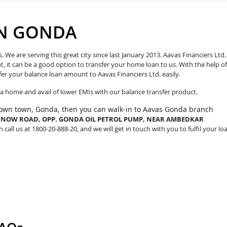
IN GONDA
e are serving this great city since last January 2013. Aavas Financiers Ltd.
t, it can be a good option to transfer your home loan to us. With the help of
fer your balance loan amount to Aavas Financiers Ltd. easily.
o a home and avail of lower EMIs with our balance transfer product.
 own town, Gonda, then you can walk-in to Aavas Gonda branch
UCKNOW ROAD, OPP. GONDA OIL PETROL PUMP, NEAR AMBEDKAR
 call us at 1800-20-888-20, and we will get in touch with you to fulfil your lo