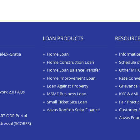
LOAN PRODUCTS
RESOURC
l-Ex-Gratia
Home Loan
Informatio
Home Construction Loan
Schedule o
Home Loan Balance Transfer
Other MIT
Home Improvement Loan
Rate Conve
Loan Against Property
Grievance 
work 2.0 FAQs
MSME Business Loan
KYC & AML 
Small Ticket Size Loan
Fair Practi
Aavas Rooftop Solar Finance
Customer 
ART ODR Portal
Aavas Fou
dressal (SCORES)