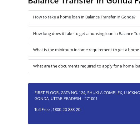
Balance Transfer In Gonda 
How to take a home loan in Balance Transfer In Gonda?
How long does it take to get a housing loan in Balance Tr
What is the minimum income requirement to get a home l
What are the documents required to apply for a home loa
FIRST FLOOR. GATA NO. 124, SHUKLA COMPLEX, LUCK
GONDA, UTTAR PRADESH - 271001
Toll Free : 1800-20-888-20