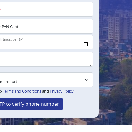
*
 PAN Card
th (must be 18+)
to
Terms and Conditions
and
Privacy Policy
TP to verify phone number