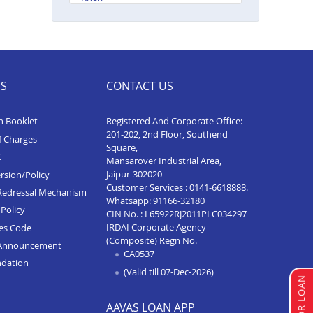
Balance Transfer In Gorakhpur
Balance Transfer In Sultanpur
Balance Transfer In Baghpat
ES
CONTACT US
Balance Transfer In Anupshahr
n Booklet
Registered And Corporate Office:
Balance Transfer In Jaunpur
201-202, 2nd Floor, Southend
f Charges
Square,
Balance Transfer In Auraiya
C
Mansarover Industrial Area,
Balance Transfer In Bijnor
Jaipur-302020
rsion/Policy
Customer Services :
0141-6618888
.
Redressal Mechanism
Balance Transfer In Etawha Up
Whatsapp:
91166-32180
Policy
CIN No. : L65922RJ2011PLC034297
Balance Transfer In
IRDAI Corporate Agency
ces Code
Shahjahanpur
(Composite) Regn No.
Announcement
CA0537
Balance Transfer In Barabanki
ndation
(Valid till 07-Dec-2026)
Balance Transfer In Greater
Noida
AAVAS LOAN APP