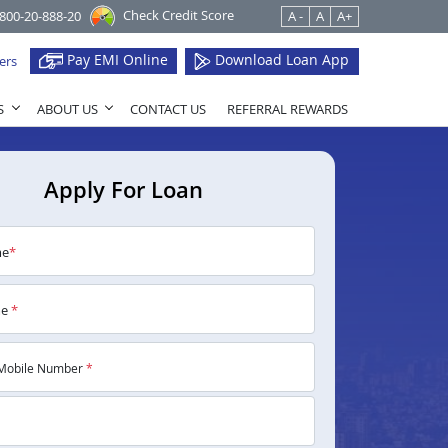
Check Credit Score
1800-20-888-20
A -
A
A+
Pay EMI Online
Download Loan App
ers
S
ABOUT US
CONTACT US
REFERRAL REWARDS
Apply For Loan
me
*
me
*
Mobile Number
*