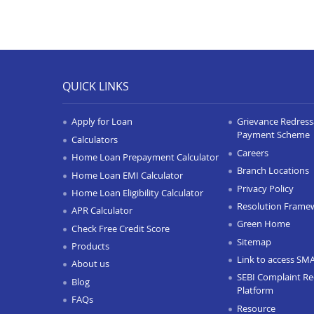
QUICK LINKS
Apply for Loan
Grievance Redressa
Payment Scheme
Calculators
Careers
Home Loan Prepayment Calculator
Branch Locations
Home Loan EMI Calculator
Privacy Policy
Home Loan Eligibility Calculator
Resolution Frame
APR Calculator
Green Home
Check Free Credit Score
Sitemap
Products
Link to access SM
About us
SEBI Complaint Re
Blog
Platform
FAQs
Resource