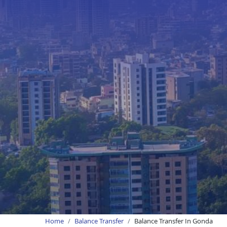
Home
Balance Transfer
Balance Transfer In Gonda