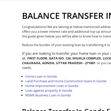
BALANCE TRANSFER 
Congratulations! We are serving at below-mentioned address. W
offers you a lower interest rate and additional top-up amoun
the guide given below, you will be able to know how to trans
Reduce the burden of your existing loan by transferring it t
If you are looking to transfer
your home loan in your
at,
FIRST FLOOR. GATA NO. 124, SHUKLA COMPLEX, L
CHAURAHA, GONDA, UTTAR PRADESH - 271001
or you can
needs.
Home Loan in Gonda
Land Purchase and Home Construction loans in Gonda
Home Improvement Loan in Gonda
Loan against property in Gonda
MSME Business Loan in Gonda