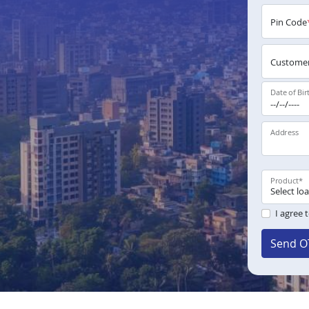
Pin Code
Customer
Date of Bir
Address
Product
*
I agree 
Send O