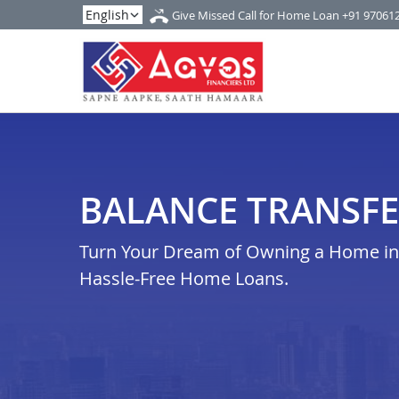
Give Missed Call for Home Loan
+91 97061
BALANCE TRANSFE
Turn Your Dream of Owning a Home in 
Hassle-Free Home Loans.