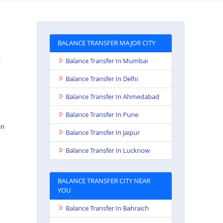
BALANCE TRANSFER MAJOR CITY
Balance Transfer In Mumbai
Balance Transfer In Delhi
Balance Transfer In Ahmedabad
Balance Transfer In Pune
an
Balance Transfer In Jaipur
Balance Transfer In Lucknow
BALANCE TRANSFER CITY NEAR
YOU
Balance Transfer In Bahraich