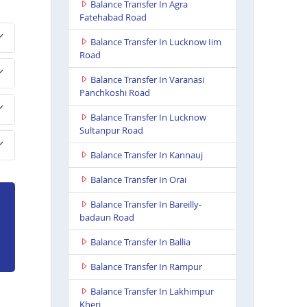
Balance Transfer In Agra
Fatehabad Road
Balance Transfer In Lucknow Iim
Road
Balance Transfer In Varanasi
Panchkoshi Road
Balance Transfer In Lucknow
Sultanpur Road
Balance Transfer In Kannauj
Balance Transfer In Orai
Balance Transfer In Bareilly-
badaun Road
Balance Transfer In Ballia
Balance Transfer In Rampur
Balance Transfer In Lakhimpur
Kheri