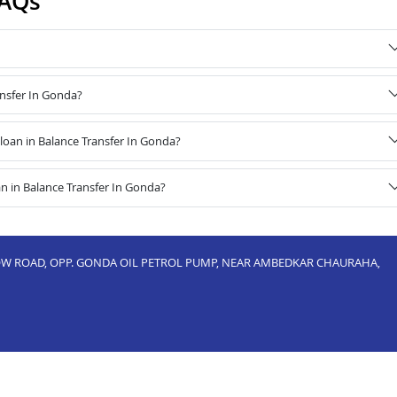
FAQs
ansfer In Gonda?
oan in Balance Transfer In Gonda?
n in Balance Transfer In Gonda?
NOW ROAD, OPP. GONDA OIL PETROL PUMP, NEAR AMBEDKAR CHAURAHA,