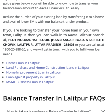
guide given below, you will be able to know how to transfer your
balance loan amount to Aavas Financiers Ltd. easily.
Reduce the burden of your existing loan by transferring it to a home
and avail of lower EMIs with our balance transfer product.
If you are looking to transfer
your home loan in your own
town, Lalitpur, then you can walk-in to Aavas Lalitpur branch
at,
PLOT NO.4824, 1ST FLOOR, JHANSI SAGAR ROAD, NEAR ELITE
CHOWK, LALITPUR, UTTAR PRADESH - 284403
or you can call us at
1800-20-888-20, and we will get in touch with you to fulfil your loan
needs.
Home Loan in Lalitpur
Land Purchase and Home Construction loans in Lalitpur
Home Improvement Loan in Lalitpur
Loan against property in Lalitpur
MSME Business Loan in Lalitpur
Balance Transfer In Lalitpur FAQs
How to take a home loan in Balance Transfer In Lalitpur?