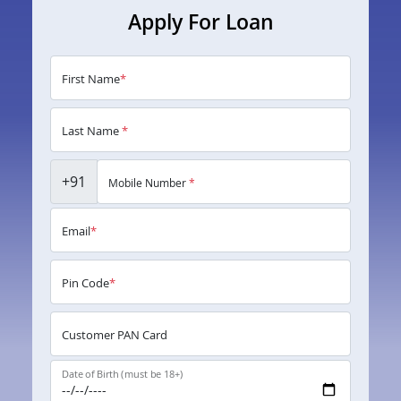
Apply For Loan
First Name
*
Last Name
*
+91
Mobile Number
*
Email
*
Pin Code
*
Customer PAN Card
Date of Birth (must be 18+)