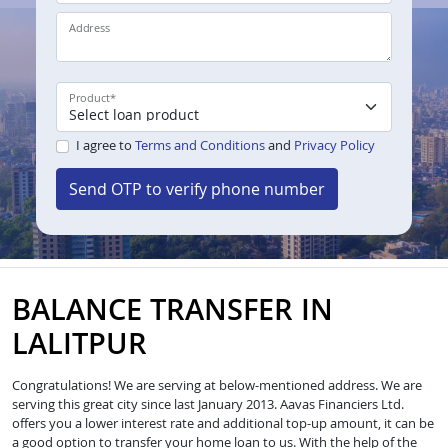
Address
Product
*
I agree to
Terms and Conditions
and
Privacy Policy
Send OTP to verify phone number
BALANCE TRANSFER IN
LALITPUR
Congratulations! We are serving at below-mentioned address. We are
serving this great city since last January 2013. Aavas Financiers Ltd.
offers you a lower interest rate and additional top-up amount, it can be
a good option to transfer your home loan to us. With the help of the