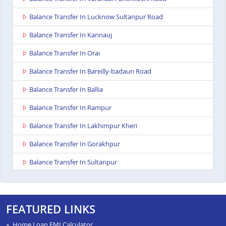
Balance Transfer In Lucknow Sultanpur Road
Balance Transfer In Kannauj
Balance Transfer In Orai
Balance Transfer In Bareilly-badaun Road
Balance Transfer In Ballia
Balance Transfer In Rampur
Balance Transfer In Lakhimpur Kheri
Balance Transfer In Gorakhpur
Balance Transfer In Sultanpur
Balance Transfer In Baghpat
Balance Transfer In Anupshahr
FEATURED LINKS
Balance Transfer In Jaunpur
Home Loan EMI Calculator