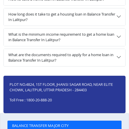
How long does it take to get a housing loan in Balance Transfer
In Lalitpur?
What is the minimum income requirement to get a home loan
in Balance Transfer In Lalitpur?
What are the documents required to apply for a home loan in
Balance Transfer In Lalitpur?
PLOT NO.4824, 1ST FLOOR, JHANSI SAGAR ROAD, NEAR ELITE
CHOWK, LALITPUR, UTTAR PRADESH - 284403
Toll Free : 1800-20-888-20
BALANCE TRANSFER MAJOR CITY