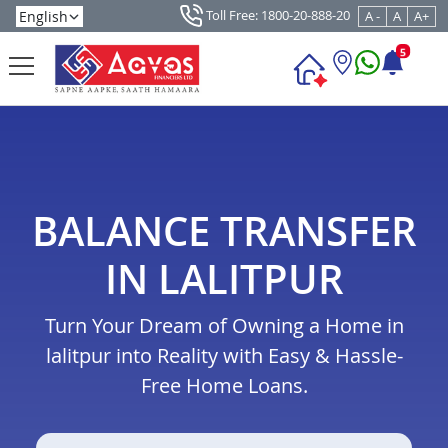
Toll Free: 1800-20-888-20
A -
A
A+
5
BALANCE TRANSFER
IN LALITPUR
Turn Your Dream of Owning a Home in
lalitpur into Reality with Easy & Hassle-
Free Home Loans.