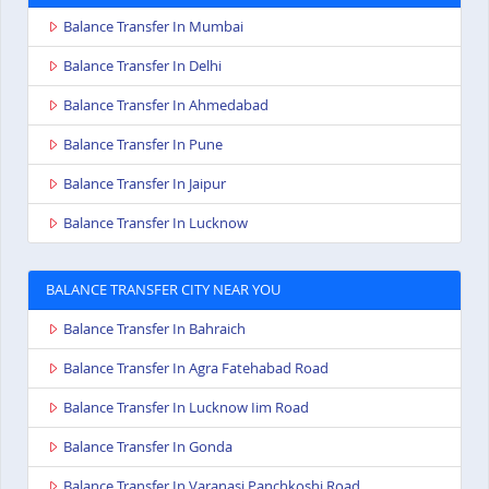
Balance Transfer In Mumbai
Balance Transfer In Delhi
Balance Transfer In Ahmedabad
Balance Transfer In Pune
Balance Transfer In Jaipur
Balance Transfer In Lucknow
BALANCE TRANSFER CITY NEAR YOU
Balance Transfer In Bahraich
Balance Transfer In Agra Fatehabad Road
Balance Transfer In Lucknow Iim Road
Balance Transfer In Gonda
Balance Transfer In Varanasi Panchkoshi Road