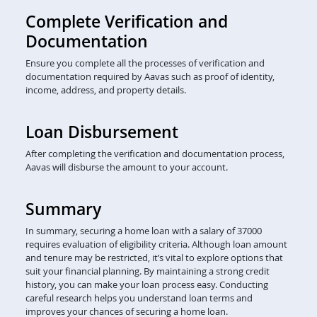
Complete Verification and
Documentation
Ensure you complete all the processes of verification and
documentation required by Aavas such as proof of identity,
income, address, and property details.
Loan Disbursement
After completing the verification and documentation process,
Aavas will disburse the amount to your account.
Summary
In summary, securing a home loan with a salary of 37000
requires evaluation of eligibility criteria. Although loan amount
and tenure may be restricted, it’s vital to explore options that
suit your financial planning. By maintaining a strong credit
history, you can make your loan process easy. Conducting
careful research helps you understand loan terms and
improves your chances of securing a home loan.