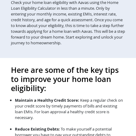
Check your home loan eligibility with Aavas using the Home
Loan Eligibility Calculator in less than a minute. Only by
entering your monthly income, existing EMIs, interest rate,
credit history, and age for a quick assessment. Once you come
to know about your eligibility, this is time to take a step further
towards applying for a home loan with Aavas. This will be a step
forward to your dream home. Start exploring and unlock your
journey to homeownership.
Here are some of the key tips
to improve your home loan
eligibility:
Maintain a Healthy Credit Score:
Keep a regular check on
your credit score by timely payments of bills and existing
loan EMIs. For loan approval a healthy credit score is
necessary.
Reduce Existing Debts:
To make yourself a potential
borrower you have to pay your outstanding debts to