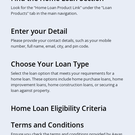
Look for the "Home Loan Product Link" under the "Loan
Products" tab in the main navigation.
Enter your Detail
Please provide your contact details, such as your mobile
number, full name, email, city, and pin code.
Choose Your Loan Type
Select the loan option that meets your requirements for a
home loan. These options include home purchase loans, home
improvement loans, home construction loans, or securing a
loan against property.
Home Loan Eligibility Criteria
Terms and Conditions
Ensure you check the terms and conditions provided by Aavas