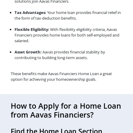
solutions join Aavas Financiers.
Tax Advantages:
Your home loan provides financial relief in
the form of tax-deduction benefits.
Flexible Eligibility:
With flexibility eligibility criteria, Aavas
Financiers provides home loans for both self-employed and
salaried.
Asset Growth:
Aavas provides financial stability by
contributing to building long-term assets.
These benefits make Aavas Financiers Home Loan a great
option for achieving your homeownership goals.
How to Apply for a Home Loan
from Aavas Financiers?
Find the Home Loan Section