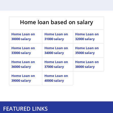
Home loan based on salary
Home Loan on
Home Loan on
Home Loan on
30000 salary
31000 salary
32000 salary
Home Loan on
Home Loan on
Home Loan on
33000 salary
34000 salary
35000 salary
Home Loan on
Home Loan on
Home Loan on
36000 salary
37000 salary
38000 salary
Home Loan on
Home Loan on
39000 salary
40000 salary
FEATURED LINKS