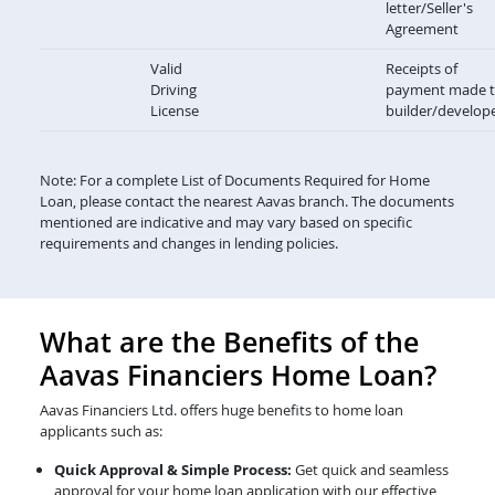
letter/Seller's
Agreement
Valid
Receipts of
Driving
payment made 
License
builder/develop
Note: For a complete List of Documents Required for Home
Loan, please contact the nearest Aavas branch. The documents
mentioned are indicative and may vary based on specific
requirements and changes in lending policies.
What are the Benefits of the
Aavas Financiers Home Loan?
Aavas Financiers Ltd. offers huge benefits to home loan
applicants such as:
Quick Approval & Simple Process:
Get quick and seamless
approval for your home loan application with our effective