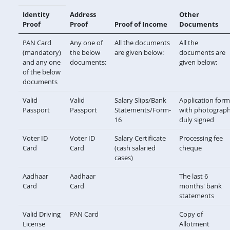
Identity
Address
Other
Proof
Proof
Proof of Income
Documents
PAN Card
Any one of
All the documents
All the
(mandatory)
the below
are given below:
documents are
and any one
documents:
given below:
of the below
documents
Valid
Valid
Salary Slips/Bank
Application form
Passport
Passport
Statements/Form-
with photograp
16
duly signed
Voter ID
Voter ID
Salary Certificate
Processing fee
Card
Card
(cash salaried
cheque
cases)
Aadhaar
Aadhaar
The last 6
Card
Card
months' bank
statements
Valid Driving
PAN Card
Copy of
License
Allotment