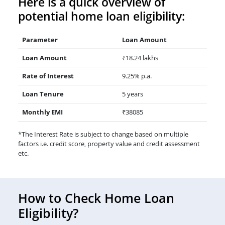
Here is a quick overview of
potential home loan eligibility:
Parameter
Loan Amount
Loan Amount
₹18.24 lakhs
Rate of Interest
9.25% p.a.
Loan Tenure
5 years
Monthly EMI
₹38085
*The Interest Rate is subject to change based on multiple
factors i.e. credit score, property value and credit assessment
etc.
How to Check Home Loan
Eligibility?