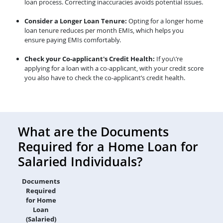
loan process. Correcting inaccuracies avoids potential issues.
Consider a Longer Loan Tenure:
Opting for a longer home
loan tenure reduces per month EMIs, which helps you
ensure paying EMIs comfortably.
Check your Co-applicant's Credit Health:
If you\’re
applying for a loan with a co-applicant, with your credit score
you also have to check the co-applicant’s credit health.
What are the Documents
Required for a Home Loan for
Salaried Individuals?
Documents
Required
for Home
Loan
(Salaried)