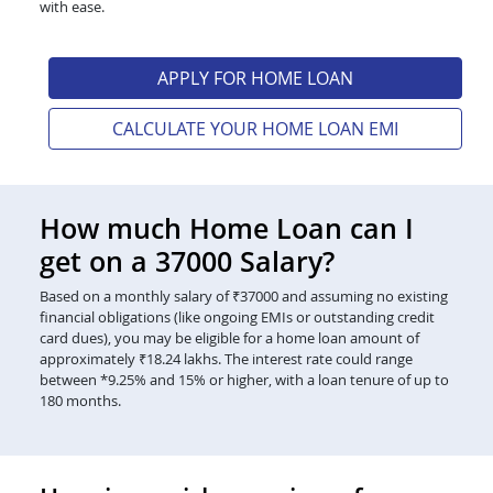
with ease.
APPLY FOR HOME LOAN
CALCULATE YOUR HOME LOAN EMI
How much Home Loan can I
get on a 37000 Salary?
Based on a monthly salary of ₹37000 and assuming no existing
financial obligations (like ongoing EMIs or outstanding credit
card dues), you may be eligible for a home loan amount of
approximately ₹18.24 lakhs. The interest rate could range
between *9.25% and 15% or higher, with a loan tenure of up to
180 months.