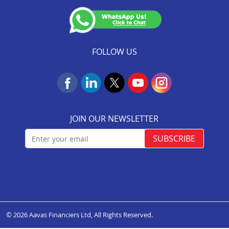
Insurance Services
(Valid till 07-Dec-2026)
NACH Mandate Process
FOLLOW US
JOIN OUR NEWSLETTER
SUBSCRIBE
© 2026 Aavas Financiers Ltd, All Rights Reserved.