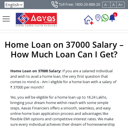
Toll Free: 1800-20-888-20
A -
A
A+
5
Home Loan on 37000 Salary –
How Much Loan Can I Get?
Home Loan on 37000 Salary:
If you are a salaried individual
and wish to avail a home loan, the very first question that
comes to mind is - Am I eligible for a home loan with a salary of
₹ 37000 per month?
Yes, you will be eligible for a home loan up to 18.24 Lakhs,
bringing your dream home within reach with some simple
steps. Aavas Financiers offers a smooth, seamless, and easy
online home loan application process and advantages like
flexible EMI options and competitive interest rates. We make
sure every individual achieves their dream of homeownership