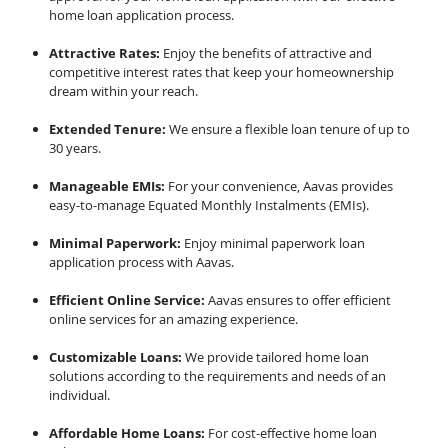
home loan application process.
Attractive Rates:
Enjoy the benefits of attractive and
competitive interest rates that keep your homeownership
dream within your reach.
Extended Tenure:
We ensure a flexible loan tenure of up to
30 years.
Manageable EMIs:
For your convenience, Aavas provides
easy-to-manage Equated Monthly Instalments (EMIs).
Minimal Paperwork:
Enjoy minimal paperwork loan
application process with Aavas.
Efficient Online Service:
Aavas ensures to offer efficient
online services for an amazing experience.
Customizable Loans:
We provide tailored home loan
solutions according to the requirements and needs of an
individual.
Affordable Home Loans:
For cost-effective home loan