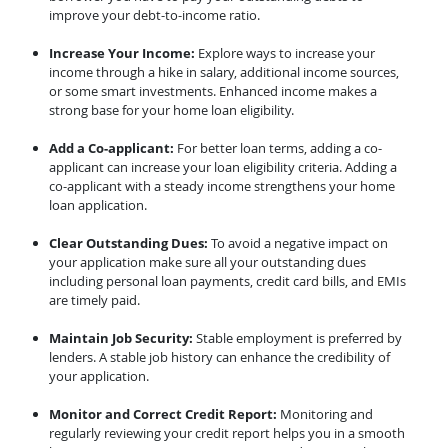
improve your debt-to-income ratio.
Increase Your Income:
Explore ways to increase your
income through a hike in salary, additional income sources,
or some smart investments. Enhanced income makes a
strong base for your home loan eligibility.
Add a Co-applicant:
For better loan terms, adding a co-
applicant can increase your loan eligibility criteria. Adding a
co-applicant with a steady income strengthens your home
loan application.
Clear Outstanding Dues:
To avoid a negative impact on
your application make sure all your outstanding dues
including personal loan payments, credit card bills, and EMIs
are timely paid.
Maintain Job Security:
Stable employment is preferred by
lenders. A stable job history can enhance the credibility of
your application.
Monitor and Correct Credit Report:
Monitoring and
regularly reviewing your credit report helps you in a smooth