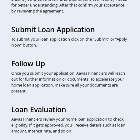
for better understanding. After that confirm your acceptance
by reviewing the agreement.
Submit Loan Application
To submit your loan application click on the “Submit” or “Apply
Now” button.
Follow Up
Once you submit your application, Aavas Financiers will reach
out for further information or documents. To accelerate your
home loan application, make sure all your documents are
present.
Loan Evaluation
Aavas Financiers review your home loan application to check
eligibility. If it gets approved, you’ll receive details such as loan
amount, interest rate, and so on.