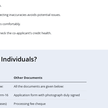
.
cting inaccuracies avoids potential issues.
s comfortably.
heck the co-applicant’s credit health.
Individuals?
Other Documents
ow:
All the documents are given below:
orm-16
Application form with photograph duly signed
cases)
Processing fee cheque