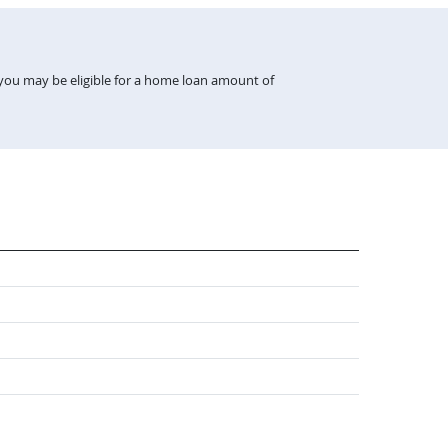
 you may be eligible for a home loan amount of