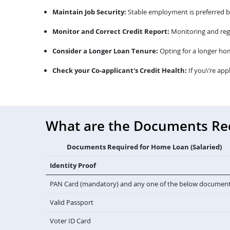
Maintain Job Security:
Stable employment is preferred by 
Monitor and Correct Credit Report:
Monitoring and regu
Consider a Longer Loan Tenure:
Opting for a longer ho
Check your Co-applicant's Credit Health:
If you\’re app
What are the Documents Requ
Documents Required for Home Loan (Salaried)
Identity Proof
PAN Card (mandatory) and any one of the below documen
Valid Passport
Voter ID Card