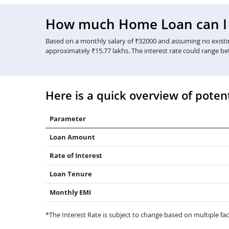
How much Home Loan can I g
Based on a monthly salary of ₹32000 and assuming no existing
approximately ₹15.77 lakhs. The interest rate could range b
Here is a quick overview of potent
Parameter
Loan Amount
Rate of Interest
Loan Tenure
Monthly EMI
*The Interest Rate is subject to change based on multiple fact