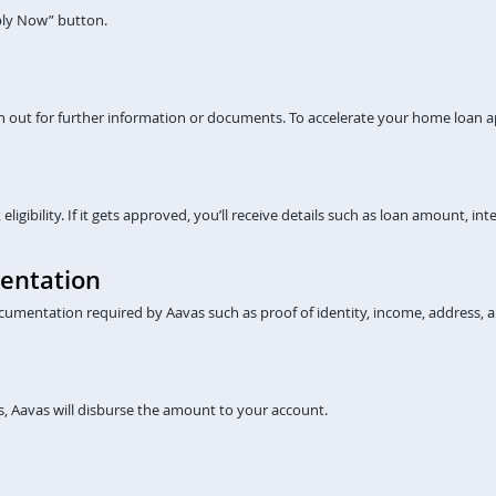
pply Now” button.
ch out for further information or documents. To accelerate your home loan a
gibility. If it gets approved, you’ll receive details such as loan amount, inte
entation
cumentation required by Aavas such as proof of identity, income, address, a
, Aavas will disburse the amount to your account.