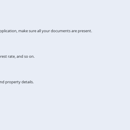
pplication, make sure all your documents are present.
rest rate, and so on.
nd property details.