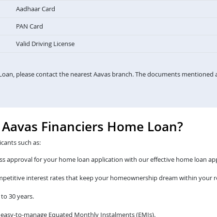
Aadhaar Card
PAN Card
Valid Driving License
Loan, please contact the nearest Aavas branch. The documents mentioned a
e Aavas Financiers Home Loan?
icants such as:
s approval for your home loan application with our effective home loan app
ompetitive interest rates that keep your homeownership dream within your r
to 30 years.
 easy-to-manage Equated Monthly Instalments (EMIs).