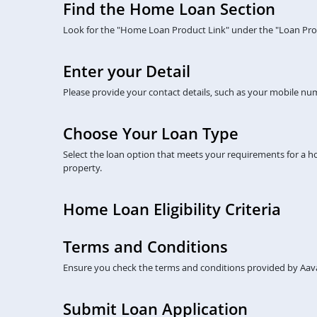
Find the Home Loan Section
Look for the "Home Loan Product Link" under the "Loan Prod
Enter your Detail
Please provide your contact details, such as your mobile numb
Choose Your Loan Type
Select the loan option that meets your requirements for a 
property.
Home Loan Eligibility Criteria
Terms and Conditions
Ensure you check the terms and conditions provided by Aava
Submit Loan Application