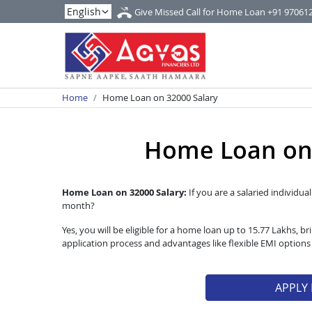
Give Missed Call for Home Loan
+91 97061
Home
Home Loan on 32000 Salary
Home Loan on 
Home Loan on 32000 Salary:
If you are a salaried individua
month?
Yes, you will be eligible for a home loan up to 15.77 Lakhs,
application process and advantages like flexible EMI option
APPLY