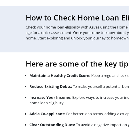
How to Check Home Loan Elig
Check your home loan eligibility with Aavas using the Home Lo
age for a quick assessment. Once you come to know about your 
home. Start exploring and unlock your journey to homeown
Here are some of the key tip
Maintain a Healthy Credit Score:
Keep a regular check o
Reduce Existing Debts:
To make yourself a potential bor
Increase Your Income:
Explore ways to increase your in
home loan eligibility.
Add a Co-applicant:
For better loan terms, adding a co-ap
Clear Outstanding Dues:
To avoid a negative impact on y