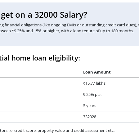
et on a 32000 Salary?
 financial obligations (like ongoing EMIs or outstanding credit card dues),
etween *9.25% and 15% or higher, with a loan tenure of up to 180 months.
ial home loan eligibility:
Loan Amount
₹15.77 lakhs
9.25% p.a.
5 years
₹32928
ors i.e. credit score, property value and credit assessment etc.