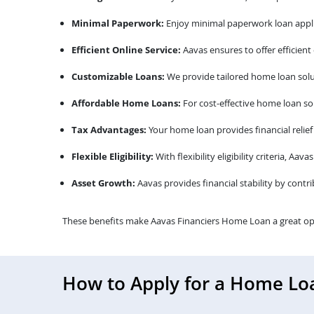
Minimal Paperwork:
Enjoy minimal paperwork loan appli
Efficient Online Service:
Aavas ensures to offer efficient
Customizable Loans:
We provide tailored home loan solu
Affordable Home Loans:
For cost-effective home loan sol
Tax Advantages:
Your home loan provides financial relief
Flexible Eligibility:
With flexibility eligibility criteria, A
Asset Growth:
Aavas provides financial stability by contr
These benefits make Aavas Financiers Home Loan a great op
How to Apply for a Home Lo