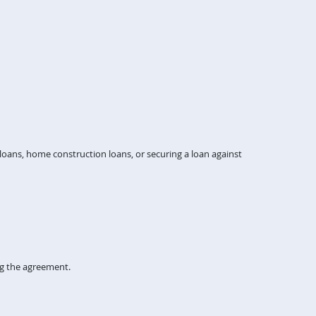
ans, home construction loans, or securing a loan against
ng the agreement.