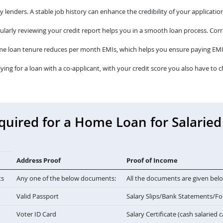
lenders. A stable job history can enhance the credibility of your application
larly reviewing your credit report helps you in a smooth loan process. Corre
me loan tenure reduces per month EMIs, which helps you ensure paying EMI
lying for a loan with a co-applicant, with your credit score you also have to c
ired for a Home Loan for Salaried 
Address Proof
Proof of Income
ts
Any one of the below documents:
All the documents are given bel
Valid Passport
Salary Slips/Bank Statements/F
Voter ID Card
Salary Certificate (cash salaried 