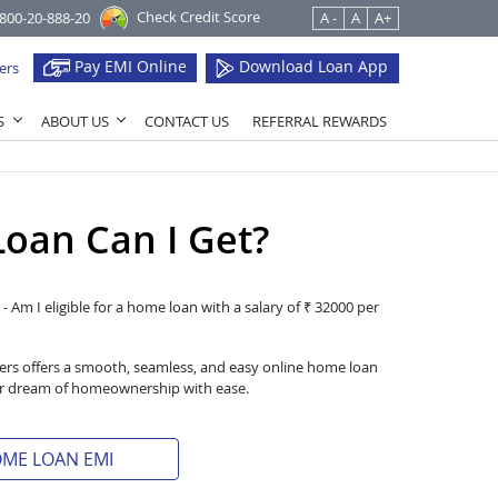
Check Credit Score
1800-20-888-20
A -
A
A+
Pay EMI Online
Download Loan App
ers
S
ABOUT US
CONTACT US
REFERRAL REWARDS
oan Can I Get?
- Am I eligible for a home loan with a salary of ₹ 32000 per
iers offers a smooth, seamless, and easy online home loan
heir dream of homeownership with ease.
OME LOAN EMI