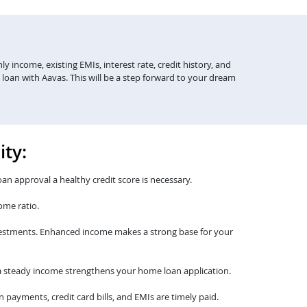
y income, existing EMIs, interest rate, credit history, and
 loan with Aavas. This will be a step forward to your dream
ity:
oan approval a healthy credit score is necessary.
ome ratio.
nvestments. Enhanced income makes a strong base for your
th a steady income strengthens your home loan application.
payments, credit card bills, and EMIs are timely paid.