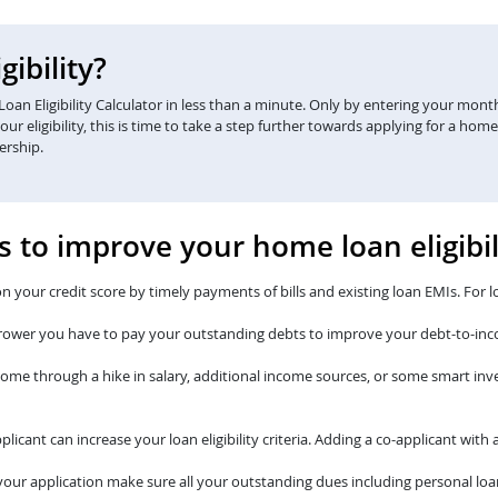
ibility?
an Eligibility Calculator in less than a minute. Only by entering your monthl
eligibility, this is time to take a step further towards applying for a home
ership.
s to improve your home loan eligibil
n your credit score by timely payments of bills and existing loan EMIs. For l
rower you have to pay your outstanding debts to improve your debt-to-inc
come through a hike in salary, additional income sources, or some smart i
plicant can increase your loan eligibility criteria. Adding a co-applicant wi
our application make sure all your outstanding dues including personal loan 