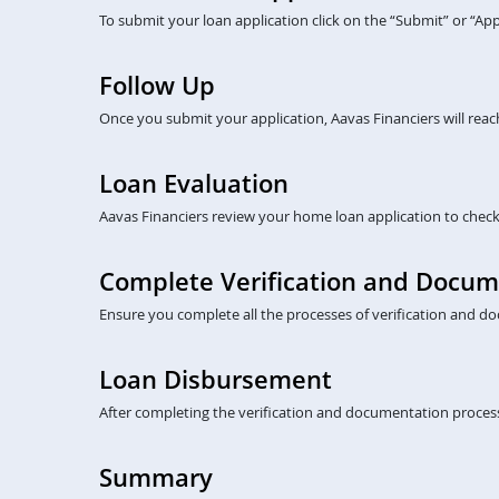
To submit your loan application click on the “Submit” or “A
Follow Up
Once you submit your application, Aavas Financiers will rea
Loan Evaluation
Aavas Financiers review your home loan application to check eli
Complete Verification and Docum
Ensure you complete all the processes of verification and do
Loan Disbursement
After completing the verification and documentation process
Summary