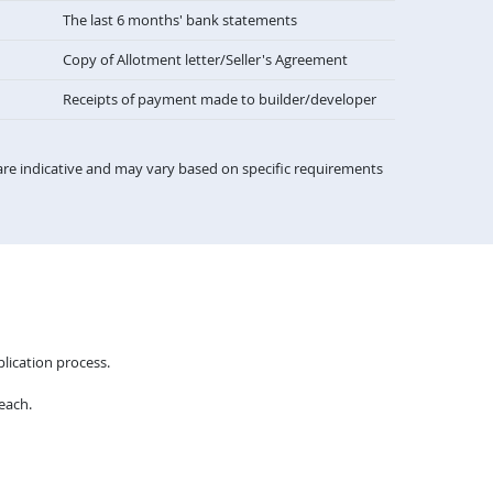
The last 6 months' bank statements
Copy of Allotment letter/Seller's Agreement
Receipts of payment made to builder/developer
re indicative and may vary based on specific requirements
lication process.
each.