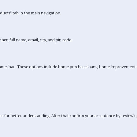
ucts" tab in the main navigation.
er, full name, email, city, and pin code.
home loan. These options include home purchase loans, home improvement lo
s for better understanding. After that confirm your acceptance by reviewi