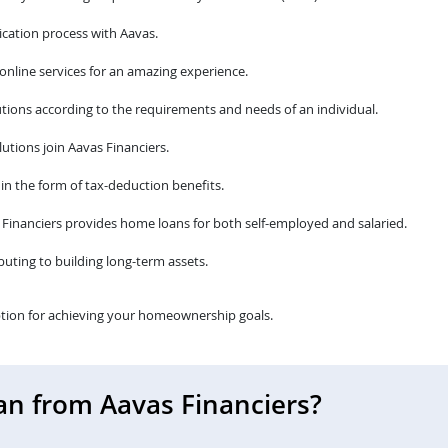
cation process with Aavas.
 online services for an amazing experience.
tions according to the requirements and needs of an individual.
utions join Aavas Financiers.
 in the form of tax-deduction benefits.
avas Financiers provides home loans for both self-employed and salaried.
ibuting to building long-term assets.
tion for achieving your homeownership goals.
an from Aavas Financiers?