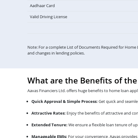
Aadhaar Card
Valid Driving License
Note: For a complete List of Documents Required for Home 
and changes in lending policies.
What are the Benefits of th
Aavas Financiers Ltd. offers huge benefits to home loan appl
Quick Approval & Simple Process:
Get quick and seamles
Attractive Rates:
Enjoy the benefits of attractive and c
Extended Tenure:
We ensure a flexible loan tenure of up 
Manageable EMIs:
For your convenience, Aavas provides