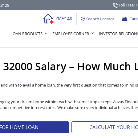
Toll Free: 
28128
PMAY 2.0
Branch Locator
Care
LOAN PRODUCTS
EMPLOYEE CORNER
INVESTOR RELATION
32000 Salary – How Much L
l and wish to avail a home loan, the very first question that comes to mind is 
 bringing your dream home within reach with some simple steps. Aavas Financ
s and competitive interest rates. We make sure every individual achieves t
 FOR HOME LOAN
CALCULATE YOUR H