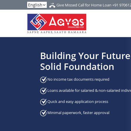
Give Missed Call for Home Loan
+91 97061
Building Your Future
Solid Foundation
No income tax documents required
Loans available for salaried & non-salaried indiv
Quick and easy application process
Minimal paperwork, faster approval