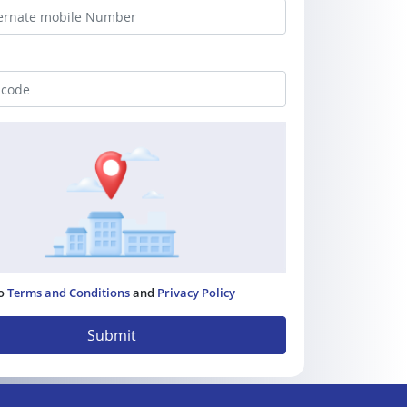
to
Terms and Conditions
and
Privacy Policy
Submit