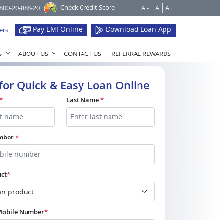
Check Credit Score
1800-20-888-20
A -
A
A+
Pay EMI Online
Download Loan App
ers
S
ABOUT US
CONTACT US
REFERRAL REWARDS
for Quick & Easy Loan Online
*
Last Name
*
umber
*
uct
*
 Mobile Number
*