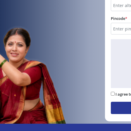
Pincode
*
I agree 