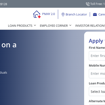
Toll Free: 
28128
PMAY 2.0
Branch Locator
Care
LOAN PRODUCTS
EMPLOYEE CORNER
INVESTOR RELATION
Apply 
 on a
First Name
Mobile N
iduals
Loan Prod
Alternate