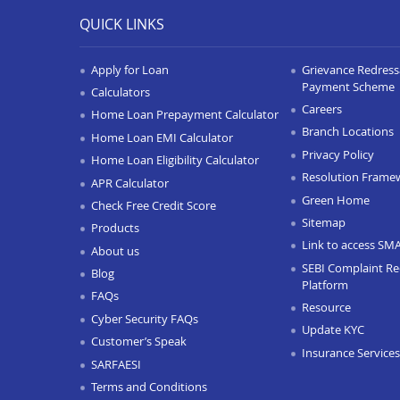
QUICK LINKS
Apply for Loan
Grievance Redressa
Payment Scheme
Calculators
Careers
Home Loan Prepayment Calculator
Branch Locations
Home Loan EMI Calculator
Privacy Policy
Home Loan Eligibility Calculator
Resolution Frame
APR Calculator
Green Home
Check Free Credit Score
Sitemap
Products
Link to access SM
About us
SEBI Complaint Re
Blog
Platform
FAQs
Resource
Cyber Security FAQs
Update KYC
Customer’s Speak
Insurance Services
SARFAESI
Terms and Conditions