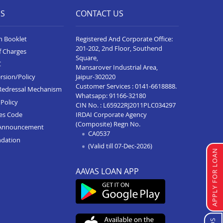
ES
CONTACT US
n Booklet
Registered And Corporate Office:
201-202, 2nd Floor, Southend
f Charges
Square,
C
Mansarover Industrial Area,
Jaipur-302020
rsion/Policy
Customer Services :
0141-6618888
.
Redressal Mechanism
Whatsapp:
91166-32180
Policy
CIN No. : L65922RJ2011PLC034297
IRDAI Corporate Agency
ces Code
(Composite) Regn No.
Announcement
CA0537
ndation
(Valid till 07-Dec-2026)
APPLY FOR LOAN
AAVAS LOAN APP