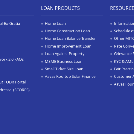
LOAN PRODUCTS
RESOURC
l-Ex-Gratia
Home Loan
Informatio
Home Construction Loan
Schedule o
Home Loan Balance Transfer
Other MIT
Home Improvement Loan
Rate Conve
Loan Against Property
Grievance 
work 2.0 FAQs
MSME Business Loan
KYC & AML 
Small Ticket Size Loan
Fair Practi
Aavas Rooftop Solar Finance
Customer 
ART ODR Portal
Aavas Fou
dressal (SCORES)