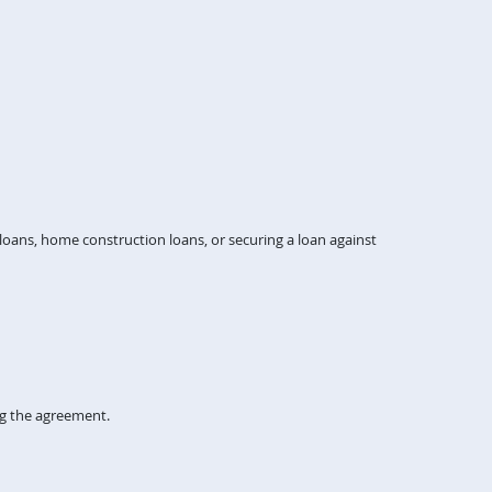
ans, home construction loans, or securing a loan against
ng the agreement.