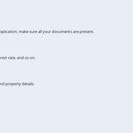
pplication, make sure all your documents are present.
rest rate, and so on.
nd property details.