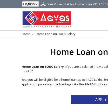
Give Missed Call for Home Loan
+91 97061
Home
Home Loan on 30000 Salary
Home Loan on 
Home Loan on 30000 Salary:
If you are a salaried individua
month?
Yes, you will be eligible for a home loan up to 14.79 Lakhs,
application process and advantages like flexible EMI option
APPLY