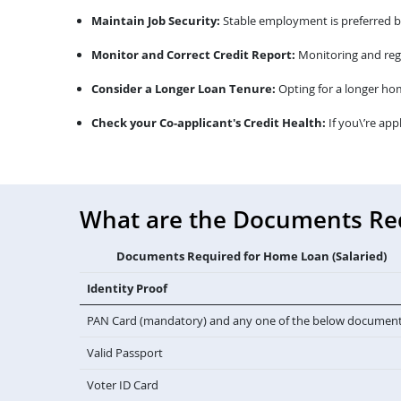
Maintain Job Security:
Stable employment is preferred by 
Monitor and Correct Credit Report:
Monitoring and regu
Consider a Longer Loan Tenure:
Opting for a longer ho
Check your Co-applicant's Credit Health:
If you\’re app
What are the Documents Requ
Documents Required for Home Loan (Salaried)
Identity Proof
PAN Card (mandatory) and any one of the below documen
Valid Passport
Voter ID Card