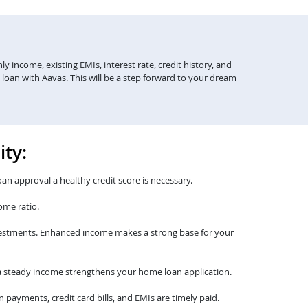
y income, existing EMIs, interest rate, credit history, and
 loan with Aavas. This will be a step forward to your dream
ity:
oan approval a healthy credit score is necessary.
ome ratio.
nvestments. Enhanced income makes a strong base for your
th a steady income strengthens your home loan application.
payments, credit card bills, and EMIs are timely paid.