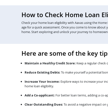
How to Check Home Loan Elig
Check your home loan eligibility with Aavas using the Home Lo
age for a quick assessment. Once you come to know about your 
home. Start exploring and unlock your journey to homeown
Here are some of the key tip
Maintain a Healthy Credit Score:
Keep a regular check o
Reduce Existing Debts:
To make yourself a potential bor
Increase Your Income:
Explore ways to increase your in
home loan eligibility.
Add a Co-applicant:
For better loan terms, adding a co-ap
Clear Outstanding Dues:
To avoid a negative impact on y