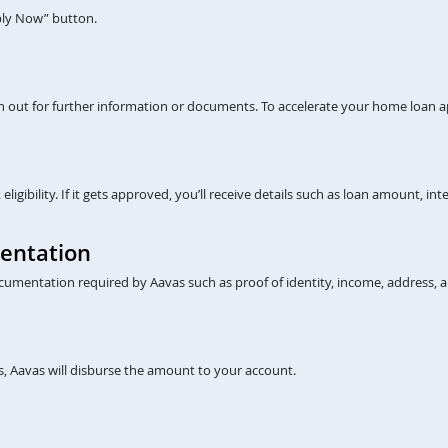
pply Now” button.
ch out for further information or documents. To accelerate your home loan a
gibility. If it gets approved, you’ll receive details such as loan amount, inte
entation
cumentation required by Aavas such as proof of identity, income, address, a
, Aavas will disburse the amount to your account.