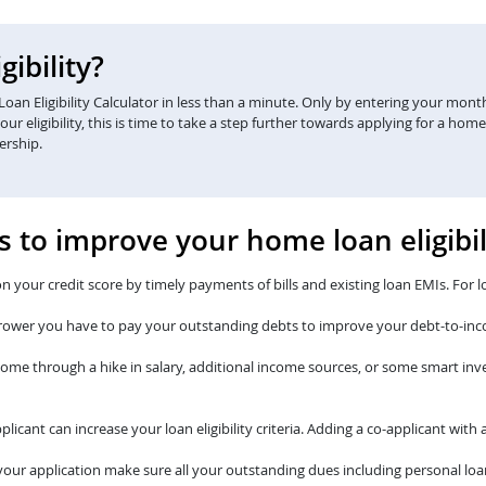
ibility?
an Eligibility Calculator in less than a minute. Only by entering your monthl
eligibility, this is time to take a step further towards applying for a home
ership.
s to improve your home loan eligibil
n your credit score by timely payments of bills and existing loan EMIs. For l
rower you have to pay your outstanding debts to improve your debt-to-inc
come through a hike in salary, additional income sources, or some smart i
plicant can increase your loan eligibility criteria. Adding a co-applicant wi
our application make sure all your outstanding dues including personal loan 