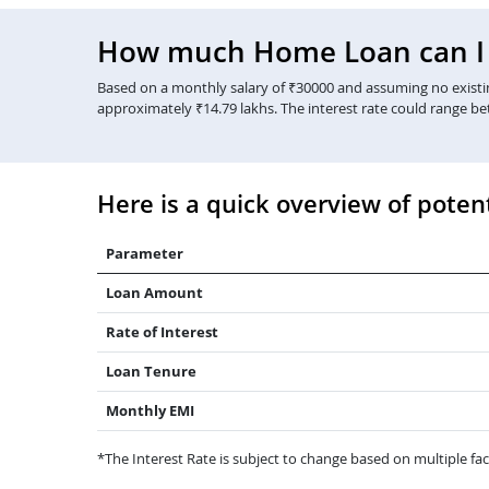
How much Home Loan can I g
Based on a monthly salary of ₹30000 and assuming no existing
approximately ₹14.79 lakhs. The interest rate could range b
Here is a quick overview of potent
Parameter
Loan Amount
Rate of Interest
Loan Tenure
Monthly EMI
*The Interest Rate is subject to change based on multiple fact