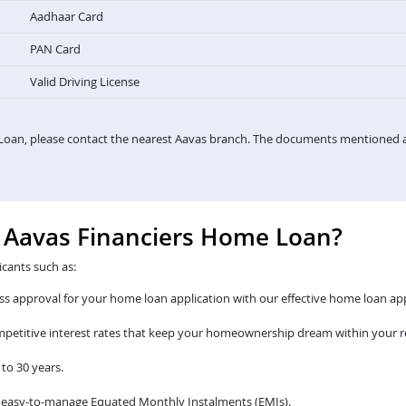
Aadhaar Card
PAN Card
Valid Driving License
Loan, please contact the nearest Aavas branch. The documents mentioned a
e Aavas Financiers Home Loan?
icants such as:
s approval for your home loan application with our effective home loan app
ompetitive interest rates that keep your homeownership dream within your r
to 30 years.
 easy-to-manage Equated Monthly Instalments (EMIs).