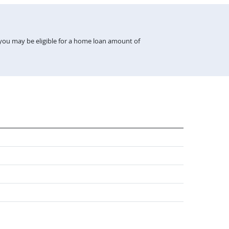
 you may be eligible for a home loan amount of