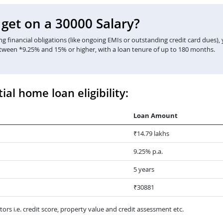
et on a 30000 Salary?
 financial obligations (like ongoing EMIs or outstanding credit card dues),
etween *9.25% and 15% or higher, with a loan tenure of up to 180 months.
ial home loan eligibility:
Loan Amount
₹14.79 lakhs
9.25% p.a.
5 years
₹30881
ors i.e. credit score, property value and credit assessment etc.