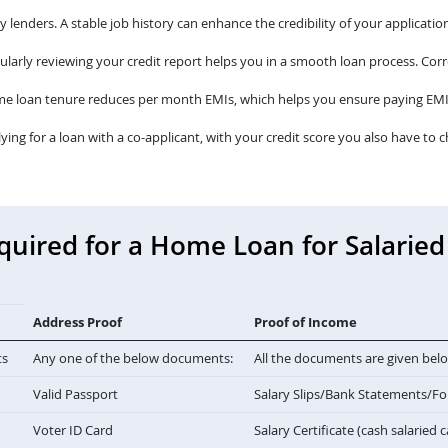
lenders. A stable job history can enhance the credibility of your application
larly reviewing your credit report helps you in a smooth loan process. Corre
me loan tenure reduces per month EMIs, which helps you ensure paying EMI
lying for a loan with a co-applicant, with your credit score you also have to c
ired for a Home Loan for Salaried 
Address Proof
Proof of Income
ts
Any one of the below documents:
All the documents are given bel
Valid Passport
Salary Slips/Bank Statements/F
Voter ID Card
Salary Certificate (cash salaried 