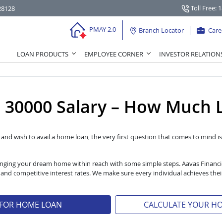
Toll Free: 
28128
PMAY 2.0
Branch Locator
Care
LOAN PRODUCTS
EMPLOYEE CORNER
INVESTOR RELATION
30000 Salary – How Much L
l and wish to avail a home loan, the very first question that comes to mind is 
 bringing your dream home within reach with some simple steps. Aavas Financ
s and competitive interest rates. We make sure every individual achieves t
 FOR HOME LOAN
CALCULATE YOUR H