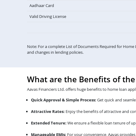
Aadhaar Card
Valid Driving License
Note: For a complete List of Documents Required for Home 
and changes in lending policies.
What are the Benefits of th
Aavas Financiers Ltd. offers huge benefits to home loan appl
Quick Approval & Simple Process:
Get quick and seamles
Attractive Rates:
Enjoy the benefits of attractive and c
Extended Tenure:
We ensure a flexible loan tenure of up 
Manageable EMIs:
For your convenience, Aavas provides