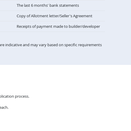
The last 6 months' bank statements
Copy of Allotment letter/Seller's Agreement
Receipts of payment made to builder/developer
re indicative and may vary based on specific requirements
lication process.
each.