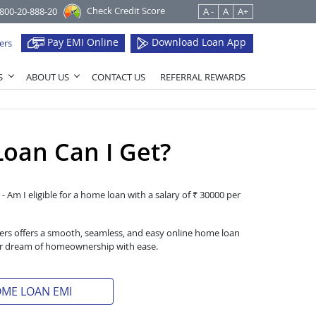
Check Credit Score
1800-20-888-20
A -
A
A+
Pay EMI Online
Download Loan App
ers
S
ABOUT US
CONTACT US
REFERRAL REWARDS
oan Can I Get?
- Am I eligible for a home loan with a salary of ₹ 30000 per
iers offers a smooth, seamless, and easy online home loan
heir dream of homeownership with ease.
OME LOAN EMI