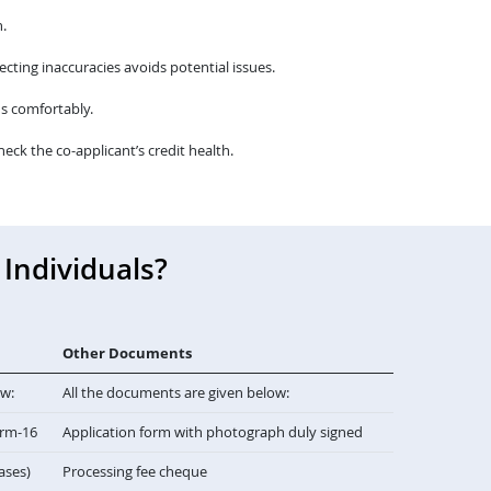
.
cting inaccuracies avoids potential issues.
s comfortably.
heck the co-applicant’s credit health.
Individuals?
Other Documents
ow:
All the documents are given below:
orm-16
Application form with photograph duly signed
cases)
Processing fee cheque