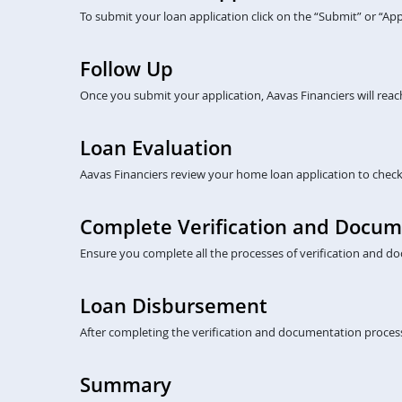
To submit your loan application click on the “Submit” or “A
Follow Up
Once you submit your application, Aavas Financiers will rea
Loan Evaluation
Aavas Financiers review your home loan application to check eli
Complete Verification and Docum
Ensure you complete all the processes of verification and do
Loan Disbursement
After completing the verification and documentation process
Summary