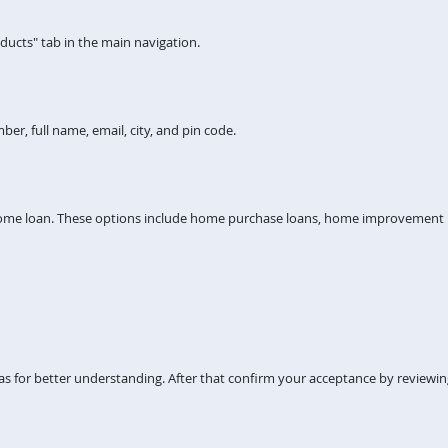
ucts" tab in the main navigation.
er, full name, email, city, and pin code.
home loan. These options include home purchase loans, home improvement lo
s for better understanding. After that confirm your acceptance by reviewi