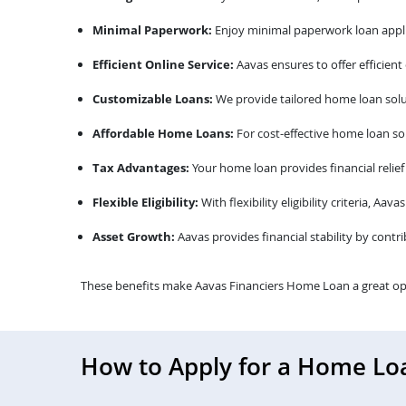
Minimal Paperwork:
Enjoy minimal paperwork loan appli
Efficient Online Service:
Aavas ensures to offer efficient
Customizable Loans:
We provide tailored home loan solu
Affordable Home Loans:
For cost-effective home loan sol
Tax Advantages:
Your home loan provides financial relief
Flexible Eligibility:
With flexibility eligibility criteria, A
Asset Growth:
Aavas provides financial stability by contr
These benefits make Aavas Financiers Home Loan a great op
How to Apply for a Home Lo