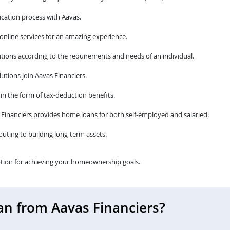
cation process with Aavas.
 online services for an amazing experience.
tions according to the requirements and needs of an individual.
utions join Aavas Financiers.
 in the form of tax-deduction benefits.
avas Financiers provides home loans for both self-employed and salaried.
ibuting to building long-term assets.
tion for achieving your homeownership goals.
an from Aavas Financiers?