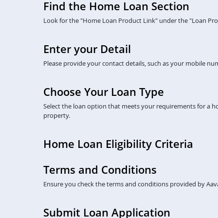
Find the Home Loan Section
Look for the "Home Loan Product Link" under the "Loan Prod
Enter your Detail
Please provide your contact details, such as your mobile numb
Choose Your Loan Type
Select the loan option that meets your requirements for a 
property.
Home Loan Eligibility Criteria
Terms and Conditions
Ensure you check the terms and conditions provided by Aava
Submit Loan Application