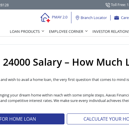
Toll Free: 
28128
PMAY 2.0
Branch Locator
Care
LOAN PRODUCTS
EMPLOYEE CORNER
INVESTOR RELATION
24000 Salary – How Much L
l and wish to avail a home loan, the very first question that comes to mind is 
 bringing your dream home within reach with some simple steps. Aavas Financ
s and competitive interest rates. We make sure every individual achieves t
 FOR HOME LOAN
CALCULATE YOUR H