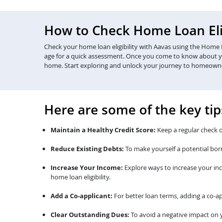
How to Check Home Loan Elig
Check your home loan eligibility with Aavas using the Home Lo
age for a quick assessment. Once you come to know about your 
home. Start exploring and unlock your journey to homeown
Here are some of the key tip
Maintain a Healthy Credit Score:
Keep a regular check o
Reduce Existing Debts:
To make yourself a potential bor
Increase Your Income:
Explore ways to increase your in
home loan eligibility.
Add a Co-applicant:
For better loan terms, adding a co-ap
Clear Outstanding Dues:
To avoid a negative impact on y