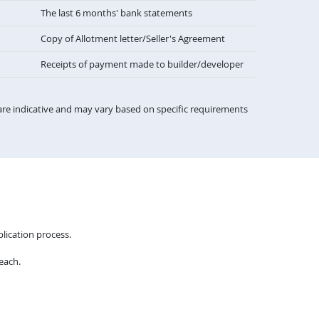
The last 6 months' bank statements
Copy of Allotment letter/Seller's Agreement
Receipts of payment made to builder/developer
re indicative and may vary based on specific requirements
lication process.
each.