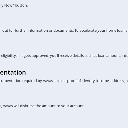
pply Now” button.
ch out for further information or documents. To accelerate your home loan a
gibility. If it gets approved, you’ll receive details such as loan amount, inte
entation
cumentation required by Aavas such as proof of identity, income, address, a
, Aavas will disburse the amount to your account.