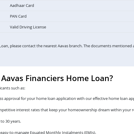
Aadhaar Card
PAN Card
Valid Driving License
Loan, please contact the nearest Aavas branch. The documents mentioned a
e Aavas Financiers Home Loan?
icants such as:
s approval for your home loan application with our effective home loan app
ompetitive interest rates that keep your homeownership dream within your r
to 30 years.
 easy-to-manage Equated Monthly Instalments (EMIs).