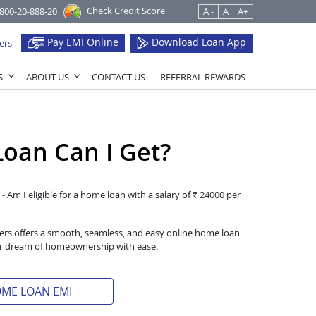
Check Credit Score
1800-20-888-20
A -
A
A+
Pay EMI Online
Download Loan App
ers
S
ABOUT US
CONTACT US
REFERRAL REWARDS
oan Can I Get?
- Am I eligible for a home loan with a salary of ₹ 24000 per
iers offers a smooth, seamless, and easy online home loan
heir dream of homeownership with ease.
OME LOAN EMI