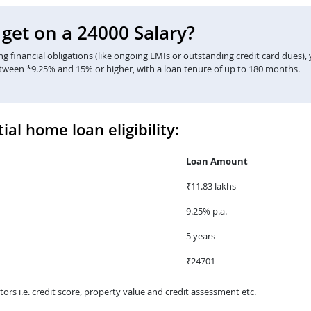
et on a 24000 Salary?
 financial obligations (like ongoing EMIs or outstanding credit card dues),
etween *9.25% and 15% or higher, with a loan tenure of up to 180 months.
ial home loan eligibility:
Loan Amount
₹11.83 lakhs
9.25% p.a.
5 years
₹24701
ors i.e. credit score, property value and credit assessment etc.