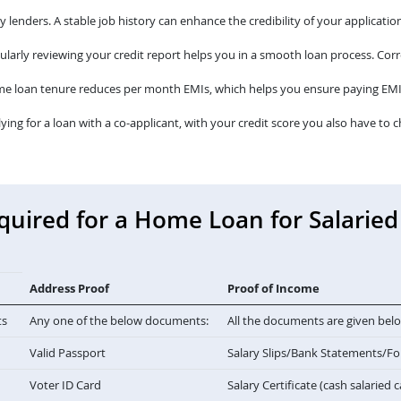
lenders. A stable job history can enhance the credibility of your application
larly reviewing your credit report helps you in a smooth loan process. Corre
me loan tenure reduces per month EMIs, which helps you ensure paying EMI
lying for a loan with a co-applicant, with your credit score you also have to c
ired for a Home Loan for Salaried 
Address Proof
Proof of Income
ts
Any one of the below documents:
All the documents are given bel
Valid Passport
Salary Slips/Bank Statements/F
Voter ID Card
Salary Certificate (cash salaried 