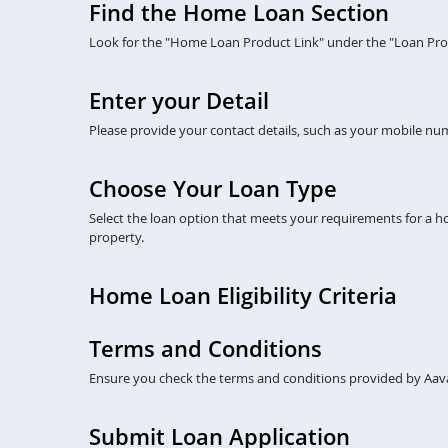
Find the Home Loan Section
Look for the "Home Loan Product Link" under the "Loan Prod
Enter your Detail
Please provide your contact details, such as your mobile numb
Choose Your Loan Type
Select the loan option that meets your requirements for a 
property.
Home Loan Eligibility Criteria
Terms and Conditions
Ensure you check the terms and conditions provided by Aava
Submit Loan Application