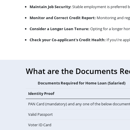
Maintain Job Security:
Stable employment is preferred by 
Monitor and Correct Credit Report:
Monitoring and regu
Consider a Longer Loan Tenure:
Opting for a longer ho
Check your Co-applicant's Credit Health:
If you\’re app
What are the Documents Requ
Documents Required for Home Loan (Salaried)
Identity Proof
PAN Card (mandatory) and any one of the below documen
Valid Passport
Voter ID Card