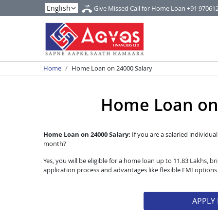
Give Missed Call for Home Loan
+91 97061
Home
Home Loan on 24000 Salary
Home Loan on 
Home Loan on 24000 Salary:
If you are a salaried individua
month?
Yes, you will be eligible for a home loan up to 11.83 Lakhs,
application process and advantages like flexible EMI option
APPLY