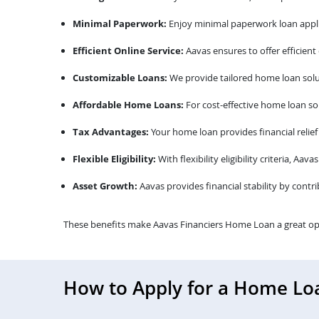
Minimal Paperwork:
Enjoy minimal paperwork loan appli
Efficient Online Service:
Aavas ensures to offer efficient
Customizable Loans:
We provide tailored home loan solu
Affordable Home Loans:
For cost-effective home loan sol
Tax Advantages:
Your home loan provides financial relief
Flexible Eligibility:
With flexibility eligibility criteria, A
Asset Growth:
Aavas provides financial stability by contr
These benefits make Aavas Financiers Home Loan a great op
How to Apply for a Home Lo