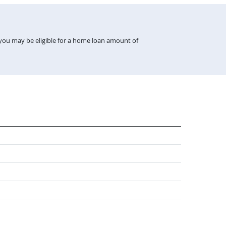
 you may be eligible for a home loan amount of