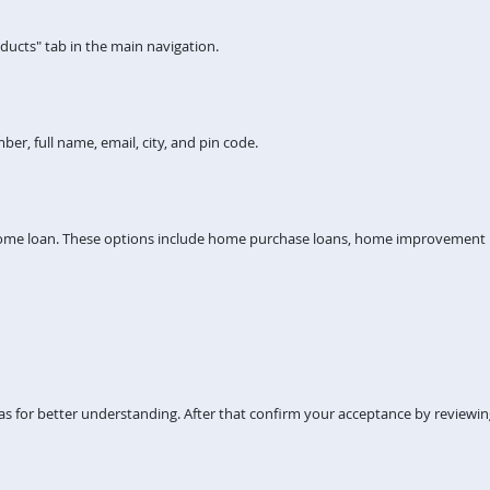
ucts" tab in the main navigation.
er, full name, email, city, and pin code.
home loan. These options include home purchase loans, home improvement lo
s for better understanding. After that confirm your acceptance by reviewi