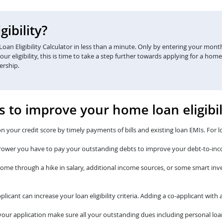
ibility?
an Eligibility Calculator in less than a minute. Only by entering your monthl
eligibility, this is time to take a step further towards applying for a home
ership.
s to improve your home loan eligibil
n your credit score by timely payments of bills and existing loan EMIs. For l
rower you have to pay your outstanding debts to improve your debt-to-inc
come through a hike in salary, additional income sources, or some smart i
plicant can increase your loan eligibility criteria. Adding a co-applicant wi
our application make sure all your outstanding dues including personal loan 