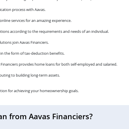
cation process with Aavas.
 online services for an amazing experience.
tions according to the requirements and needs of an individual.
utions join Aavas Financiers.
 in the form of tax-deduction benefits.
avas Financiers provides home loans for both self-employed and salaried.
ibuting to building long-term assets.
tion for achieving your homeownership goals.
an from Aavas Financiers?