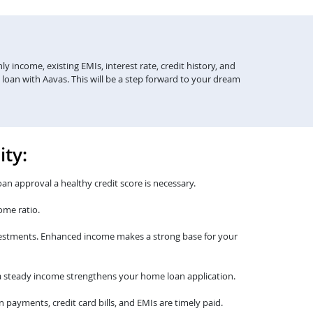
y income, existing EMIs, interest rate, credit history, and
 loan with Aavas. This will be a step forward to your dream
ity:
oan approval a healthy credit score is necessary.
ome ratio.
nvestments. Enhanced income makes a strong base for your
th a steady income strengthens your home loan application.
payments, credit card bills, and EMIs are timely paid.