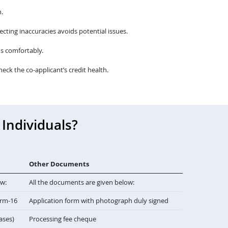
.
cting inaccuracies avoids potential issues.
s comfortably.
heck the co-applicant’s credit health.
Individuals?
Other Documents
ow:
All the documents are given below:
orm-16
Application form with photograph duly signed
cases)
Processing fee cheque