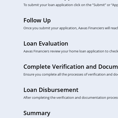
To submit your loan application click on the “Submit” or “A
Follow Up
Once you submit your application, Aavas Financiers will rea
Loan Evaluation
Aavas Financiers review your home loan application to check eli
Complete Verification and Docum
Ensure you complete all the processes of verification and do
Loan Disbursement
After completing the verification and documentation process
Summary