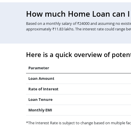
How much Home Loan can I g
Based on a monthly salary of ₹24000 and assuming no existing
approximately ₹11.83 lakhs. The interest rate could range b
Here is a quick overview of potent
Parameter
Loan Amount
Rate of Interest
Loan Tenure
Monthly EMI
*The Interest Rate is subject to change based on multiple fact