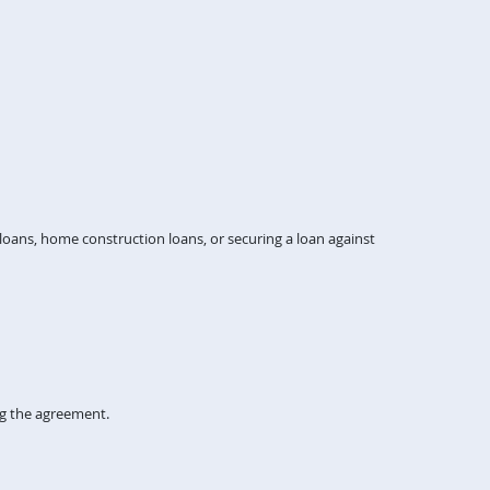
ans, home construction loans, or securing a loan against
ng the agreement.