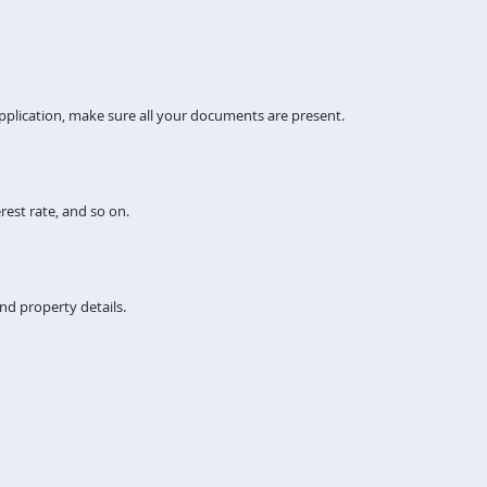
pplication, make sure all your documents are present.
rest rate, and so on.
nd property details.