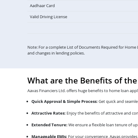
Aadhaar Card
Valid Driving License
Note: For a complete List of Documents Required for Home 
and changes in lending policies.
What are the Benefits of th
Aavas Financiers Ltd. offers huge benefits to home loan appl
Quick Approval & Simple Process:
Get quick and seamles
Attractive Rates:
Enjoy the benefits of attractive and c
Extended Tenure:
We ensure a flexible loan tenure of up 
Manageable EMIs:
For your convenience, Aavas provides