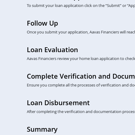
To submit your loan application click on the “Submit” or “A
Follow Up
Once you submit your application, Aavas Financiers will rea
Loan Evaluation
Aavas Financiers review your home loan application to check eli
Complete Verification and Docum
Ensure you complete all the processes of verification and do
Loan Disbursement
After completing the verification and documentation process
Summary