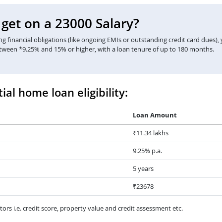
et on a 23000 Salary?
 financial obligations (like ongoing EMIs or outstanding credit card dues),
etween *9.25% and 15% or higher, with a loan tenure of up to 180 months.
ial home loan eligibility:
Loan Amount
₹11.34 lakhs
9.25% p.a.
5 years
₹23678
ors i.e. credit score, property value and credit assessment etc.