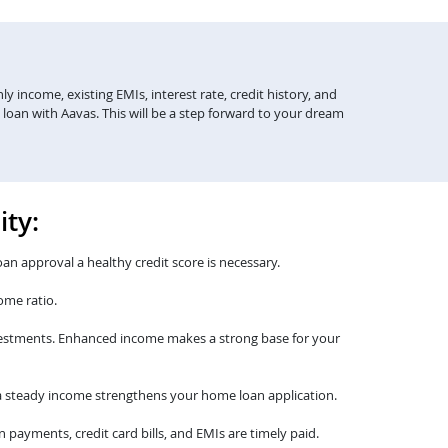
y income, existing EMIs, interest rate, credit history, and
 loan with Aavas. This will be a step forward to your dream
ity:
oan approval a healthy credit score is necessary.
ome ratio.
nvestments. Enhanced income makes a strong base for your
th a steady income strengthens your home loan application.
payments, credit card bills, and EMIs are timely paid.