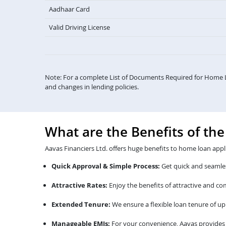
Aadhaar Card
Valid Driving License
Note: For a complete List of Documents Required for Home 
and changes in lending policies.
What are the Benefits of th
Aavas Financiers Ltd. offers huge benefits to home loan appl
Quick Approval & Simple Process:
Get quick and seamles
Attractive Rates:
Enjoy the benefits of attractive and c
Extended Tenure:
We ensure a flexible loan tenure of up 
Manageable EMIs:
For your convenience, Aavas provides