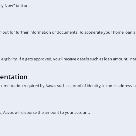
pply Now” button.
ch out for further information or documents. To accelerate your home loan a
gibility. If it gets approved, you’ll receive details such as loan amount, inte
entation
cumentation required by Aavas such as proof of identity, income, address, a
, Aavas will disburse the amount to your account.