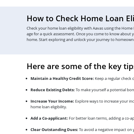
How to Check Home Loan Elig
Check your home loan eligibility with Aavas using the Home Lo
age for a quick assessment. Once you come to know about your 
home. Start exploring and unlock your journey to homeown
Here are some of the key tip
Maintain a Healthy Credit Score:
Keep a regular check o
Reduce Existing Debts:
To make yourself a potential bor
Increase Your Income:
Explore ways to increase your in
home loan eligibility.
Add a Co-applicant:
For better loan terms, adding a co-ap
Clear Outstanding Dues:
To avoid a negative impact on y