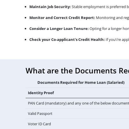
Maintain Job Security:
Stable employment is preferred by 
Monitor and Correct Credit Report:
Monitoring and regu
Consider a Longer Loan Tenure:
Opting for a longer ho
Check your Co-applicant's Credit Health:
If you\’re app
What are the Documents Requ
Documents Required for Home Loan (Salaried)
Identity Proof
PAN Card (mandatory) and any one of the below documen
Valid Passport
Voter ID Card