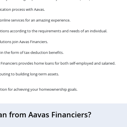
cation process with Aavas.
 online services for an amazing experience.
tions according to the requirements and needs of an individual.
utions join Aavas Financiers.
 in the form of tax-deduction benefits.
avas Financiers provides home loans for both self-employed and salaried.
ibuting to building long-term assets.
tion for achieving your homeownership goals.
an from Aavas Financiers?