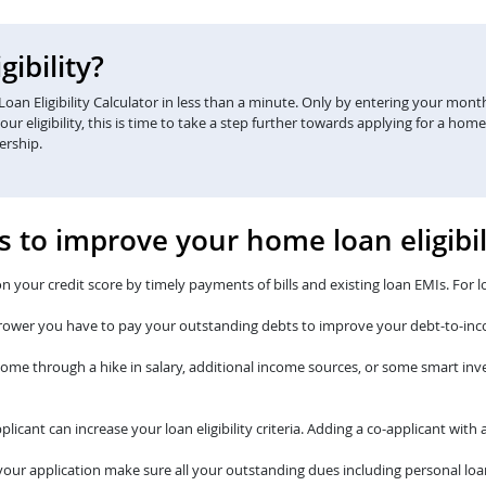
ibility?
an Eligibility Calculator in less than a minute. Only by entering your monthl
eligibility, this is time to take a step further towards applying for a home
ership.
s to improve your home loan eligibil
n your credit score by timely payments of bills and existing loan EMIs. For l
rower you have to pay your outstanding debts to improve your debt-to-inc
come through a hike in salary, additional income sources, or some smart i
plicant can increase your loan eligibility criteria. Adding a co-applicant wi
our application make sure all your outstanding dues including personal loan 