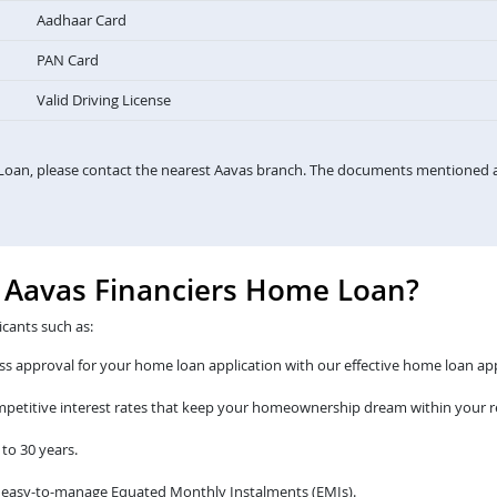
Aadhaar Card
PAN Card
Valid Driving License
Loan, please contact the nearest Aavas branch. The documents mentioned a
e Aavas Financiers Home Loan?
icants such as:
s approval for your home loan application with our effective home loan app
ompetitive interest rates that keep your homeownership dream within your r
to 30 years.
 easy-to-manage Equated Monthly Instalments (EMIs).