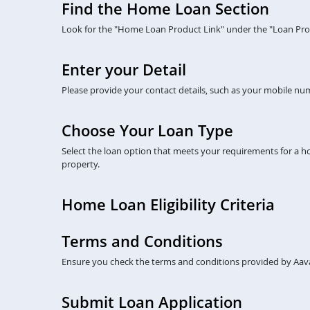
Find the Home Loan Section
Look for the "Home Loan Product Link" under the "Loan Prod
Enter your Detail
Please provide your contact details, such as your mobile numb
Choose Your Loan Type
Select the loan option that meets your requirements for a 
property.
Home Loan Eligibility Criteria
Terms and Conditions
Ensure you check the terms and conditions provided by Aava
Submit Loan Application