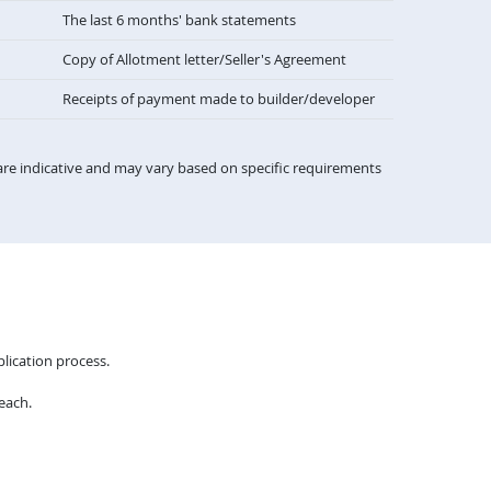
The last 6 months' bank statements
Copy of Allotment letter/Seller's Agreement
Receipts of payment made to builder/developer
re indicative and may vary based on specific requirements
lication process.
each.