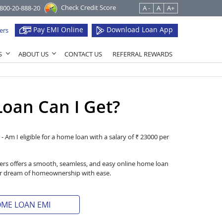
Check Credit Score
1800-20-888-20
A -
A
A+
Pay EMI Online
Download Loan App
ers
S
ABOUT US
CONTACT US
REFERRAL REWARDS
oan Can I Get?
- Am I eligible for a home loan with a salary of ₹ 23000 per
iers offers a smooth, seamless, and easy online home loan
heir dream of homeownership with ease.
OME LOAN EMI