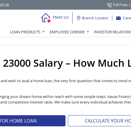
Toll Free: 
28128
PMAY 2.0
Branch Locator
Care
LOAN PRODUCTS
EMPLOYEE CORNER
INVESTOR RELATION
23000 Salary – How Much L
l and wish to avail a home loan, the very first question that comes to mind is 
 bringing your dream home within reach with some simple steps. Aavas Financ
s and competitive interest rates. We make sure every individual achieves t
 FOR HOME LOAN
CALCULATE YOUR H