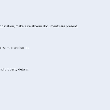
pplication, make sure all your documents are present.
rest rate, and so on.
nd property details.