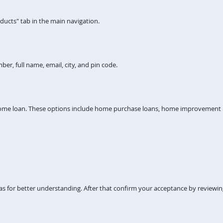
ucts" tab in the main navigation.
er, full name, email, city, and pin code.
home loan. These options include home purchase loans, home improvement lo
s for better understanding. After that confirm your acceptance by reviewi