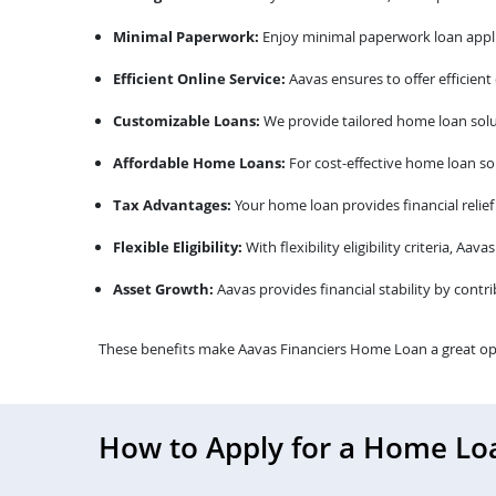
Minimal Paperwork:
Enjoy minimal paperwork loan appli
Efficient Online Service:
Aavas ensures to offer efficient
Customizable Loans:
We provide tailored home loan solu
Affordable Home Loans:
For cost-effective home loan sol
Tax Advantages:
Your home loan provides financial relief
Flexible Eligibility:
With flexibility eligibility criteria, A
Asset Growth:
Aavas provides financial stability by contr
These benefits make Aavas Financiers Home Loan a great op
How to Apply for a Home Lo