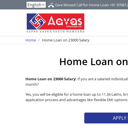
Give Missed Call for Home Loan
+91 97061
Home
Home Loan on 23000 Salary
Home Loan on 
Home Loan on 23000 Salary:
If you are a salaried individua
month?
Yes, you will be eligible for a home loan up to 11.34 Lakhs,
application process and advantages like flexible EMI option
APPLY