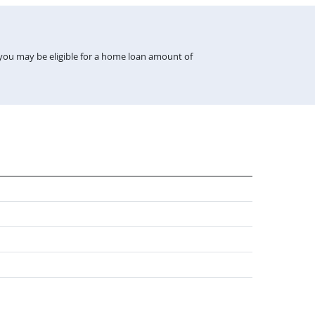
 you may be eligible for a home loan amount of