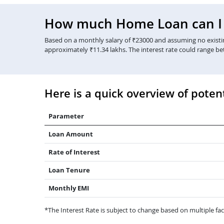
How much Home Loan can I g
Based on a monthly salary of ₹23000 and assuming no existing
approximately ₹11.34 lakhs. The interest rate could range b
Here is a quick overview of potent
Parameter
Loan Amount
Rate of Interest
Loan Tenure
Monthly EMI
*The Interest Rate is subject to change based on multiple fact