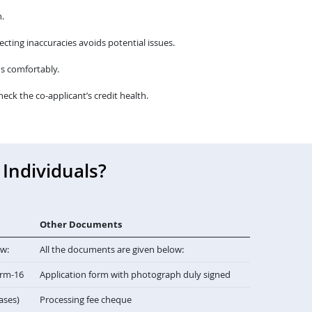
.
cting inaccuracies avoids potential issues.
s comfortably.
heck the co-applicant’s credit health.
Individuals?
Other Documents
ow:
All the documents are given below:
orm-16
Application form with photograph duly signed
cases)
Processing fee cheque