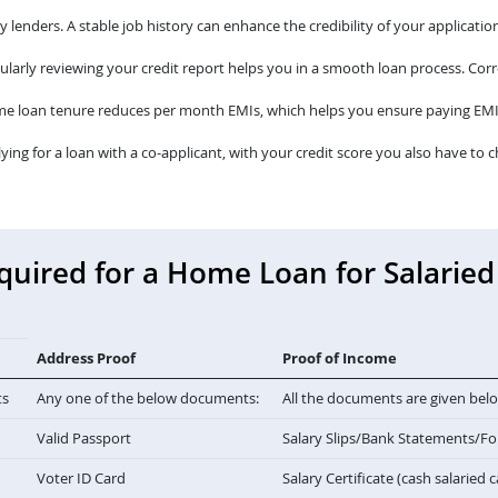
lenders. A stable job history can enhance the credibility of your application
larly reviewing your credit report helps you in a smooth loan process. Corre
me loan tenure reduces per month EMIs, which helps you ensure paying EMI
lying for a loan with a co-applicant, with your credit score you also have to c
ired for a Home Loan for Salaried 
Address Proof
Proof of Income
ts
Any one of the below documents:
All the documents are given bel
Valid Passport
Salary Slips/Bank Statements/F
Voter ID Card
Salary Certificate (cash salaried 