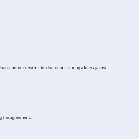
ans, home construction loans, or securing a loan against
ng the agreement.