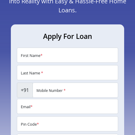
into Reality with Easy & Hassle-Free Home
Loans.
Apply For Loan
First Name
*
Last Name
*
+91
Mobile Number
*
Email
*
Pin Code
*