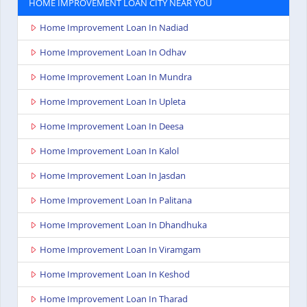
HOME IMPROVEMENT LOAN CITY NEAR YOU
Home Improvement Loan In Nadiad
Home Improvement Loan In Odhav
Home Improvement Loan In Mundra
Home Improvement Loan In Upleta
Home Improvement Loan In Deesa
Home Improvement Loan In Kalol
Home Improvement Loan In Jasdan
Home Improvement Loan In Palitana
Home Improvement Loan In Dhandhuka
Home Improvement Loan In Viramgam
Home Improvement Loan In Keshod
Home Improvement Loan In Tharad