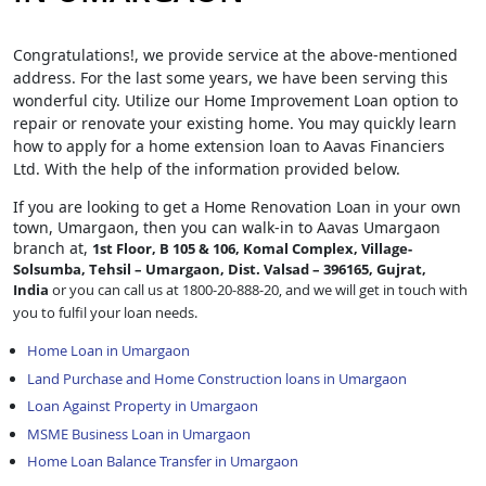
Congratulations!, we provide service at the above-mentioned
address. For the last some years, we have been serving this
wonderful city. Utilize our Home Improvement Loan option to
repair or renovate your existing home. You may quickly learn
how to apply for a home extension loan to Aavas Financiers
Ltd. With the help of the information provided below.
If you are looking to get a Home Renovation Loan
in your own
town, Umargaon, then you can walk-in to Aavas Umargaon
branch at,
1st Floor, B 105 & 106, Komal Complex, Village-
Solsumba, Tehsil – Umargaon, Dist. Valsad – 396165, Gujrat,
India
or you can call us at 1800-20-888-20, and we will get in touch with
you to fulfil your loan needs.
Home Loan in Umargaon
Land Purchase and Home Construction loans in Umargaon
Loan Against Property in Umargaon
MSME Business Loan in Umargaon
Home Loan Balance Transfer in Umargaon