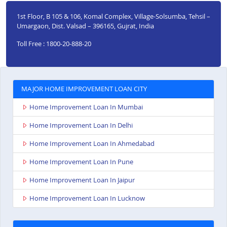
1st Floor, B 105 & 106, Komal Complex, Village-Solsumba, Tehsil –
Umargaon, Dist. Valsad – 396165, Gujrat, India
Toll Free : 1800-20-888-20
MAJOR HOME IMPROVEMENT LOAN CITY
Home Improvement Loan In Mumbai
Home Improvement Loan In Delhi
Home Improvement Loan In Ahmedabad
Home Improvement Loan In Pune
Home Improvement Loan In Jaipur
Home Improvement Loan In Lucknow