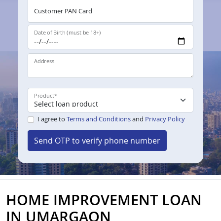
Customer PAN Card
Date of Birth (must be 18+)
Address
Product
*
I agree to
Terms and Conditions
and
Privacy Policy
Send OTP to verify phone number
HOME IMPROVEMENT LOAN
IN UMARGAON