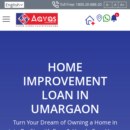
Toll Free: 1800-20-888-20
A -
A
A+
5
HOME
IMPROVEMENT
LOAN IN
UMARGAON
Turn Your Dream of Owning a Home in