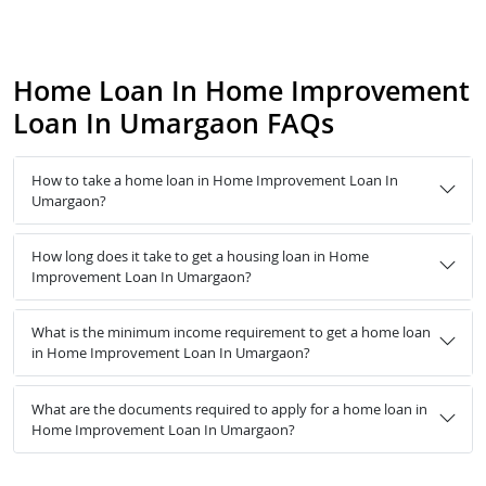
Home Loan In Home Improvement
Loan In Umargaon FAQs
How to take a home loan in Home Improvement Loan In
Umargaon?
How long does it take to get a housing loan in Home
Improvement Loan In Umargaon?
What is the minimum income requirement to get a home loan
in Home Improvement Loan In Umargaon?
What are the documents required to apply for a home loan in
Home Improvement Loan In Umargaon?