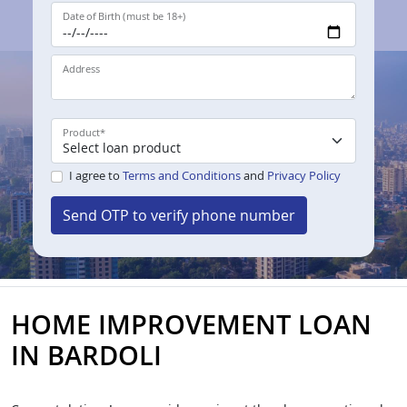
Date of Birth (must be 18+)
Address
Product
*
I agree to
Terms and Conditions
and
Privacy Policy
Send OTP to verify phone number
HOME IMPROVEMENT LOAN
IN BARDOLI