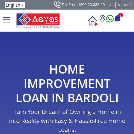
Toll Free: 1800-20-888-20
A -
A
A+
5
HOME
IMPROVEMENT
LOAN IN BARDOLI
Turn Your Dream of Owning a Home in
into Reality with Easy & Hassle-Free Home
Loans.