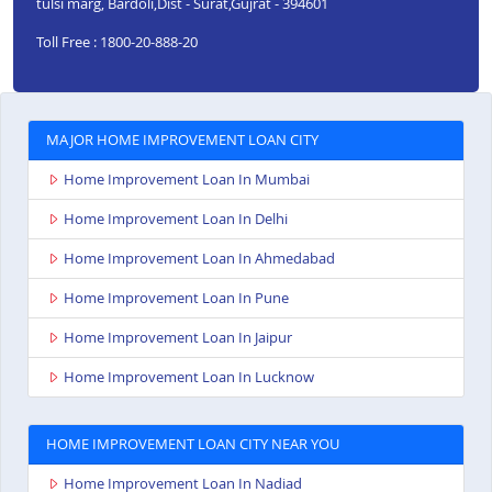
tulsi marg, Bardoli,Dist - Surat,Gujrat - 394601
Toll Free : 1800-20-888-20
MAJOR HOME IMPROVEMENT LOAN CITY
Home Improvement Loan In Mumbai
Home Improvement Loan In Delhi
Home Improvement Loan In Ahmedabad
Home Improvement Loan In Pune
Home Improvement Loan In Jaipur
Home Improvement Loan In Lucknow
HOME IMPROVEMENT LOAN CITY NEAR YOU
Home Improvement Loan In Nadiad