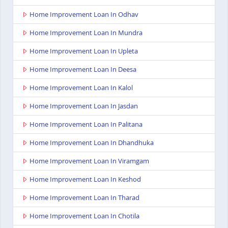
Home Improvement Loan In Odhav
Home Improvement Loan In Mundra
Home Improvement Loan In Upleta
Home Improvement Loan In Deesa
Home Improvement Loan In Kalol
Home Improvement Loan In Jasdan
Home Improvement Loan In Palitana
Home Improvement Loan In Dhandhuka
Home Improvement Loan In Viramgam
Home Improvement Loan In Keshod
Home Improvement Loan In Tharad
Home Improvement Loan In Chotila