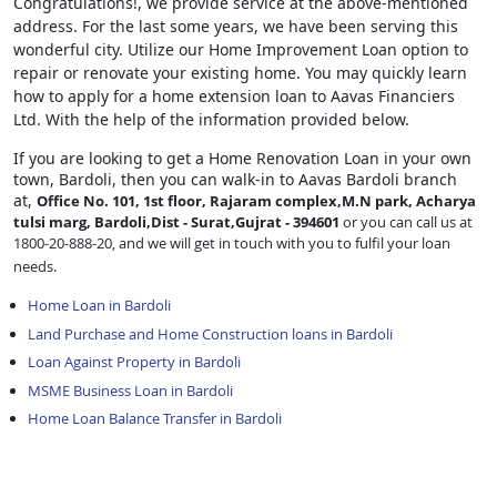
Congratulations!, we provide service at the above-mentioned
address. For the last some years, we have been serving this
wonderful city. Utilize our Home Improvement Loan option to
repair or renovate your existing home. You may quickly learn
how to apply for a home extension loan to Aavas Financiers
Ltd. With the help of the information provided below.
If you are looking to get a Home Renovation Loan
in your own
town, Bardoli, then you can walk-in to Aavas Bardoli branch
at,
Office No. 101, 1st floor, Rajaram complex,M.N park, Acharya
tulsi marg, Bardoli,Dist - Surat,Gujrat - 394601
or you can call us at
1800-20-888-20, and we will get in touch with you to fulfil your loan
needs.
Home Loan in Bardoli
Land Purchase and Home Construction loans in Bardoli
Loan Against Property in Bardoli
MSME Business Loan in Bardoli
Home Loan Balance Transfer in Bardoli