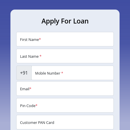
Apply For Loan
First Name
*
Last Name
*
+91
Mobile Number
*
Email
*
Pin Code
*
Customer PAN Card