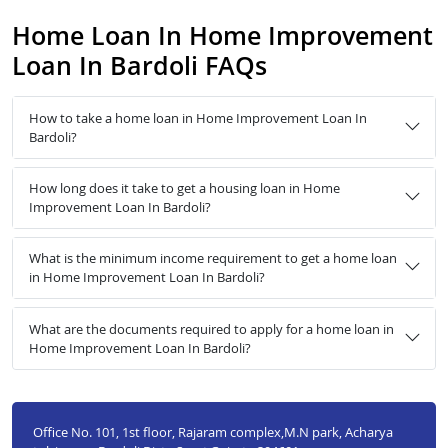
Home Loan In Home Improvement
Loan In Bardoli FAQs
How to take a home loan in Home Improvement Loan In
Bardoli?
How long does it take to get a housing loan in Home
Improvement Loan In Bardoli?
What is the minimum income requirement to get a home loan
in Home Improvement Loan In Bardoli?
What are the documents required to apply for a home loan in
Home Improvement Loan In Bardoli?
Office No. 101, 1st floor, Rajaram complex,M.N park, Acharya