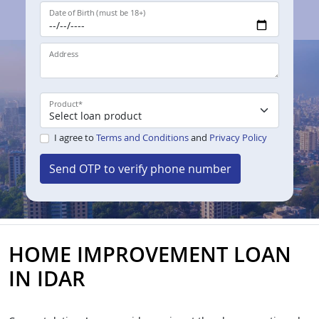
Date of Birth (must be 18+)
Address
Product
*
I agree to
Terms and Conditions
and
Privacy Policy
Send OTP to verify phone number
HOME IMPROVEMENT LOAN
IN IDAR