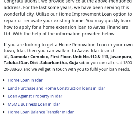
Congratulations!, we provide service at the above-mentioned
address. For the last some years, we have been serving this
wonderful city. Utilize our Home Improvement Loan option to
repair or renovate your existing home. You may quickly learn
how to apply for a home extension loan to Aavas Financiers
Ltd. With the help of the information provided below.
If you are looking to get a Home Renovation Loan
in your own
town, Idar, then you can walk-in to Aavas Idar branch
at,
Damodar Complex, First Floor, Unit No.112 & 113, Javanpura,
Taluka-IDar, Dist -Sabarkantha, Gujarat
or you can call us at 1800-
20-888-20, and we will get in touch with you to fulfil your loan needs.
Home Loan in Idar
Land Purchase and Home Construction loans in Idar
Loan Against Property in Idar
MSME Business Loan in Idar
Home Loan Balance Transfer in Idar