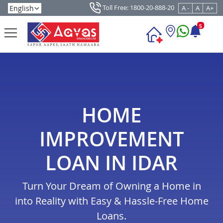
Toll Free: 1800-20-888-20
A -
A
A+
5
HOME
IMPROVEMENT
LOAN IN IDAR
Turn Your Dream of Owning a Home in
into Reality with Easy & Hassle-Free Home
Loans.