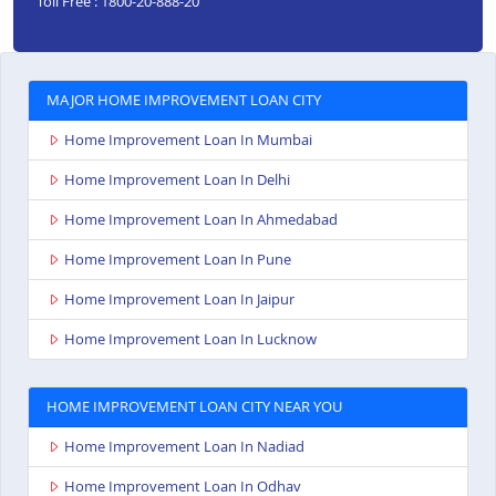
Toll Free : 1800-20-888-20
MAJOR HOME IMPROVEMENT LOAN CITY
Home Improvement Loan In Mumbai
Home Improvement Loan In Delhi
Home Improvement Loan In Ahmedabad
Home Improvement Loan In Pune
Home Improvement Loan In Jaipur
Home Improvement Loan In Lucknow
HOME IMPROVEMENT LOAN CITY NEAR YOU
Home Improvement Loan In Nadiad
Home Improvement Loan In Odhav