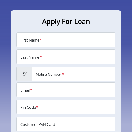
Apply For Loan
First Name
*
Last Name
*
+91
Mobile Number
*
Email
*
Pin Code
*
Customer PAN Card