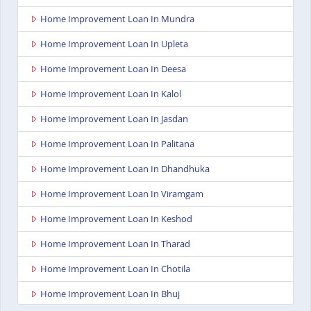
Home Improvement Loan In Mundra
Home Improvement Loan In Upleta
Home Improvement Loan In Deesa
Home Improvement Loan In Kalol
Home Improvement Loan In Jasdan
Home Improvement Loan In Palitana
Home Improvement Loan In Dhandhuka
Home Improvement Loan In Viramgam
Home Improvement Loan In Keshod
Home Improvement Loan In Tharad
Home Improvement Loan In Chotila
Home Improvement Loan In Bhuj