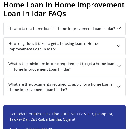
Home Loan In Home Improvement
Loan In Idar FAQs
How to take a home loan in Home Improvement Loan In Idar?
How long does it take to get a housing loan in Home
Improvement Loan In Idar?
What is the minimum income requirement to get a home loan
in Home Improvement Loan In Idar?
What are the documents required to apply for a home loan in
Home Improvement Loan In Idar?
Damodar Complex, First Floor, Unit No.112 & 113, Javanpura,
Taluka-IDar, Dist -Sabarkantha, Gujarat