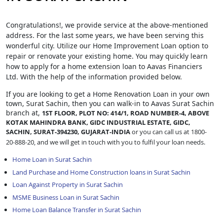
Congratulations!, we provide service at the above-mentioned
address. For the last some years, we have been serving this
wonderful city. Utilize our Home Improvement Loan option to
repair or renovate your existing home. You may quickly learn
how to apply for a home extension loan to Aavas Financiers
Ltd. With the help of the information provided below.
If you are looking to get a Home Renovation Loan
in your own
town, Surat Sachin, then you can walk-in to Aavas Surat Sachin
branch at,
1ST FLOOR, PLOT NO: 414/1, ROAD NUMBER-4, ABOVE
KOTAK MAHINDRA BANK, GIDC INDUSTRIAL ESTATE, GIDC,
SACHIN, SURAT-394230, GUJARAT-INDIA
or you can call us at 1800-
20-888-20, and we will get in touch with you to fulfil your loan needs.
Home Loan in Surat Sachin
Land Purchase and Home Construction loans in Surat Sachin
Loan Against Property in Surat Sachin
MSME Business Loan in Surat Sachin
Home Loan Balance Transfer in Surat Sachin