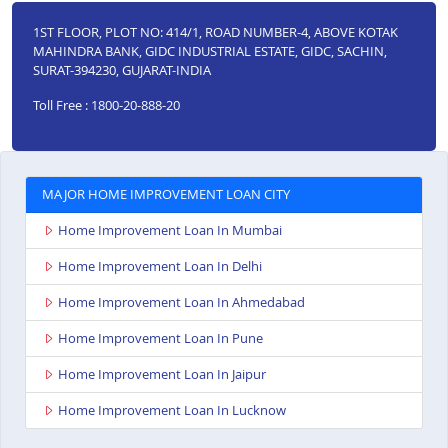
1ST FLOOR, PLOT NO: 414/1, ROAD NUMBER-4, ABOVE KOTAK
MAHINDRA BANK, GIDC INDUSTRIAL ESTATE, GIDC, SACHIN,
SURAT-394230, GUJARAT-INDIA
Toll Free : 1800-20-888-20
MAJOR HOME IMPROVEMENT LOAN CITY
Home Improvement Loan In Mumbai
Home Improvement Loan In Delhi
Home Improvement Loan In Ahmedabad
Home Improvement Loan In Pune
Home Improvement Loan In Jaipur
Home Improvement Loan In Lucknow