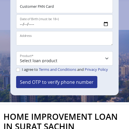
Customer PAN Card
Date of Birth (must be 18+)
Address
Product
*
I agree to
Terms and Conditions
and
Privacy Policy
Send OTP to verify phone number
HOME IMPROVEMENT LOAN
IN SURAT SACHIN