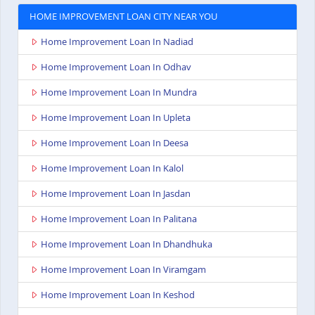
HOME IMPROVEMENT LOAN CITY NEAR YOU
Home Improvement Loan In Nadiad
Home Improvement Loan In Odhav
Home Improvement Loan In Mundra
Home Improvement Loan In Upleta
Home Improvement Loan In Deesa
Home Improvement Loan In Kalol
Home Improvement Loan In Jasdan
Home Improvement Loan In Palitana
Home Improvement Loan In Dhandhuka
Home Improvement Loan In Viramgam
Home Improvement Loan In Keshod