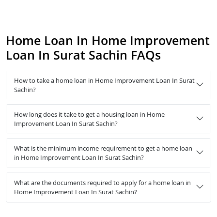
Home Loan In Home Improvement
Loan In Surat Sachin FAQs
How to take a home loan in Home Improvement Loan In Surat
Sachin?
How long does it take to get a housing loan in Home
Improvement Loan In Surat Sachin?
What is the minimum income requirement to get a home loan
in Home Improvement Loan In Surat Sachin?
What are the documents required to apply for a home loan in
Home Improvement Loan In Surat Sachin?