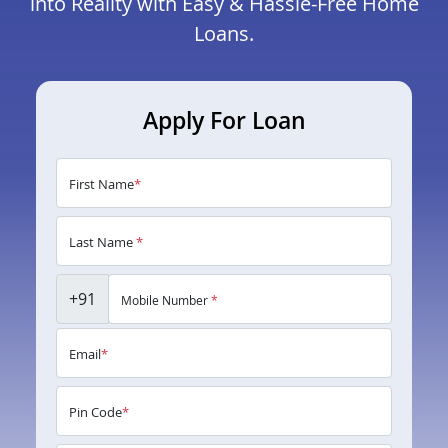
into Reality with Easy & Hassle-Free Home
Loans.
Apply For Loan
First Name
*
Last Name
*
+91
Mobile Number
*
Email
*
Pin Code
*