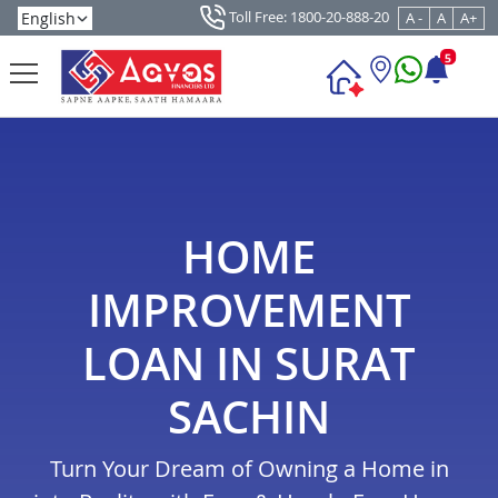
Toll Free: 1800-20-888-20
A -
A
A+
5
HOME
IMPROVEMENT
LOAN IN SURAT
SACHIN
Turn Your Dream of Owning a Home in