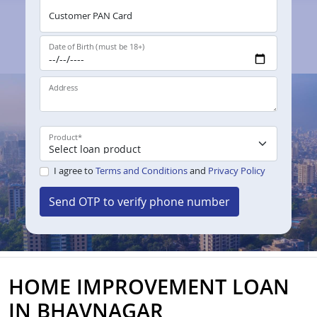
Customer PAN Card
Date of Birth (must be 18+)
Address
Product
*
I agree to
Terms and Conditions
and
Privacy Policy
Send OTP to verify phone number
HOME IMPROVEMENT LOAN
IN BHAVNAGAR