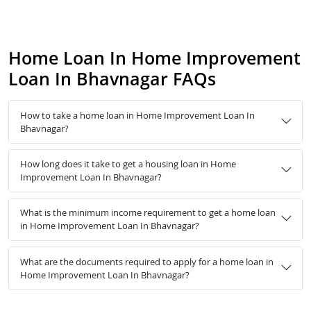
Home Loan In Home Improvement
Loan In Bhavnagar FAQs
How to take a home loan in Home Improvement Loan In
Bhavnagar?
How long does it take to get a housing loan in Home
Improvement Loan In Bhavnagar?
What is the minimum income requirement to get a home loan
in Home Improvement Loan In Bhavnagar?
What are the documents required to apply for a home loan in
Home Improvement Loan In Bhavnagar?