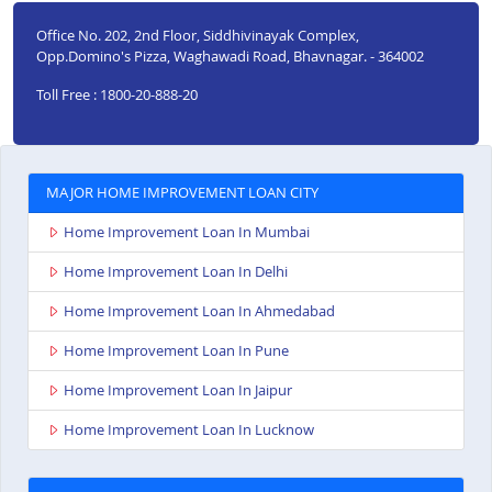
Office No. 202, 2nd Floor, Siddhivinayak Complex,
Opp.Domino's Pizza, Waghawadi Road, Bhavnagar. - 364002
Toll Free : 1800-20-888-20
MAJOR HOME IMPROVEMENT LOAN CITY
Home Improvement Loan In Mumbai
Home Improvement Loan In Delhi
Home Improvement Loan In Ahmedabad
Home Improvement Loan In Pune
Home Improvement Loan In Jaipur
Home Improvement Loan In Lucknow