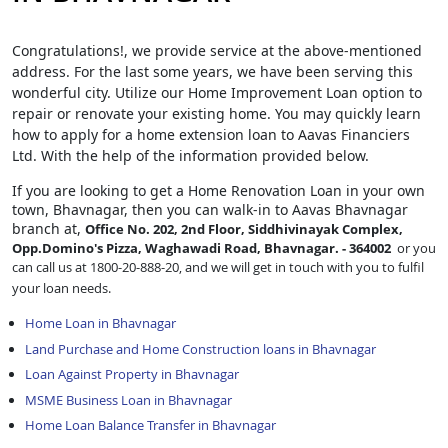
Congratulations!, we provide service at the above-mentioned
address. For the last some years, we have been serving this
wonderful city. Utilize our Home Improvement Loan option to
repair or renovate your existing home. You may quickly learn
how to apply for a home extension loan to Aavas Financiers
Ltd. With the help of the information provided below.
If you are looking to get a Home Renovation Loan
in your own
town, Bhavnagar, then you can walk-in to Aavas Bhavnagar
branch at,
Office No. 202, 2nd Floor, Siddhivinayak Complex,
Opp.Domino's Pizza, Waghawadi Road, Bhavnagar. - 364002
or you
can call us at 1800-20-888-20, and we will get in touch with you to fulfil
your loan needs.
Home Loan in Bhavnagar
Land Purchase and Home Construction loans in Bhavnagar
Loan Against Property in Bhavnagar
MSME Business Loan in Bhavnagar
Home Loan Balance Transfer in Bhavnagar