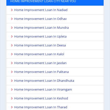
HOME IMPROVEMENT LOAN CITY NEAR YOU
Home Improvement Loan In Nadiad
Home Improvement Loan In Odhav
Home Improvement Loan In Mundra
Home Improvement Loan In Upleta
Home Improvement Loan In Deesa
Home Improvement Loan In Kalol
Home Improvement Loan In Jasdan
Home Improvement Loan In Palitana
Home Improvement Loan In Dhandhuka
Home Improvement Loan In Viramgam
Home Improvement Loan In Keshod
Home Improvement Loan In Tharad