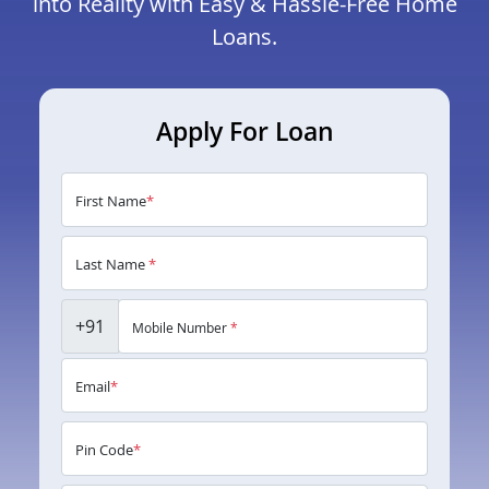
into Reality with Easy & Hassle-Free Home
Loans.
Apply For Loan
First Name
*
Last Name
*
+91
Mobile Number
*
Email
*
Pin Code
*