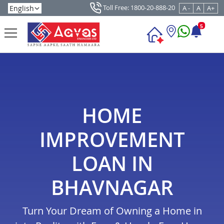
Toll Free: 1800-20-888-20
A -
A
A+
5
HOME
IMPROVEMENT
LOAN IN
BHAVNAGAR
Turn Your Dream of Owning a Home in