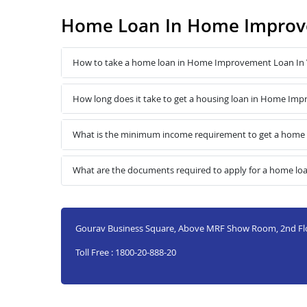
Home Loan In Home Improve
How to take a home loan in Home Improvement Loan In 
How long does it take to get a housing loan in Home Imp
What is the minimum income requirement to get a home
What are the documents required to apply for a home l
Gourav Business Square, Above MRF Show Room, 2nd Flo
Toll Free : 1800-20-888-20