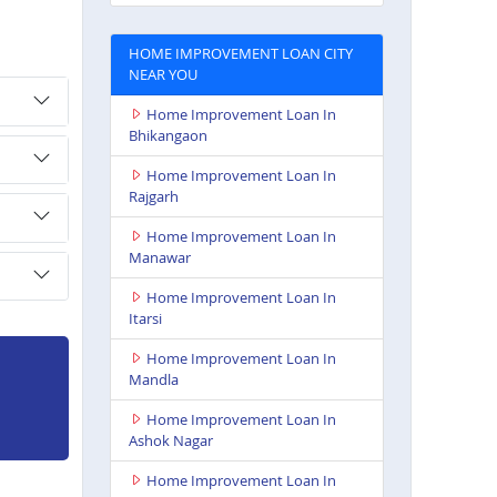
HOME IMPROVEMENT LOAN CITY
NEAR YOU
Home Improvement Loan In
Bhikangaon
Home Improvement Loan In
Rajgarh
Home Improvement Loan In
Manawar
Home Improvement Loan In
Itarsi
Home Improvement Loan In
Mandla
Home Improvement Loan In
Ashok Nagar
Home Improvement Loan In