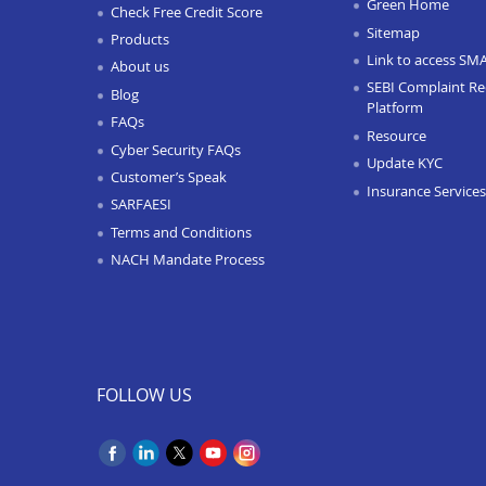
Green Home
Check Free Credit Score
Sitemap
Products
Link to access SM
About us
SEBI Complaint Re
Blog
Platform
FAQs
Resource
Cyber Security FAQs
Update KYC
Customer’s Speak
Insurance Services
SARFAESI
Terms and Conditions
NACH Mandate Process
FOLLOW US