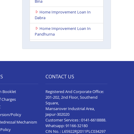
Bina
Home Improvement Loan In
Dabra
Home Improvement Loan In
Pandhurna
Home Improvement Loan In
Indore Vijay Nagar
Home Improvement Loan In
Dhamnod
ES
CONTACT US
Home Improvement Loan In
Balaghat
n Booklet
Registered And Corporate Office:
Home Improvement Loan In
201-202, 2nd Floor, Southend
f Charges
Tikamgarh
Square,
C
Mansarover Industrial Area,
Home Improvement Loan In
Jaipur-302020
rsion/Policy
Guna
Customer Services :
0141-6618888
.
Redressal Mechanism
Whatsapp:
91166-32180
Home Improvement Loan In
Policy
CIN No. : L65922RJ2011PLC034297
Nagda