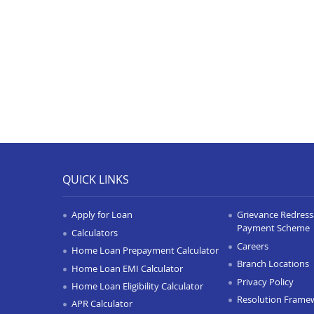
QUICK LINKS
Apply for Loan
Grievance Redressa
Payment Scheme
Calculators
Careers
Home Loan Prepayment Calculator
Branch Locations
Home Loan EMI Calculator
Privacy Policy
Home Loan Eligibility Calculator
Resolution Frame
APR Calculator