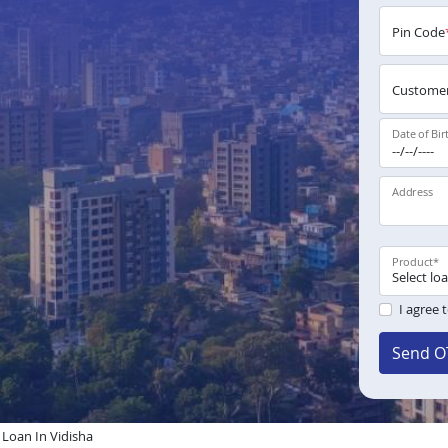
Pin Code
Customer
Date of Bir
Address
Product
*
I agree 
Send O
oan In Vidisha