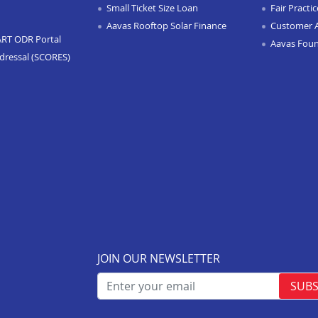
Small Ticket Size Loan
Fair Practi
Aavas Rooftop Solar Finance
Customer 
ART ODR Portal
Aavas Fou
dressal (SCORES)
JOIN OUR NEWSLETTER
SUBS