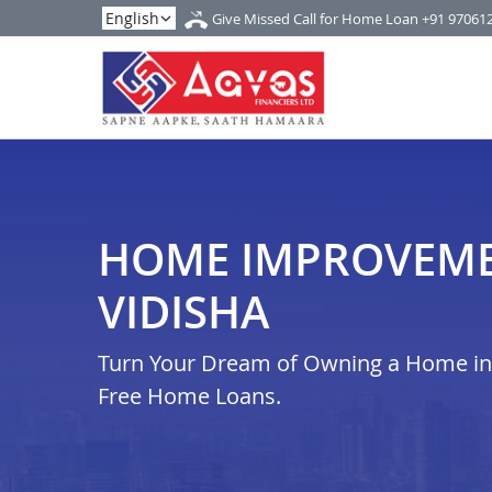
Give Missed Call for Home Loan
+91 97061
HOME IMPROVEME
VIDISHA
Turn Your Dream of Owning a Home in i
Free Home Loans.