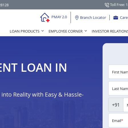
Toll Free: 
28128
PMAY 2.0
Branch Locator
Care
LOAN PRODUCTS
EMPLOYEE CORNER
INVESTOR RELATION
NT LOAN IN
First Na
Last Na
nto Reality with Easy & Hassle-
+91
Email
*