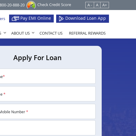
Check Credit Score
1800-20-888-20
A -
A
A+
Pay EMI Online
Download Loan App
ers
S
ABOUT US
CONTACT US
REFERRAL REWARDS
Apply For Loan
me
*
me
*
Mobile Number
*