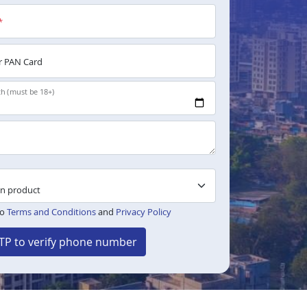
*
 PAN Card
th (must be 18+)
to
Terms and Conditions
and
Privacy Policy
TP to verify phone number