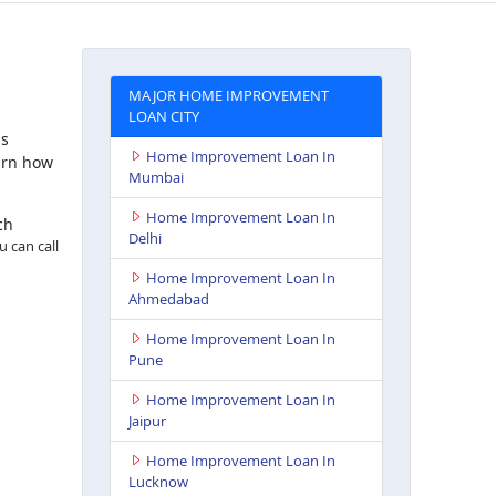
MAJOR HOME IMPROVEMENT
LOAN CITY
is
Home Improvement Loan In
arn how
Mumbai
Home Improvement Loan In
ch
Delhi
u can call
Home Improvement Loan In
Ahmedabad
Home Improvement Loan In
Pune
Home Improvement Loan In
Jaipur
Home Improvement Loan In
Lucknow