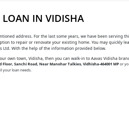
LOAN IN VIDISHA
ntioned address. For the last some years, we have been serving th
tion to repair or renovate your existing home. You may quickly le
s Ltd. With the help of the information provided below.
your own town, Vidisha, then you can walk-in to Aavas Vidisha bran
Floor, Sanchi Road, Near Manohar Talkies, Vidhisha-464001 MP
or yo
fil your loan needs.