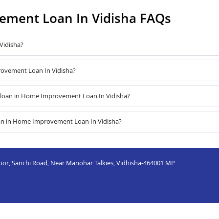
ment Loan In Vidisha FAQs
Vidisha?
rovement Loan In Vidisha?
 loan in Home Improvement Loan In Vidisha?
oan in Home Improvement Loan In Vidisha?
or, Sanchi Road, Near Manohar Talkies, Vidhisha-464001 MP