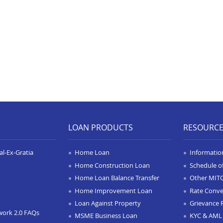
LOAN PRODUCTS
RESOURC
l-Ex-Gratia
Home Loan
Informatio
Home Construction Loan
Schedule o
Home Loan Balance Transfer
Other MIT
Home Improvement Loan
Rate Conve
Loan Against Property
Grievance 
work 2.0 FAQs
MSME Business Loan
KYC & AML 