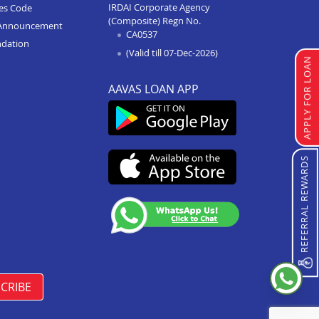
IRDAI Corporate Agency
ces Code
(Composite) Regn No.
Home Improvement Loan In
Announcement
CA0537
Bhopal Kolar Road
ndation
(Valid till 07-Dec-2026)
Home Improvement Loan In
APPLY FOR LOAN
Singrauli
AAVAS LOAN APP
Home Improvement Loan In
Shahdol
Home Improvement Loan In
Chattarpur
REFERRAL REWARDS
Home Improvement Loan In
Manasa
Home Improvement Loan In
Damoh
Home Improvement Loan In
Burhanpur
CRIBE
Home Improvement Loan In
Pipariya