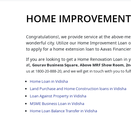
HOME IMPROVEMENT 
Congratulations!, we provide service at the above-me
wonderful city. Utilize our Home Improvement Loan op
to apply for a home extension loan to Aavas Financier
If you are looking to get a Home Renovation Loan
in 
at,
Gourav Business Square, Above MRF Show Room, 2nd 
us at 1800-20-888-20, and we will get in touch with you to ful
Home Loan in Vidisha
Land Purchase and Home Construction loans in Vidisha
Loan Against Property in Vidisha
MSME Business Loan in Vidisha
Home Loan Balance Transfer in Vidisha