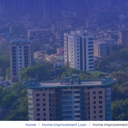
Home
Home Improvement Loan
Home Improvement L