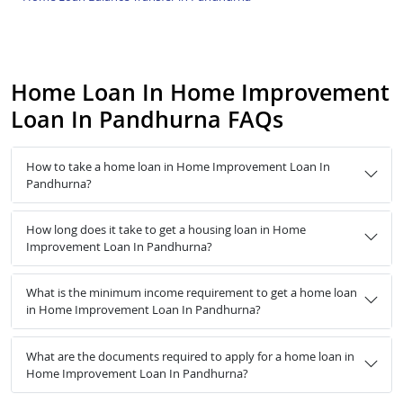
Home Loan In Home Improvement
Loan In Pandhurna FAQs
How to take a home loan in Home Improvement Loan In
Pandhurna?
How long does it take to get a housing loan in Home
Improvement Loan In Pandhurna?
What is the minimum income requirement to get a home loan
in Home Improvement Loan In Pandhurna?
What are the documents required to apply for a home loan in
Home Improvement Loan In Pandhurna?