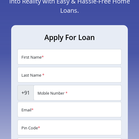
into Reality with Easy & Hassle-Free Home
Loans.
Apply For Loan
First Name
*
Last Name
*
+91
Mobile Number
*
Email
*
Pin Code
*