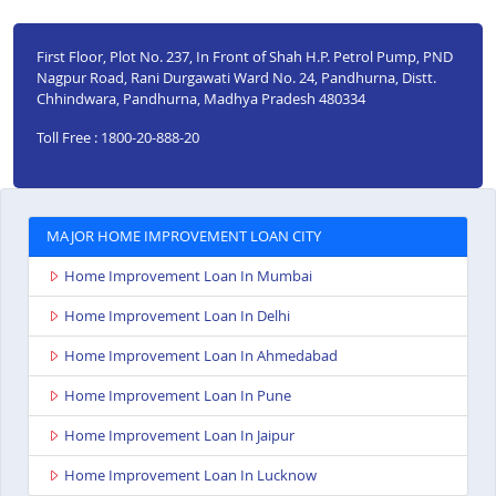
First Floor, Plot No. 237, In Front of Shah H.P. Petrol Pump, PND
Nagpur Road, Rani Durgawati Ward No. 24, Pandhurna, Distt.
Chhindwara, Pandhurna, Madhya Pradesh 480334
Toll Free : 1800-20-888-20
MAJOR HOME IMPROVEMENT LOAN CITY
Home Improvement Loan In Mumbai
Home Improvement Loan In Delhi
Home Improvement Loan In Ahmedabad
Home Improvement Loan In Pune
Home Improvement Loan In Jaipur
Home Improvement Loan In Lucknow