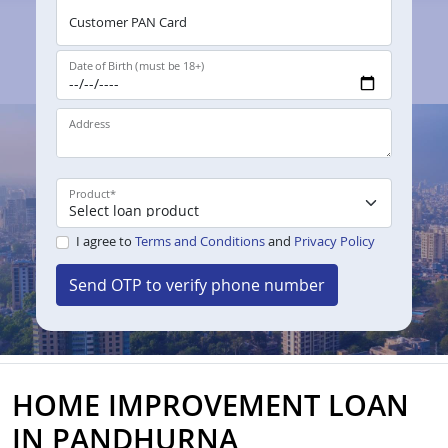
Customer PAN Card
Date of Birth (must be 18+)
Address
Product
*
I agree to
Terms and Conditions
and
Privacy Policy
Send OTP to verify phone number
HOME IMPROVEMENT LOAN
IN PANDHURNA