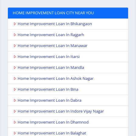
HOME IMPROVEMENT LOAN CITY NEAR YOU
Home Improvement Loan In Bhikangaon
Home Improvement Loan In Rajgarh
Home Improvement Loan In Manawar
Home Improvement Loan In Itarsi
Home Improvement Loan In Mandla
Home Improvement Loan In Ashok Nagar
Home Improvement Loan In Bina
Home Improvement Loan In Dabra
Home Improvement Loan In Indore Vijay Nagar
Home Improvement Loan In Dhamnod
Home Improvement Loan In Balaghat