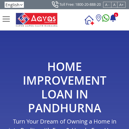
Toll Free: 1800-20-888-20
A -
A
A+
5
HOME
IMPROVEMENT
LOAN IN
PANDHURNA
Turn Your Dream of Owning a Home in