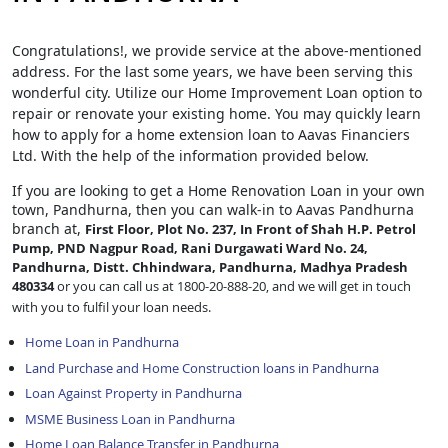
Congratulations!, we provide service at the above-mentioned
address. For the last some years, we have been serving this
wonderful city. Utilize our Home Improvement Loan option to
repair or renovate your existing home. You may quickly learn
how to apply for a home extension loan to Aavas Financiers
Ltd. With the help of the information provided below.
If you are looking to get a Home Renovation Loan
in your own
town, Pandhurna, then you can walk-in to Aavas Pandhurna
branch at,
First Floor, Plot No. 237, In Front of Shah H.P. Petrol
Pump, PND Nagpur Road, Rani Durgawati Ward No. 24,
Pandhurna, Distt. Chhindwara, Pandhurna, Madhya Pradesh
480334
or you can call us at 1800-20-888-20, and we will get in touch
with you to fulfil your loan needs.
Home Loan in Pandhurna
Land Purchase and Home Construction loans in Pandhurna
Loan Against Property in Pandhurna
MSME Business Loan in Pandhurna
Home Loan Balance Transfer in Pandhurna