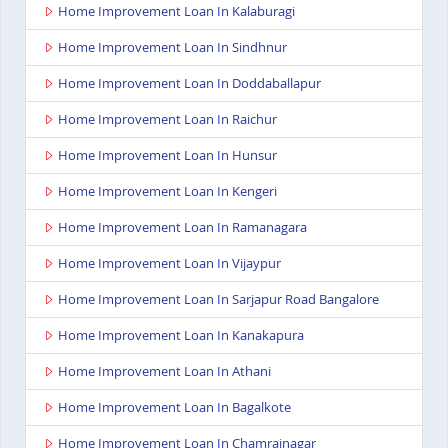
Home Improvement Loan In Kalaburagi
Home Improvement Loan In Sindhnur
Home Improvement Loan In Doddaballapur
Home Improvement Loan In Raichur
Home Improvement Loan In Hunsur
Home Improvement Loan In Kengeri
Home Improvement Loan In Ramanagara
Home Improvement Loan In Vijaypur
Home Improvement Loan In Sarjapur Road Bangalore
Home Improvement Loan In Kanakapura
Home Improvement Loan In Athani
Home Improvement Loan In Bagalkote
Home Improvement Loan In Chamrajnagar