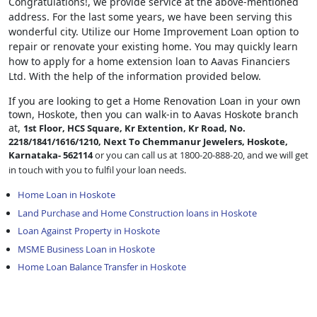
Congratulations!, we provide service at the above-mentioned
address. For the last some years, we have been serving this
wonderful city. Utilize our Home Improvement Loan option to
repair or renovate your existing home. You may quickly learn
how to apply for a home extension loan to Aavas Financiers
Ltd. With the help of the information provided below.
If you are looking to get a Home Renovation Loan
in your own
town, Hoskote, then you can walk-in to Aavas Hoskote branch
at,
1st Floor, HCS Square, Kr Extention, Kr Road, No.
2218/1841/1616/1210, Next To Chemmanur Jewelers, Hoskote,
Karnataka- 562114
or you can call us at 1800-20-888-20, and we will get
in touch with you to fulfil your loan needs.
Home Loan in Hoskote
Land Purchase and Home Construction loans in Hoskote
Loan Against Property in Hoskote
MSME Business Loan in Hoskote
Home Loan Balance Transfer in Hoskote