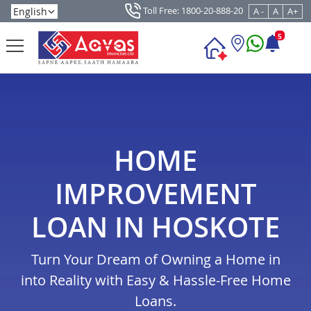
Toll Free: 1800-20-888-20
A -
A
A+
5
HOME
IMPROVEMENT
LOAN IN HOSKOTE
Turn Your Dream of Owning a Home in
into Reality with Easy & Hassle-Free Home
Loans.