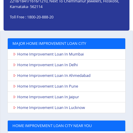
2218/1841/1616/1210, Next To Chemmanur Jewelers, Hoskote,
Karnataka- 562114
Toll Free : 1800-20-888-20
MAJOR HOME IMPROVEMENT LOAN CITY
Home Improvement Loan In Mumbai
Home Improvement Loan In Delhi
Home Improvement Loan In Ahmedabad
Home Improvement Loan In Pune
Home Improvement Loan In Jaipur
Home Improvement Loan In Lucknow
HOME IMPROVEMENT LOAN CITY NEAR YOU