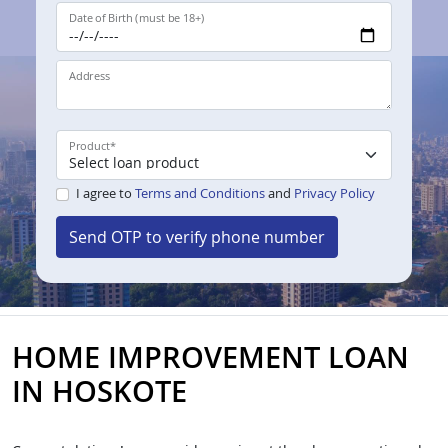
Date of Birth (must be 18+)
Address
Product
*
I agree to
Terms and Conditions
and
Privacy Policy
Send OTP to verify phone number
HOME IMPROVEMENT LOAN
IN HOSKOTE