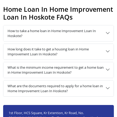
Home Loan In Home Improvement
Loan In Hoskote FAQs
How to take a home loan in Home Improvement Loan In
Hoskote?
How long does it take to get a housing loan in Home
Improvement Loan In Hoskote?
What is the minimum income requirement to get a home loan
in Home Improvement Loan In Hoskote?
What are the documents required to apply for a home loan in
Home Improvement Loan In Hoskote?
1st Floor, HCS Square, Kr Extention, Kr Road, No.