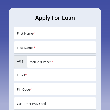
Apply For Loan
First Name
*
Last Name
*
+91
Mobile Number
*
Email
*
Pin Code
*
Customer PAN Card