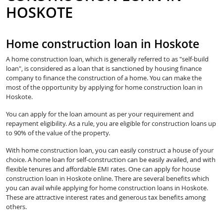
HOSKOTE
Home construction loan in Hoskote
A home construction loan, which is generally referred to as "self-build
loan", is considered as a loan that is sanctioned by housing finance
company to finance the construction of a home. You can make the
most of the opportunity by applying for home construction loan in
Hoskote.
You can apply for the loan amount as per your requirement and
repayment eligibility. As a rule, you are eligible for construction loans up
to 90% of the value of the property.
With home construction loan, you can easily construct a house of your
choice. A home loan for self-construction can be easily availed, and with
flexible tenures and affordable EMI rates. One can apply for house
construction loan in Hoskote online. There are several benefits which
you can avail while applying for home construction loans in Hoskote.
These are attractive interest rates and generous tax benefits among
others.