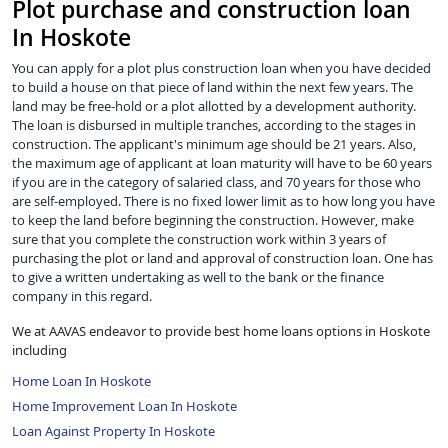
Plot purchase and construction loan
In Hoskote
You can apply for a plot plus construction loan when you have decided
to build a house on that piece of land within the next few years. The
land may be free-hold or a plot allotted by a development authority.
The loan is disbursed in multiple tranches, according to the stages in
construction. The applicant's minimum age should be 21 years. Also,
the maximum age of applicant at loan maturity will have to be 60 years
if you are in the category of salaried class, and 70 years for those who
are self-employed. There is no fixed lower limit as to how long you have
to keep the land before beginning the construction. However, make
sure that you complete the construction work within 3 years of
purchasing the plot or land and approval of construction loan. One has
to give a written undertaking as well to the bank or the finance
company in this regard.
We at AAVAS endeavor to provide best home loans options in Hoskote
including
Home Loan In Hoskote
Home Improvement Loan In Hoskote
Loan Against Property In Hoskote