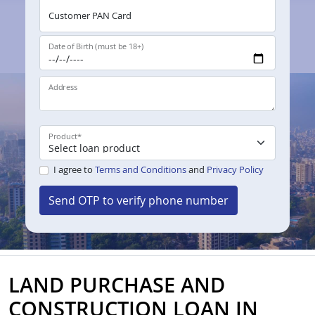
Customer PAN Card
Date of Birth (must be 18+)
Address
Product
*
I agree to
Terms and Conditions
and
Privacy Policy
Send OTP to verify phone number
LAND PURCHASE AND
CONSTRUCTION LOAN IN