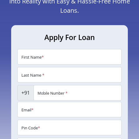
into Reality with Easy & Hassle-Free Home
Loans.
Apply For Loan
First Name
*
Last Name
*
+91
Mobile Number
*
Email
*
Pin Code
*