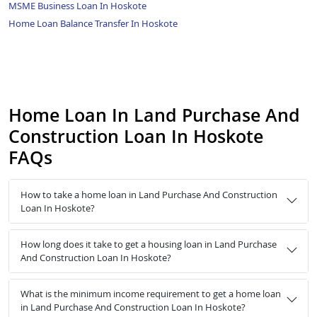
MSME Business Loan In Hoskote
Home Loan Balance Transfer In Hoskote
Home Loan In Land Purchase And
Construction Loan In Hoskote
FAQs
How to take a home loan in Land Purchase And Construction
Loan In Hoskote?
How long does it take to get a housing loan in Land Purchase
And Construction Loan In Hoskote?
What is the minimum income requirement to get a home loan
in Land Purchase And Construction Loan In Hoskote?