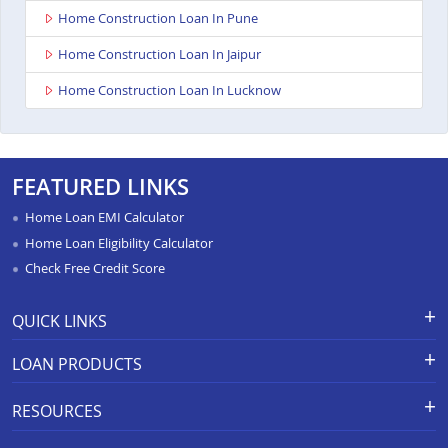
Home Construction Loan In Pune
Home Construction Loan In Jaipur
Home Construction Loan In Lucknow
FEATURED LINKS
Home Loan EMI Calculator
Home Loan Eligibility Calculator
Check Free Credit Score
QUICK LINKS
Apply for Loan
Grievance Redressal-Ex-Gratia
LOAN PRODUCTS
Payment Scheme
APR Calculator
Careers
Home Loan
Calculators
RESOURCES
Branch Locations
Home Construction Loan
Home Loan Prepayment
Information Booklet