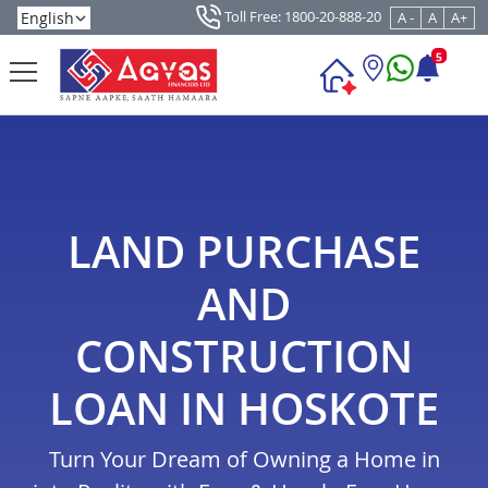
Toll Free: 1800-20-888-20
A -
A
A+
5
LAND PURCHASE
AND
CONSTRUCTION
LOAN IN HOSKOTE
Turn Your Dream of Owning a Home in