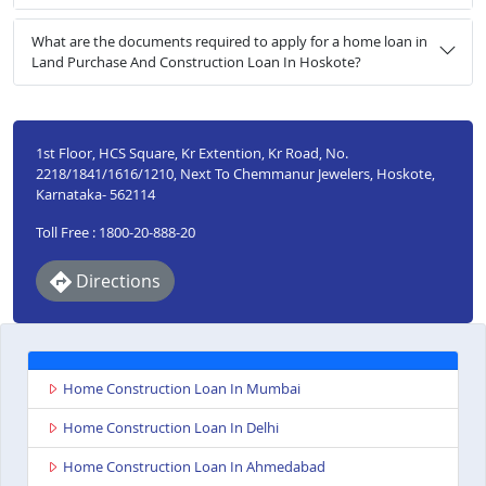
What are the documents required to apply for a home loan in
Land Purchase And Construction Loan In Hoskote?
1st Floor, HCS Square, Kr Extention, Kr Road, No.
2218/1841/1616/1210, Next To Chemmanur Jewelers, Hoskote,
Karnataka- 562114
Toll Free : 1800-20-888-20
Directions
Home Construction Loan In Mumbai
Home Construction Loan In Delhi
Home Construction Loan In Ahmedabad