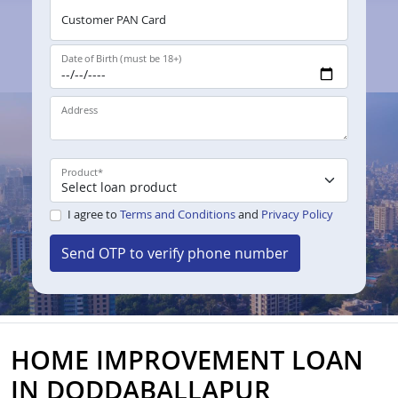
Customer PAN Card
Date of Birth (must be 18+)
Address
Product
*
I agree to
Terms and Conditions
and
Privacy Policy
Send OTP to verify phone number
HOME IMPROVEMENT LOAN
IN DODDABALLAPUR