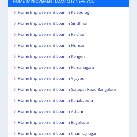
HOME IMPROVEMENT LOAN CITY NEAR YOU
Home Improvement Loan In Kalaburagi
Home Improvement Loan In Sindhnur
Home Improvement Loan In Raichur
Home Improvement Loan In Hunsur
Home Improvement Loan In Kengeri
Home Improvement Loan In Ramanagara
Home Improvement Loan In Vijaypur
Home Improvement Loan In Sarjapur Road Bangalore
Home Improvement Loan In Kanakapura
Home Improvement Loan In Athani
Home Improvement Loan In Bagalkote
Home Improvement Loan In Chamrajnagar