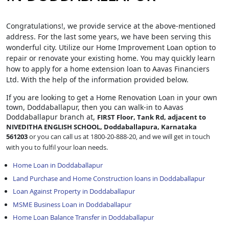
Congratulations!, we provide service at the above-mentioned
address. For the last some years, we have been serving this
wonderful city. Utilize our Home Improvement Loan option to
repair or renovate your existing home. You may quickly learn
how to apply for a home extension loan to Aavas Financiers
Ltd. With the help of the information provided below.
If you are looking to get a Home Renovation Loan
in your own
town, Doddaballapur, then you can walk-in to Aavas
Doddaballapur branch at,
FIRST Floor, Tank Rd, adjacent to
NIVEDITHA ENGLISH SCHOOL, Doddaballapura, Karnataka
561203
or you can call us at 1800-20-888-20, and we will get in touch
with you to fulfil your loan needs.
Home Loan in Doddaballapur
Land Purchase and Home Construction loans in Doddaballapur
Loan Against Property in Doddaballapur
MSME Business Loan in Doddaballapur
Home Loan Balance Transfer in Doddaballapur