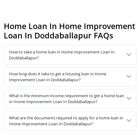
Home Loan In Home Improvement
Loan In Doddaballapur FAQs
How to take a home loan in Home Improvement Loan In
Doddaballapur?
How long does it take to get a housing loan in Home
Improvement Loan In Doddaballapur?
What is the minimum income requirement to get a home loan
in Home Improvement Loan In Doddaballapur?
What are the documents required to apply for a home loan in
Home Improvement Loan In Doddaballapur?