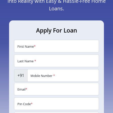
into Reality with Easy & Hassle-Free Home
Loans.
Apply For Loan
First Name
*
Last Name
*
+91
Mobile Number
*
Email
*
Pin Code
*