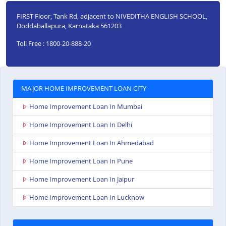
FIRST Floor, Tank Rd, adjacent to NIVEDITHA ENGLISH SCHOOL,
Doddaballapura, Karnataka 561203
Toll Free : 1800-20-888-20
MAJOR HOME IMPROVEMENT LOAN CITY
Home Improvement Loan In Mumbai
Home Improvement Loan In Delhi
Home Improvement Loan In Ahmedabad
Home Improvement Loan In Pune
Home Improvement Loan In Jaipur
Home Improvement Loan In Lucknow