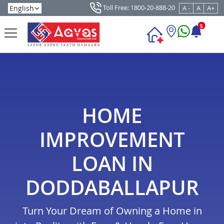
Toll Free: 1800-20-888-20
A -
A
A+
5
HOME
IMPROVEMENT
LOAN IN
DODDABALLAPUR
Turn Your Dream of Owning a Home in