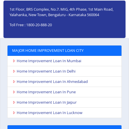
1st Floor, BRS Complex, No.7. MIG, 4th Phase, 1st Main Road,
Yalahanka, New Town, Bengaluru - Karnataka 560064
Toll Free : 1800-20-888-20
MAJOR HOME IMPROVEMENT LOAN CITY
Home Improvement Loan In Mumbai
Home Improvement Loan In Delhi
Home Improvement Loan In Ahmedabad
Home Improvement Loan In Pune
Home Improvement Loan In Jaipur
Home Improvement Loan In Lucknow