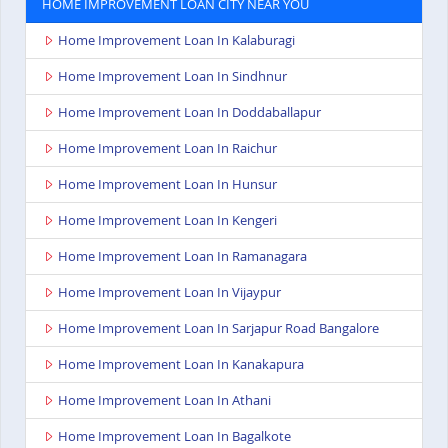
HOME IMPROVEMENT LOAN CITY NEAR YOU
Home Improvement Loan In Kalaburagi
Home Improvement Loan In Sindhnur
Home Improvement Loan In Doddaballapur
Home Improvement Loan In Raichur
Home Improvement Loan In Hunsur
Home Improvement Loan In Kengeri
Home Improvement Loan In Ramanagara
Home Improvement Loan In Vijaypur
Home Improvement Loan In Sarjapur Road Bangalore
Home Improvement Loan In Kanakapura
Home Improvement Loan In Athani
Home Improvement Loan In Bagalkote