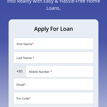
into Reality with Easy & Hassle-Free Home
Loans.
Apply For Loan
First Name
*
Last Name
*
+91
Mobile Number
*
Email
*
Pin Code
*