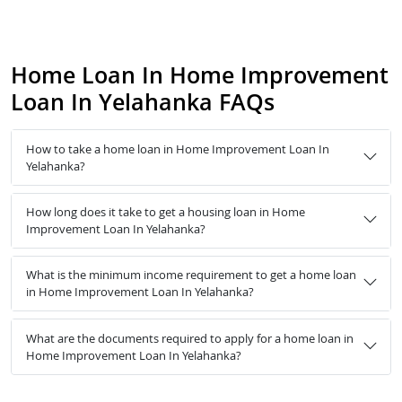
Home Loan In Home Improvement
Loan In Yelahanka FAQs
How to take a home loan in Home Improvement Loan In
Yelahanka?
How long does it take to get a housing loan in Home
Improvement Loan In Yelahanka?
What is the minimum income requirement to get a home loan
in Home Improvement Loan In Yelahanka?
What are the documents required to apply for a home loan in
Home Improvement Loan In Yelahanka?