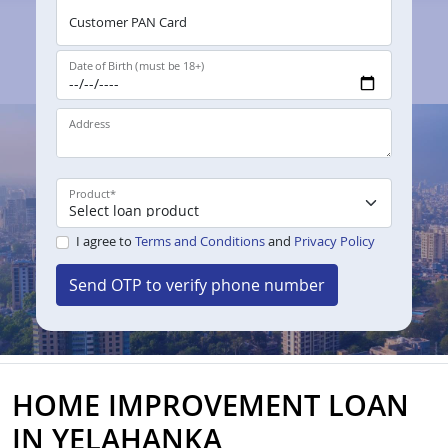
Customer PAN Card
Date of Birth (must be 18+)
Address
Product
*
I agree to
Terms and Conditions
and
Privacy Policy
Send OTP to verify phone number
HOME IMPROVEMENT LOAN
IN YELAHANKA