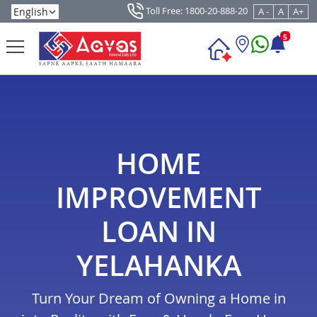
Toll Free: 1800-20-888-20
A -
A
A+
5
HOME
IMPROVEMENT
LOAN IN
YELAHANKA
Turn Your Dream of Owning a Home in