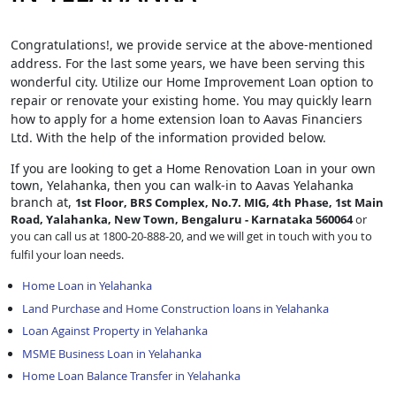
Congratulations!, we provide service at the above-mentioned
address. For the last some years, we have been serving this
wonderful city. Utilize our Home Improvement Loan option to
repair or renovate your existing home. You may quickly learn
how to apply for a home extension loan to Aavas Financiers
Ltd. With the help of the information provided below.
If you are looking to get a Home Renovation Loan
in your own
town, Yelahanka, then you can walk-in to Aavas Yelahanka
branch at,
1st Floor, BRS Complex, No.7. MIG, 4th Phase, 1st Main
Road, Yalahanka, New Town, Bengaluru - Karnataka 560064
or
you can call us at 1800-20-888-20, and we will get in touch with you to
fulfil your loan needs.
Home Loan in Yelahanka
Land Purchase and Home Construction loans in Yelahanka
Loan Against Property in Yelahanka
MSME Business Loan in Yelahanka
Home Loan Balance Transfer in Yelahanka