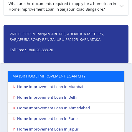
What are the documents required to apply for a home loan in
Home Improvement Loan In Sarjapur Road Bangalore?
2ND FLOOR, NIRANJAN ARCADE, ABOVE KIA MOTORS,
SARJAPURA ROAD, BENGALURU-562125, KARNATAKA
Toll Free : 1800-20-888-20
MAJOR HOME IMPROVEMENT LOAN CITY
Home Improvement Loan In Mumbai
Home Improvement Loan In Delhi
Home Improvement Loan In Ahmedabad
Home Improvement Loan In Pune
Home Improvement Loan In Jaipur