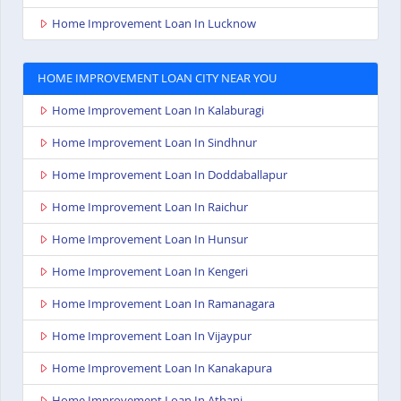
Home Improvement Loan In Lucknow
HOME IMPROVEMENT LOAN CITY NEAR YOU
Home Improvement Loan In Kalaburagi
Home Improvement Loan In Sindhnur
Home Improvement Loan In Doddaballapur
Home Improvement Loan In Raichur
Home Improvement Loan In Hunsur
Home Improvement Loan In Kengeri
Home Improvement Loan In Ramanagara
Home Improvement Loan In Vijaypur
Home Improvement Loan In Kanakapura
Home Improvement Loan In Athani