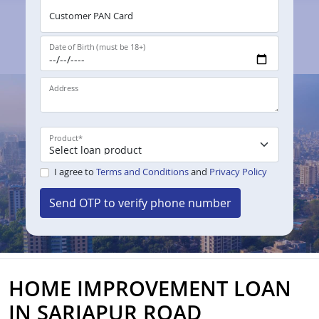
Customer PAN Card
Date of Birth (must be 18+)
Address
Product
*
I agree to
Terms and Conditions
and
Privacy Policy
Send OTP to verify phone number
HOME IMPROVEMENT LOAN
IN SARJAPUR ROAD