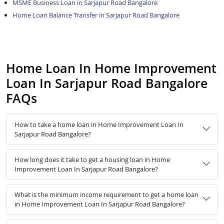
MSME Business Loan in Sarjapur Road Bangalore
Home Loan Balance Transfer in Sarjapur Road Bangalore
Home Loan In Home Improvement
Loan In Sarjapur Road Bangalore
FAQs
How to take a home loan in Home Improvement Loan In
Sarjapur Road Bangalore?
How long does it take to get a housing loan in Home
Improvement Loan In Sarjapur Road Bangalore?
What is the minimum income requirement to get a home loan
in Home Improvement Loan In Sarjapur Road Bangalore?