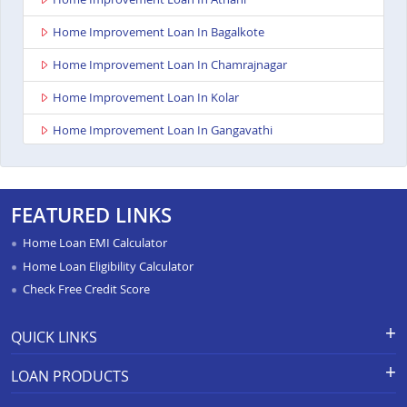
Home Improvement Loan In Bagalkote
Home Improvement Loan In Chamrajnagar
Home Improvement Loan In Kolar
Home Improvement Loan In Gangavathi
Home Improvement Loan In Maddur
Home Improvement Loan In Bailhongal
FEATURED LINKS
Home Improvement Loan In Anekal
Home Loan EMI Calculator
Home Improvement Loan In Chitradurga
Home Loan Eligibility Calculator
Check Free Credit Score
Home Improvement Loan In Shimoga
Home Improvement Loan In Hassan
QUICK LINKS
Home Improvement Loan In Chikkodi
Apply for Loan
Grievance Redressal-Ex-Gratia
LOAN PRODUCTS
Payment Scheme
APR Calculator
Home Improvement Loan In Hospet
Careers