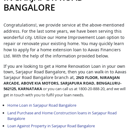
BANGALORE
Congratulations!, we provide service at the above-mentioned
address. For the last some years, we have been serving this
wonderful city. Utilize our Home Improvement Loan option to
repair or renovate your existing home. You may quickly learn
how to apply for a home extension loan to Aavas Financiers
Ltd. With the help of the information provided below.
If you are looking to get a Home Renovation Loan
in your own
town, Sarjapur Road Bangalore, then you can walk-in to Aavas
Sarjapur Road Bangalore branch at,
2ND FLOOR, NIRANJAN
ARCADE, ABOVE KIA MOTORS, SARJAPURA ROAD, BENGALURU-
562125, KARNATAKA
or you can call us at 1800-20-888-20, and we will
get in touch with you to fulfil your loan needs.
Home Loan in Sarjapur Road Bangalore
Land Purchase and Home Construction loans in Sarjapur Road
Bangalore
Loan Against Property in Sarjapur Road Bangalore