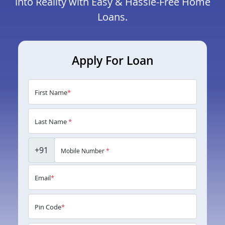
into Reality with Easy & Hassle-Free Home
Loans.
Apply For Loan
First Name
*
Last Name
*
+91
Mobile Number
*
Email
*
Pin Code
*