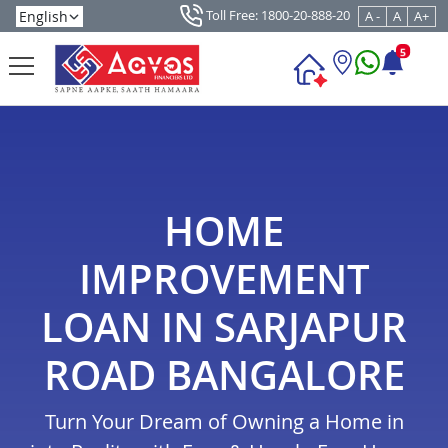
Toll Free: 1800-20-888-20
A -
A
A+
5
HOME
IMPROVEMENT
LOAN IN SARJAPUR
ROAD BANGALORE
Turn Your Dream of Owning a Home in