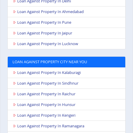
Loan Against Property In Delhi
Loan Against Property In Ahmedabad
Loan Against Property In Pune
Loan Against Property In Jaipur
Loan Against Property In Lucknow
LOAN AGAINST PROPERTY CITY NEAR YOU
Loan Against Property In Kalaburagi
Loan Against Property In Sindhnur
Loan Against Property In Raichur
Loan Against Property In Hunsur
Loan Against Property In Kengeri
Loan Against Property In Ramanagara