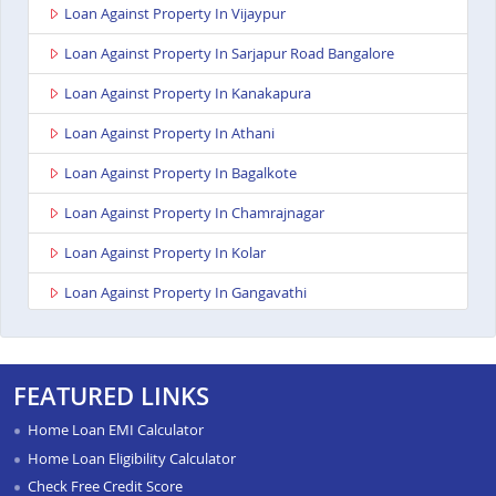
Loan Against Property In Vijaypur
Loan Against Property In Sarjapur Road Bangalore
Loan Against Property In Kanakapura
Loan Against Property In Athani
Loan Against Property In Bagalkote
Loan Against Property In Chamrajnagar
Loan Against Property In Kolar
Loan Against Property In Gangavathi
Loan Against Property In Maddur
Loan Against Property In Bailhongal
FEATURED LINKS
Loan Against Property In Anekal
Home Loan EMI Calculator
Loan Against Property In Chitradurga
Home Loan Eligibility Calculator
Check Free Credit Score
Loan Against Property In Shimoga