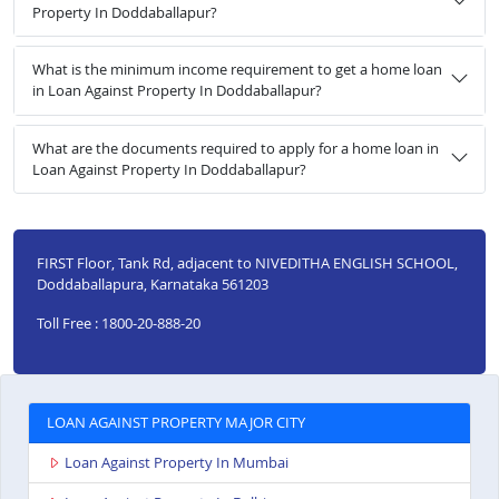
Property In Doddaballapur?
What is the minimum income requirement to get a home loan
in Loan Against Property In Doddaballapur?
What are the documents required to apply for a home loan in
Loan Against Property In Doddaballapur?
FIRST Floor, Tank Rd, adjacent to NIVEDITHA ENGLISH SCHOOL,
Doddaballapura, Karnataka 561203
Toll Free : 1800-20-888-20
LOAN AGAINST PROPERTY MAJOR CITY
Loan Against Property In Mumbai