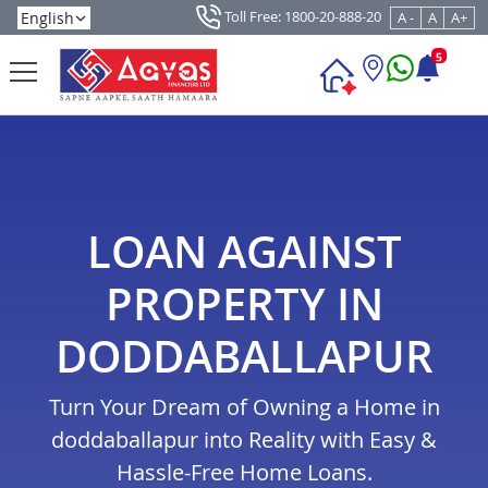
Toll Free: 1800-20-888-20
A -
A
A+
5
LOAN AGAINST
PROPERTY IN
DODDABALLAPUR
Turn Your Dream of Owning a Home in
doddaballapur into Reality with Easy &
Hassle-Free Home Loans.