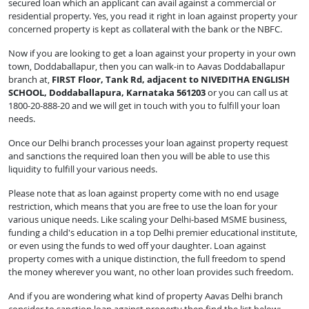
secured loan which an applicant can avail against a commercial or
residential property. Yes, you read it right in loan against property your
concerned property is kept as collateral with the bank or the NBFC.
Now if you are looking to get a loan against your property in your own
town, Doddaballapur, then you can walk-in to Aavas Doddaballapur
branch at,
FIRST Floor, Tank Rd, adjacent to NIVEDITHA ENGLISH
SCHOOL, Doddaballapura, Karnataka 561203
or you can call us at
1800-20-888-20 and we will get in touch with you to fulfill your loan
needs.
Once our Delhi branch processes your loan against property request
and sanctions the required loan then you will be able to use this
liquidity to fulfill your various needs.
Please note that as loan against property come with no end usage
restriction, which means that you are free to use the loan for your
various unique needs. Like scaling your Delhi-based MSME business,
funding a child's education in a top Delhi premier educational institute,
or even using the funds to wed off your daughter. Loan against
property comes with a unique distinction, the full freedom to spend
the money wherever you want, no other loan provides such freedom.
And if you are wondering what kind of property Aavas Delhi branch