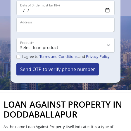
Date of Birth (must be 18+)
Address
Product
*
I agree to
Terms and Conditions
and
Privacy Policy
Send OTP to verify phone number
LOAN AGAINST PROPERTY IN
DODDABALLAPUR
As the name Loan Against Property itself indicates it is a type of