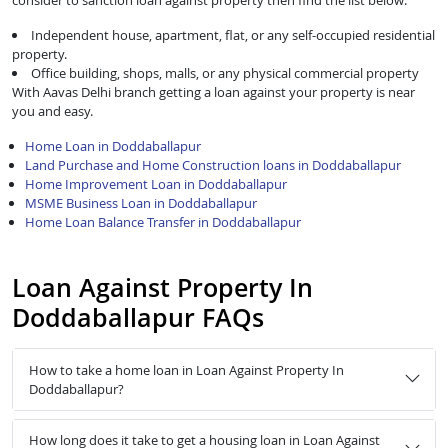
consider to sanction loan against property then find the list below:
Independent house, apartment, flat, or any self-occupied residential
property.
Office building, shops, malls, or any physical commercial property
With Aavas Delhi branch getting a loan against your property is near
you and easy.
Home Loan in Doddaballapur
Land Purchase and Home Construction loans in Doddaballapur
Home Improvement Loan in Doddaballapur
MSME Business Loan in Doddaballapur
Home Loan Balance Transfer in Doddaballapur
Loan Against Property In
Doddaballapur FAQs
How to take a home loan in Loan Against Property In
Doddaballapur?
How long does it take to get a housing loan in Loan Against