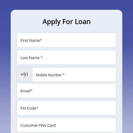
Apply For Loan
First Name
*
Last Name
*
+91
Mobile Number
*
Email
*
Pin Code
*
Customer PAN Card