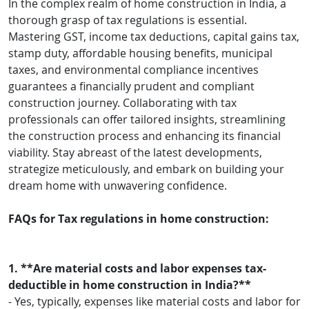
In the complex realm of home construction in India, a
thorough grasp of tax regulations is essential.
Mastering GST, income tax deductions, capital gains tax,
stamp duty, affordable housing benefits, municipal
taxes, and environmental compliance incentives
guarantees a financially prudent and compliant
construction journey. Collaborating with tax
professionals can offer tailored insights, streamlining
the construction process and enhancing its financial
viability. Stay abreast of the latest developments,
strategize meticulously, and embark on building your
dream home with unwavering confidence.
FAQs for Tax regulations in home construction:
1. **Are material costs and labor expenses tax-
deductible in home construction in India?**
- Yes, typically, expenses like material costs and labor for