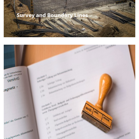
Survey and Boundary Lines