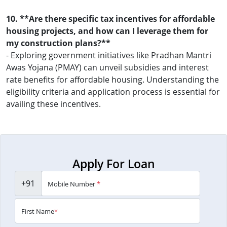
10. **Are there specific tax incentives for affordable
housing projects, and how can I leverage them for
my construction plans?**
- Exploring government initiatives like Pradhan Mantri
Awas Yojana (PMAY) can unveil subsidies and interest
rate benefits for affordable housing. Understanding the
eligibility criteria and application process is essential for
availing these incentives.
Apply For Loan
+91
Mobile Number
*
First Name
*