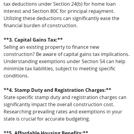
tax deductions under Section 24(b) for home loan
interest and Section 80C for principal repayment.
Utilizing these deductions can significantly ease the
financial burden of construction.
**3. Capital Gains Tax:**
Selling an existing property to finance new
construction? Be aware of capital gains tax implications.
Understanding exemptions under Section 54 can help
minimize tax liabilities, subject to meeting specific
conditions.
**4. Stamp Duty and Registration Charges:**
State-specific stamp duty and registration charges can
significantly impact the overall construction cost.
Researching prevailing rates and exemptions in your
state is crucial for accurate budgeting.
**5. Affordable Housing Benefits:**