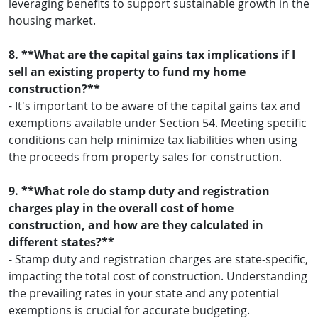
leveraging benefits to support sustainable growth in the
housing market.
8. **What are the capital gains tax implications if I
sell an existing property to fund my home
construction?**
- It's important to be aware of the capital gains tax and
exemptions available under Section 54. Meeting specific
conditions can help minimize tax liabilities when using
the proceeds from property sales for construction.
9. **What role do stamp duty and registration
charges play in the overall cost of home
construction, and how are they calculated in
different states?**
- Stamp duty and registration charges are state-specific,
impacting the total cost of construction. Understanding
the prevailing rates in your state and any potential
exemptions is crucial for accurate budgeting.