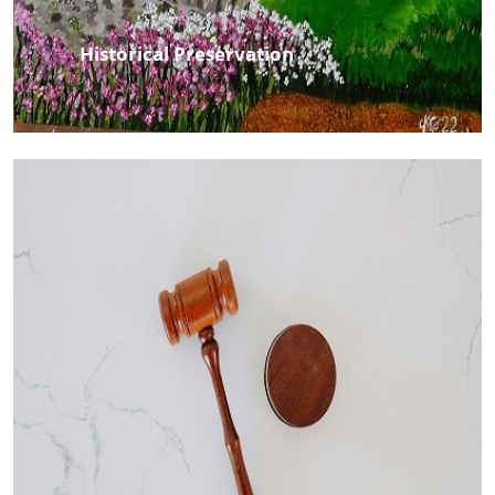
Historical Preservation