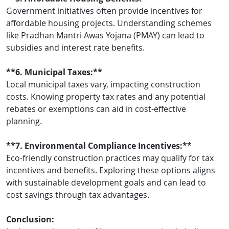
Government initiatives often provide incentives for
affordable housing projects. Understanding schemes
like Pradhan Mantri Awas Yojana (PMAY) can lead to
subsidies and interest rate benefits.
**6. Municipal Taxes:**
Local municipal taxes vary, impacting construction
costs. Knowing property tax rates and any potential
rebates or exemptions can aid in cost-effective
planning.
**7. Environmental Compliance Incentives:**
Eco-friendly construction practices may qualify for tax
incentives and benefits. Exploring these options aligns
with sustainable development goals and can lead to
cost savings through tax advantages.
Conclusion: