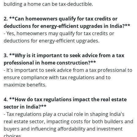
building a home can be tax-deductible.
2. **Can homeowners qualify for tax credits or
deductions for energy-efficient upgrades in India?**
- Yes, homeowners may qualify for tax credits or
deductions for energy-efficient upgrades.
3. **Why is it important to seek advice from a tax
professional in home construction?**
- It's important to seek advice from a tax professional to
ensure compliance with tax regulations and to
maximize benefits.
4. **How do tax regulations impact the real estate
sector in India?**
- Tax regulations play a crucial role in shaping India's
real estate sector, impacting costs for both builders and
buyers and influencing affordability and investment
choices.