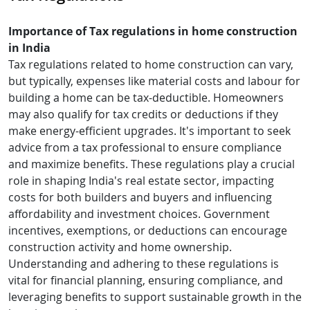
Importance of Tax regulations in home construction
in India
Tax regulations related to home construction can vary,
but typically, expenses like material costs and labour for
building a home can be tax-deductible. Homeowners
may also qualify for tax credits or deductions if they
make energy-efficient upgrades. It's important to seek
advice from a tax professional to ensure compliance
and maximize benefits. These regulations play a crucial
role in shaping India's real estate sector, impacting
costs for both builders and buyers and influencing
affordability and investment choices. Government
incentives, exemptions, or deductions can encourage
construction activity and home ownership.
Understanding and adhering to these regulations is
vital for financial planning, ensuring compliance, and
leveraging benefits to support sustainable growth in the