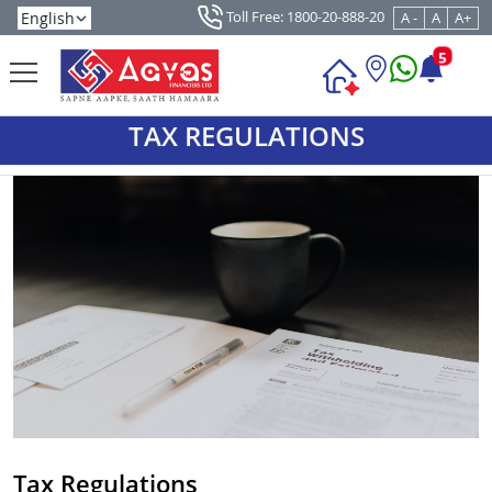
Toll Free: 1800-20-888-20
A -
A
A+
5
TAX REGULATIONS
Tax Regulations