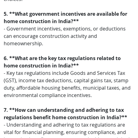
5. **What government incentives are available for
home construction in India?**
- Government incentives, exemptions, or deductions
can encourage construction activity and
homeownership.
6. **What are the key tax regulations related to
home construction in India?**
- Key tax regulations include Goods and Services Tax
(GST), income tax deductions, capital gains tax, stamp
duty, affordable housing benefits, municipal taxes, and
environmental compliance incentives.
7. **How can understanding and adhering to tax
regulations benefit home construction in India?**
- Understanding and adhering to tax regulations are
vital for financial planning, ensuring compliance, and