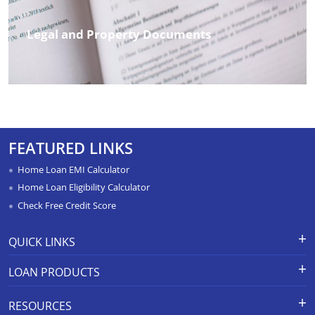
Legal and Property Documents
FEATURED LINKS
Home Loan EMI Calculator
Home Loan Eligibility Calculator
Check Free Credit Score
QUICK LINKS
Apply for Loan
Grievance Redressal-Ex-Gratia
LOAN PRODUCTS
Payment Scheme
APR Calculator
Careers
Home Loan
Calculators
RESOURCES
Branch Locations