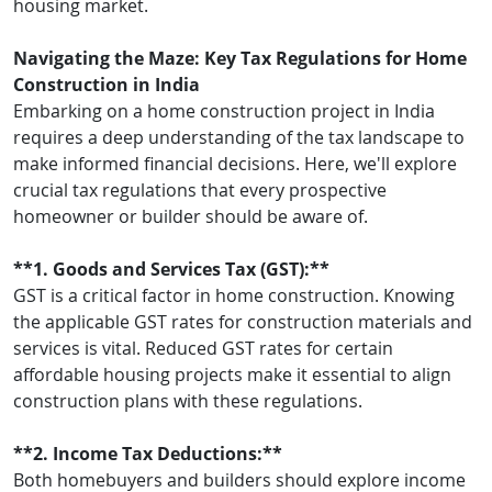
housing market.
Navigating the Maze: Key Tax Regulations for Home
Construction in India
Embarking on a home construction project in India
requires a deep understanding of the tax landscape to
make informed financial decisions. Here, we'll explore
crucial tax regulations that every prospective
homeowner or builder should be aware of.
**1. Goods and Services Tax (GST):**
GST is a critical factor in home construction. Knowing
the applicable GST rates for construction materials and
services is vital. Reduced GST rates for certain
affordable housing projects make it essential to align
construction plans with these regulations.
**2. Income Tax Deductions:**
Both homebuyers and builders should explore income