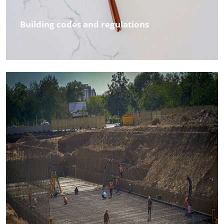
Building codes and regulations