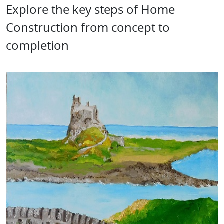
Explore the key steps of Home
Construction from concept to
completion