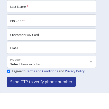
Last Name
*
Pin Code
*
Customer PAN Card
Email
Product
*
I agree to
Terms and Conditions
and
Privacy Policy
Send OTP to verify phone number