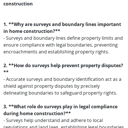
construction
1. **Why are surveys and boundary lines important
in home construction?**
- Surveys and boundary lines define property limits and
ensure compliance with legal boundaries, preventing
encroachments and establishing property rights.
2. **How do surveys help prevent property disputes?
**
- Accurate surveys and boundary identification act as a
shield against property disputes by precisely
delineating boundaries to safeguard property rights.
3. **What role do surveys play in legal compliance
during home construction?**
- Surveys help understand and adhere to local
regulations and land laws, establishing legal boundaries