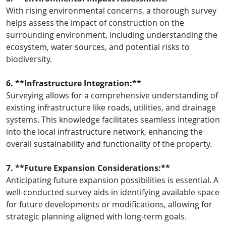
With rising environmental concerns, a thorough survey
helps assess the impact of construction on the
surrounding environment, including understanding the
ecosystem, water sources, and potential risks to
biodiversity.
6. **Infrastructure Integration:**
Surveying allows for a comprehensive understanding of
existing infrastructure like roads, utilities, and drainage
systems. This knowledge facilitates seamless integration
into the local infrastructure network, enhancing the
overall sustainability and functionality of the property.
7. **Future Expansion Considerations:**
Anticipating future expansion possibilities is essential. A
well-conducted survey aids in identifying available space
for future developments or modifications, allowing for
strategic planning aligned with long-term goals.