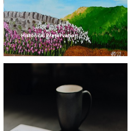
Historical Preservation