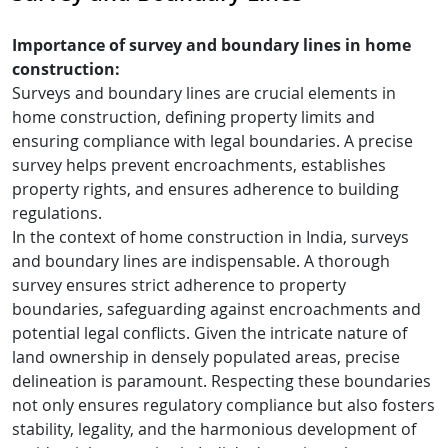
Importance of survey and boundary lines in home
construction:
Surveys and boundary lines are crucial elements in
home construction, defining property limits and
ensuring compliance with legal boundaries. A precise
survey helps prevent encroachments, establishes
property rights, and ensures adherence to building
regulations.
In the context of home construction in India, surveys
and boundary lines are indispensable. A thorough
survey ensures strict adherence to property
boundaries, safeguarding against encroachments and
potential legal conflicts. Given the intricate nature of
land ownership in densely populated areas, precise
delineation is paramount. Respecting these boundaries
not only ensures regulatory compliance but also fosters
stability, legality, and the harmonious development of