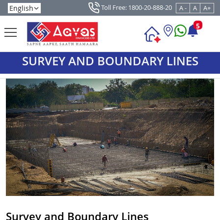
Toll Free: 1800-20-888-20
A -
A
A+
5
SURVEY AND BOUNDARY LINES
Survey and Boundary Lines