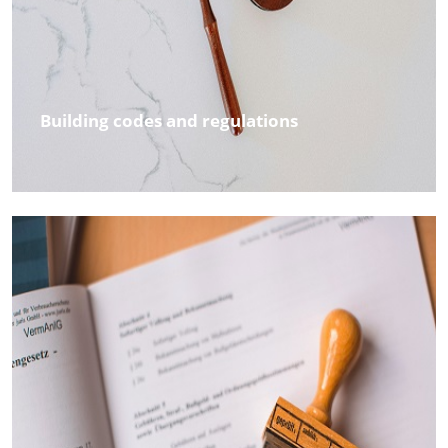
Building codes and regulations