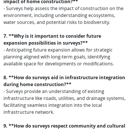
impact of home construction?**
- Surveys help assess the impact of construction on the
environment, including understanding ecosystems,
water sources, and potential risks to biodiversity.
7. **Why is it important to consider future
expansion possibilities in surveys?**
- Anticipating future expansion allows for strategic
planning aligned with long-term goals, identifying
available space for developments or modifications.
8. **How do surveys aid in infrastructure integration
during home construction?**
- Surveys provide an understanding of existing
infrastructure like roads, utilities, and drainage systems,
facilitating seamless integration into the local
infrastructure network.
9. **How do surveys respect community and cultural