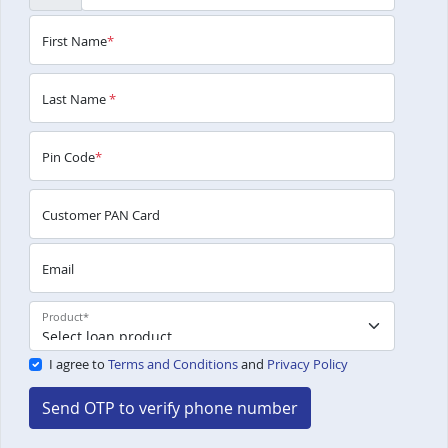
First Name
*
Last Name
*
Pin Code
*
Customer PAN Card
Email
Product
*
I agree to
Terms and Conditions
and
Privacy Policy
Send OTP to verify phone number