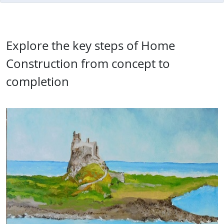
Explore the key steps of Home
Construction from concept to
completion