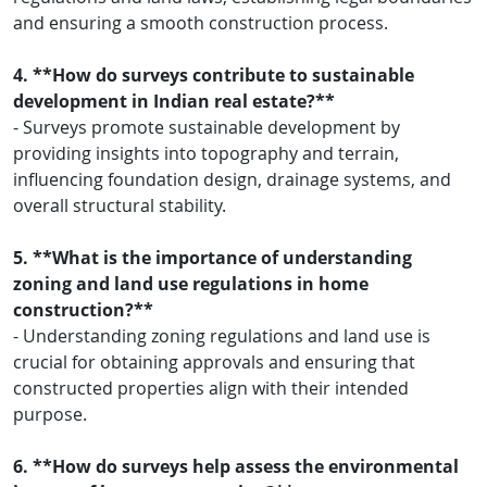
and ensuring a smooth construction process.
4. **How do surveys contribute to sustainable
development in Indian real estate?**
- Surveys promote sustainable development by
providing insights into topography and terrain,
influencing foundation design, drainage systems, and
overall structural stability.
5. **What is the importance of understanding
zoning and land use regulations in home
construction?**
- Understanding zoning regulations and land use is
crucial for obtaining approvals and ensuring that
constructed properties align with their intended
purpose.
6. **How do surveys help assess the environmental