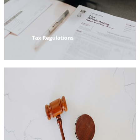
Tax Regulations