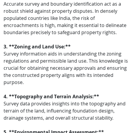
Accurate survey and boundary identification act as a
robust shield against property disputes. In densely
populated countries like India, the risk of
encroachments is high, making it essential to delineate
boundaries precisely to safeguard property rights.
3. **Zoning and Land Use:**
Survey information aids in understanding the zoning
regulations and permissible land use. This knowledge is
crucial for obtaining necessary approvals and ensuring
the constructed property aligns with its intended
purpose.
4. **Topography and Terrain Analysis:**
Survey data provides insights into the topography and
terrain of the land, influencing foundation design,
drainage systems, and overall structural stability.
5. **Environmental Impact Assessment:**