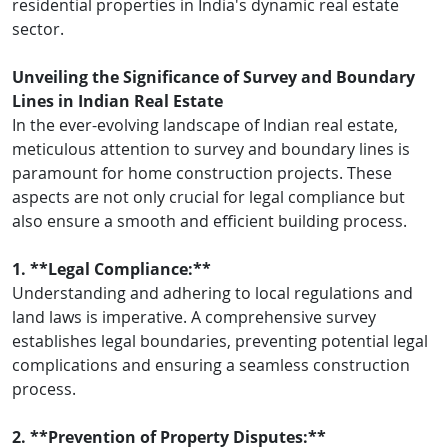
residential properties in India's dynamic real estate
sector.
Unveiling the Significance of Survey and Boundary
Lines in Indian Real Estate
In the ever-evolving landscape of Indian real estate,
meticulous attention to survey and boundary lines is
paramount for home construction projects. These
aspects are not only crucial for legal compliance but
also ensure a smooth and efficient building process.
1. **Legal Compliance:**
Understanding and adhering to local regulations and
land laws is imperative. A comprehensive survey
establishes legal boundaries, preventing potential legal
complications and ensuring a seamless construction
process.
2. **Prevention of Property Disputes:**