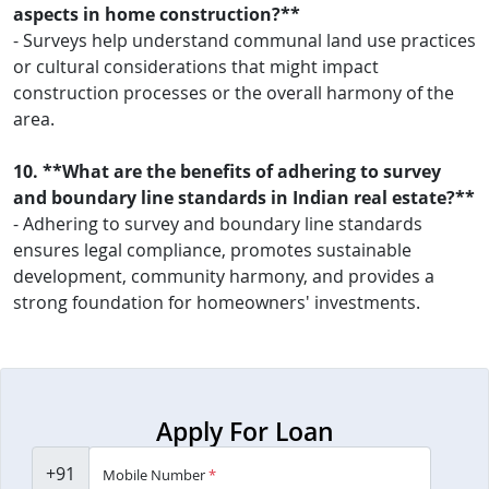
aspects in home construction?**
- Surveys help understand communal land use practices
or cultural considerations that might impact
construction processes or the overall harmony of the
area.
10. **What are the benefits of adhering to survey
and boundary line standards in Indian real estate?**
- Adhering to survey and boundary line standards
ensures legal compliance, promotes sustainable
development, community harmony, and provides a
strong foundation for homeowners' investments.
Apply For Loan
+91
Mobile Number
*