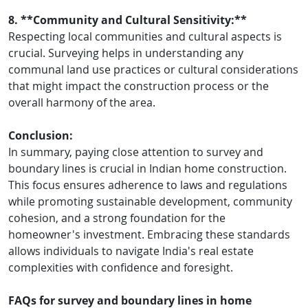
8. **Community and Cultural Sensitivity:**
Respecting local communities and cultural aspects is
crucial. Surveying helps in understanding any
communal land use practices or cultural considerations
that might impact the construction process or the
overall harmony of the area.
Conclusion:
In summary, paying close attention to survey and
boundary lines is crucial in Indian home construction.
This focus ensures adherence to laws and regulations
while promoting sustainable development, community
cohesion, and a strong foundation for the
homeowner's investment. Embracing these standards
allows individuals to navigate India's real estate
complexities with confidence and foresight.
FAQs for survey and boundary lines in home