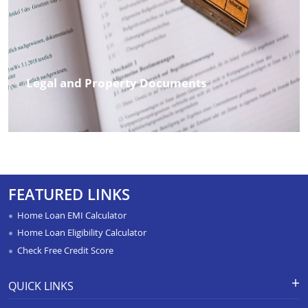
Legal and Property Documents
FEATURED LINKS
Home Loan EMI Calculator
Home Loan Eligibility Calculator
Check Free Credit Score
QUICK LINKS