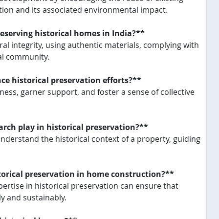
tion and its associated environmental impact.
eserving historical homes in India?**
al integrity, using authentic materials, complying with
cal community.
historical preservation efforts?**
ess, garner support, and foster a sense of collective
rch play in historical preservation?**
erstand the historical context of a property, guiding
torical preservation in home construction?**
pertise in historical preservation can ensure that
ly and sustainably.