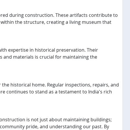
vered during construction. These artifacts contribute to
within the structure, creating a living museum that
th expertise in historical preservation. Their
 and materials is crucial for maintaining the
he historical home. Regular inspections, repairs, and
ure continues to stand as a testament to India's rich
onstruction is not just about maintaining buildings;
ing community pride, and understanding our past. By