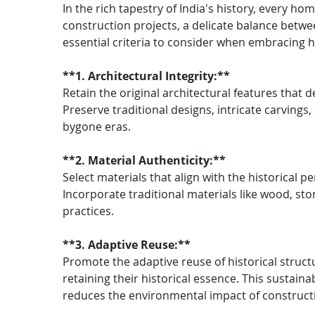
In the rich tapestry of India's history, every 
construction projects, a delicate balance betw
essential criteria to consider when embracing h
**1. Architectural Integrity:**
Retain the original architectural features that de
Preserve traditional designs, intricate carvings
bygone eras.
**2. Material Authenticity:**
Select materials that align with the historical p
Incorporate traditional materials like wood, ston
practices.
**3. Adaptive Reuse:**
Promote the adaptive reuse of historical struc
retaining their historical essence. This sustai
reduces the environmental impact of construct