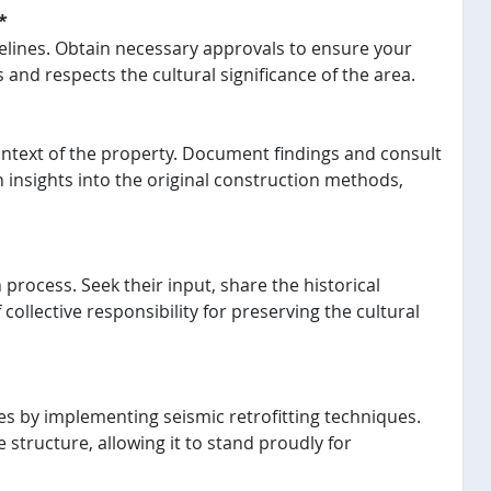
*
elines. Obtain necessary approvals to ensure your
and respects the cultural significance of the area.
ntext of the property. Document findings and consult
n insights into the original construction methods,
process. Seek their input, share the historical
 collective responsibility for preserving the cultural
mes by implementing seismic retrofitting techniques.
 structure, allowing it to stand proudly for