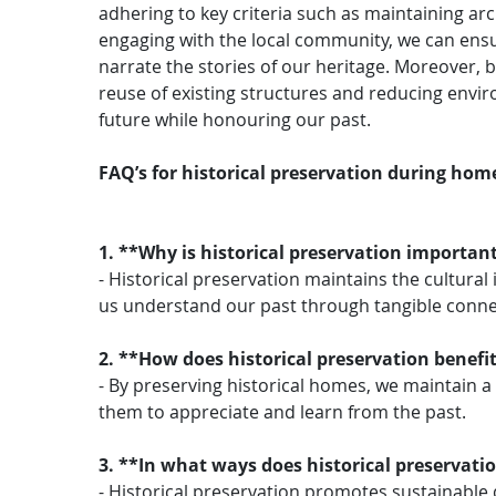
adhering to key criteria such as maintaining arc
engaging with the local community, we can ensu
narrate the stories of our heritage. Moreover
reuse of existing structures and reducing envi
future while honouring our past.
FAQ’s for historical preservation during hom
1. **Why is historical preservation importa
- Historical preservation maintains the cultural
us understand our past through tangible connec
2. **How does historical preservation benefi
- By preserving historical homes, we maintain a t
them to appreciate and learn from the past.
3. **In what ways does historical preservat
- Historical preservation promotes sustainable