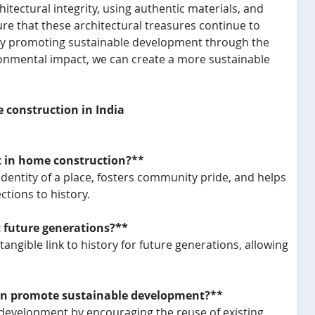
hitectural integrity, using authentic materials, and
re that these architectural treasures continue to
, by promoting sustainable development through the
ronmental impact, we can create a more sustainable
e construction in India
nt in home construction?**
 identity of a place, fosters community pride, and helps
tions to history.
t future generations?**
angible link to history for future generations, allowing
ion promote sustainable development?**
 development by encouraging the reuse of existing