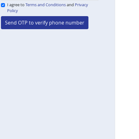
I agree to
Terms and Conditions
and
Privacy
Policy
Send OTP to verify phone number