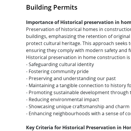
Building Permits
Importance of Historical preservation in ho
Preservation of historical homes in constructio
buildings, emphasizing the retention of original
protect cultural heritage. This approach seeks t
ensuring they comply with modern safety and fu
Historical preservation in home construction is 
- Safeguarding cultural identity
- Fostering community pride
- Preserving and understanding our past
- Maintaining a tangible connection to history f
- Promoting sustainable development through th
- Reducing environmental impact
- Showcasing unique craftsmanship and charm 
- Enhancing neighbourhoods with a sense of cont
Key Criteria for Historical Preservation in H