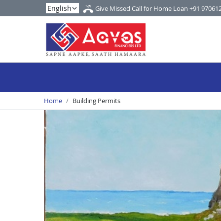
Give Missed Call for Home Loan
+91 97061
Home
Building Permits