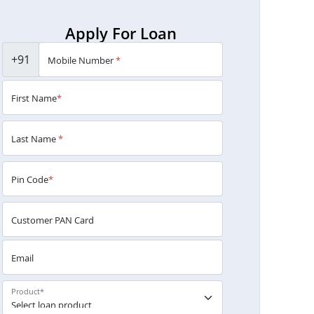
Apply For Loan
+91
Mobile Number
*
First Name
*
Last Name
*
Pin Code
*
Customer PAN Card
Email
Product
*