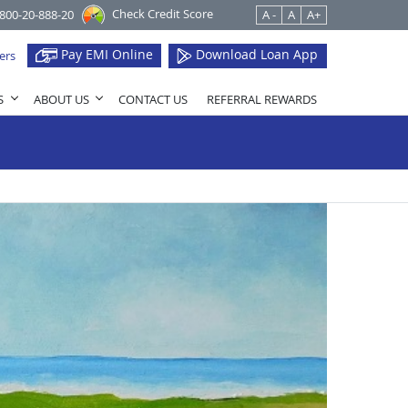
Check Credit Score
1800-20-888-20
A -
A
A+
Pay EMI Online
Download Loan App
ers
S
ABOUT US
CONTACT US
REFERRAL REWARDS