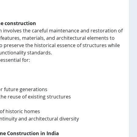
me construction
n involves the careful maintenance and restoration of
 features, materials, and architectural elements to
o preserve the historical essence of structures while
nctionality standards.
essential for:
or future generations
e reuse of existing structures
of historic homes
inuity and architectural diversity
ome Construction in India