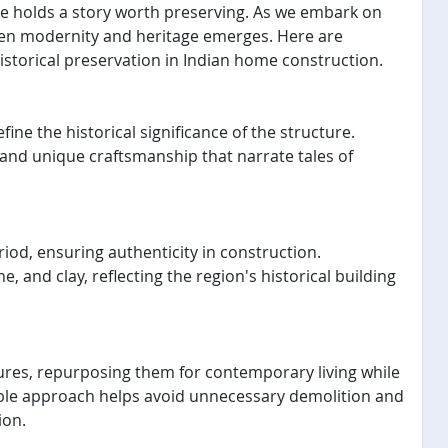
home holds a story worth preserving. As we embark on
een modernity and heritage emerges. Here are
istorical preservation in Indian home construction.
fine the historical significance of the structure.
, and unique craftsmanship that narrate tales of
eriod, ensuring authenticity in construction.
e, and clay, reflecting the region's historical building
tures, repurposing them for contemporary living while
nable approach helps avoid unnecessary demolition and
ion.