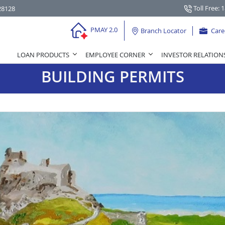
Toll Free: 
28128
PMAY 2.0
Branch Locator
Care
LOAN PRODUCTS
EMPLOYEE CORNER
INVESTOR RELATION
BUILDING PERMITS