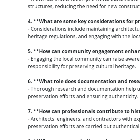
structures, reducing the need for new construc
4. **What are some key considerations for pr
- Considerations include maintaining architectur
heritage regulations, and engaging with the lo
5. **How can community engagement enhance 
- Engaging the local community can raise awaren
responsibility for preserving cultural heritage.
6. **What role does documentation and resea
- Thorough research and documentation help und
preservation efforts and ensuring authenticity.
7. **How can professionals contribute to his
- Architects, engineers, and contractors with ex
preservation efforts are carried out authentical