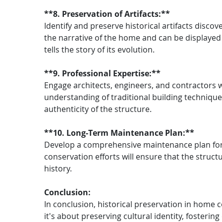
**8. Preservation of Artifacts:**
Identify and preserve historical artifacts disco
the narrative of the home and can be displayed 
tells the story of its evolution.
**9. Professional Expertise:**
Engage architects, engineers, and contractors wi
understanding of traditional building techniques
authenticity of the structure.
**10. Long-Term Maintenance Plan:**
Develop a comprehensive maintenance plan for t
conservation efforts will ensure that the struct
history.
Conclusion:
In conclusion, historical preservation in home c
it's about preserving cultural identity, foster