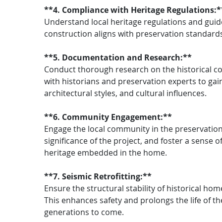
**4. Compliance with Heritage Regulations:*
Understand local heritage regulations and guid
construction aligns with preservation standards 
**5. Documentation and Research:**
Conduct thorough research on the historical co
with historians and preservation experts to gai
architectural styles, and cultural influences.
**6. Community Engagement:**
Engage the local community in the preservation 
significance of the project, and foster a sense of
heritage embedded in the home.
**7. Seismic Retrofitting:**
Ensure the structural stability of historical ho
This enhances safety and prolongs the life of the
generations to come.