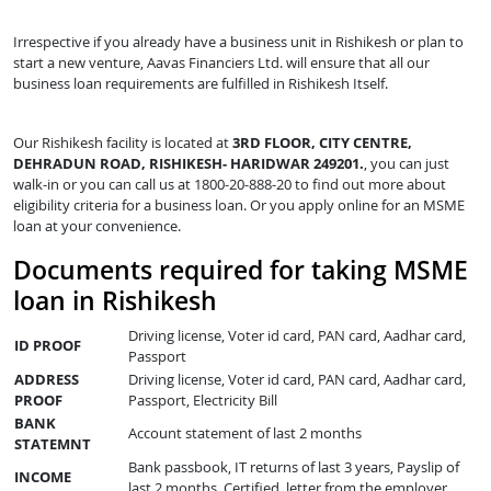
Irrespective if you already have a business unit in Rishikesh or plan to
start a new venture, Aavas Financiers Ltd. will ensure that all our
business loan requirements are fulfilled in Rishikesh Itself.
Our Rishikesh facility is located at
3RD FLOOR, CITY CENTRE,
DEHRADUN ROAD, RISHIKESH- HARIDWAR 249201.
, you can just
walk-in or you can call us at 1800-20-888-20 to find out more about
eligibility criteria for a business loan. Or you apply online for an MSME
loan at your convenience.
Documents required for taking MSME
loan in Rishikesh
Driving license, Voter id card, PAN card, Aadhar card,
ID PROOF
Passport
ADDRESS
Driving license, Voter id card, PAN card, Aadhar card,
PROOF
Passport, Electricity Bill
BANK
Account statement of last 2 months
STATEMNT
Bank passbook, IT returns of last 3 years, Payslip of
INCOME
last 2 months, Certified letter from the employer,