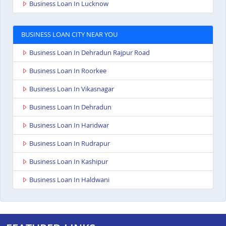
Business Loan In Lucknow
BUSINESS LOAN CITY NEAR YOU
Business Loan In Dehradun Rajpur Road
Business Loan In Roorkee
Business Loan In Vikasnagar
Business Loan In Dehradun
Business Loan In Haridwar
Business Loan In Rudrapur
Business Loan In Kashipur
Business Loan In Haldwani