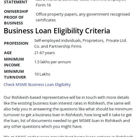
STATEMENT
Form 16
OWNERSHIP
Office property papers, any government recognised
PROOF OF
certificates
BUSINESS
Business Loan Eligibility Criteria
Self-employed individuals, Proprietors, Private Ltd.
PROFESSION
Co. and Partnership Firms
AGE
21-67 years
MINIMUM
1.5 lakhs per annum
INCOME
MINIMUM
10 Lakhs
TURNOVER
Check MSME Business Loan Eligibility
Our Rishikesh-based representative will be in touch with more details
like the existing business loan interest rates in Rishikesh, the same will
also help you in answering the questions like what should be minimum
turnover to get a business loan in Rishikesh, how long will it take to get
the loan, list of documents needed to get MSME loan in Rishikesh and
any other questions which you might have.