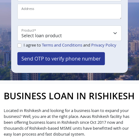
Address
Product
*
I agree to
Terms and Conditions
and
Privacy Policy
Send OTP to verify phone number
BUSINESS LOAN IN RISHIKESH
Located in Rishikesh and looking for a business loan to expand your
business? Well, you are at the right place. Aavas Rishikesh facility has
been offering business loans in Rishikesh since Oct 2017 now and
thousands of Rishikesh-based MSME units have benefitted with our
easy loan process and fast disbursal system.