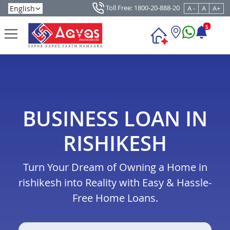
Toll Free: 1800-20-888-20
A -
A
A+
5
BUSINESS LOAN IN
RISHIKESH
Turn Your Dream of Owning a Home in
rishikesh into Reality with Easy & Hassle-
Free Home Loans.