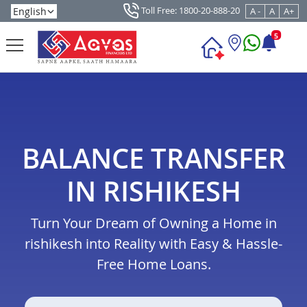
Toll Free: 1800-20-888-20
A -
A
A+
5
BALANCE TRANSFER
IN RISHIKESH
Turn Your Dream of Owning a Home in
rishikesh into Reality with Easy & Hassle-
Free Home Loans.