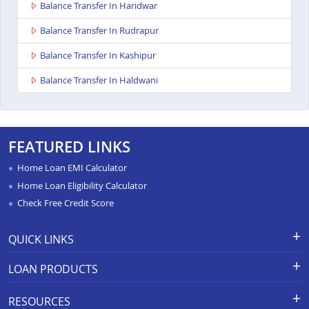
Balance Transfer In Haridwar
Balance Transfer In Rudrapur
Balance Transfer In Kashipur
Balance Transfer In Haldwani
FEATURED LINKS
Home Loan EMI Calculator
Home Loan Eligibility Calculator
Check Free Credit Score
QUICK LINKS
Apply for Loan
Grievance Redressal-Ex-Gratia
LOAN PRODUCTS
Payment Scheme
APR Calculator
Careers
Home Loan
Calculators
RESOURCES