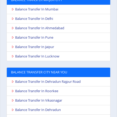
Balance Transfer In Mumbai
Balance Transfer In Delhi
Balance Transfer In Ahmedabad
Balance Transfer In Pune
Balance Transfer In Jaipur
Balance Transfer In Lucknow
BALANCE TRANSFER CITY NEAR YOU
Balance Transfer In Dehradun Rajpur Road
Balance Transfer In Roorkee
Balance Transfer In Vikasnagar
Balance Transfer In Dehradun