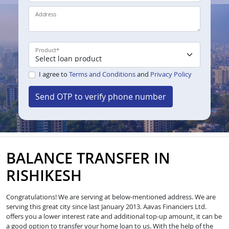
Address
Product
*
I agree to
Terms and Conditions
and
Privacy Policy
Send OTP to verify phone number
BALANCE TRANSFER IN
RISHIKESH
Congratulations! We are serving at below-mentioned address. We are
serving this great city since last January 2013. Aavas Financiers Ltd.
offers you a lower interest rate and additional top-up amount, it can be
a good option to transfer your home loan to us. With the help of the