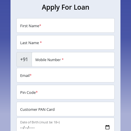
Apply For Loan
First Name
*
Last Name
*
+91
Mobile Number
*
Email
*
Pin Code
*
Customer PAN Card
Date of Birth (must be 18+)