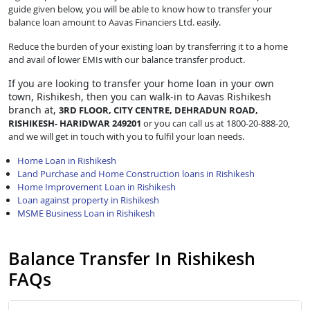
guide given below, you will be able to know how to transfer your
balance loan amount to Aavas Financiers Ltd. easily.
Reduce the burden of your existing loan by transferring it to a home
and avail of lower EMIs with our balance transfer product.
If you are looking to transfer
your home loan in your own
town, Rishikesh, then you can walk-in to Aavas Rishikesh
branch at,
3RD FLOOR, CITY CENTRE, DEHRADUN ROAD,
RISHIKESH- HARIDWAR 249201
or you can call us at 1800-20-888-20,
and we will get in touch with you to fulfil your loan needs.
Home Loan in Rishikesh
Land Purchase and Home Construction loans in Rishikesh
Home Improvement Loan in Rishikesh
Loan against property in Rishikesh
MSME Business Loan in Rishikesh
Balance Transfer In Rishikesh
FAQs