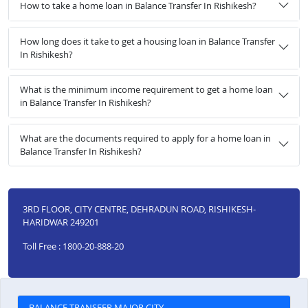
How to take a home loan in Balance Transfer In Rishikesh?
How long does it take to get a housing loan in Balance Transfer
In Rishikesh?
What is the minimum income requirement to get a home loan
in Balance Transfer In Rishikesh?
What are the documents required to apply for a home loan in
Balance Transfer In Rishikesh?
3RD FLOOR, CITY CENTRE, DEHRADUN ROAD, RISHIKESH-
HARIDWAR 249201
Toll Free : 1800-20-888-20
BALANCE TRANSFER MAJOR CITY