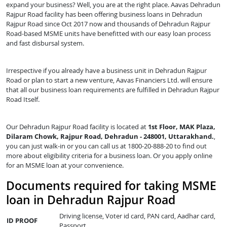
expand your business? Well, you are at the right place. Aavas Dehradun
Rajpur Road facility has been offering business loans in Dehradun
Rajpur Road since Oct 2017 now and thousands of Dehradun Rajpur
Road-based MSME units have benefitted with our easy loan process
and fast disbursal system.
Irrespective if you already have a business unit in Dehradun Rajpur
Road or plan to start a new venture, Aavas Financiers Ltd. will ensure
that all our business loan requirements are fulfilled in Dehradun Rajpur
Road Itself.
Our Dehradun Rajpur Road facility is located at
1st Floor, MAK Plaza,
Dilaram Chowk, Rajpur Road, Dehradun - 248001, Uttarakhand.
,
you can just walk-in or you can call us at 1800-20-888-20 to find out
more about eligibility criteria for a business loan. Or you apply online
for an MSME loan at your convenience.
Documents required for taking MSME
loan in Dehradun Rajpur Road
Driving license, Voter id card, PAN card, Aadhar card,
ID PROOF
Passport