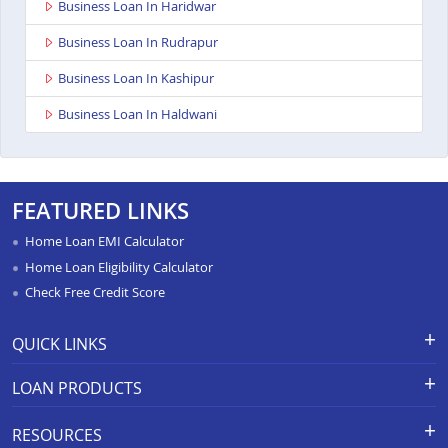
Business Loan In Haridwar
Business Loan In Rudrapur
Business Loan In Kashipur
Business Loan In Haldwani
FEATURED LINKS
Home Loan EMI Calculator
Home Loan Eligibility Calculator
Check Free Credit Score
QUICK LINKS
Apply for Loan
Grievance Redressal-Ex-Gratia
LOAN PRODUCTS
Payment Scheme
APR Calculator
Careers
Home Loan
Calculators
RESOURCES
Branch Locations