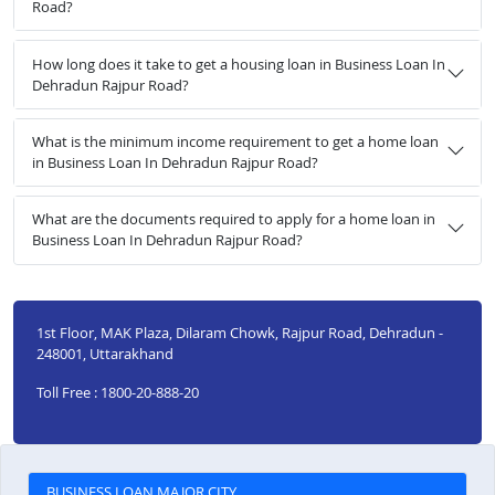
Road?
How long does it take to get a housing loan in Business Loan In
Dehradun Rajpur Road?
What is the minimum income requirement to get a home loan
in Business Loan In Dehradun Rajpur Road?
What are the documents required to apply for a home loan in
Business Loan In Dehradun Rajpur Road?
1st Floor, MAK Plaza, Dilaram Chowk, Rajpur Road, Dehradun -
248001, Uttarakhand
Toll Free : 1800-20-888-20
BUSINESS LOAN MAJOR CITY