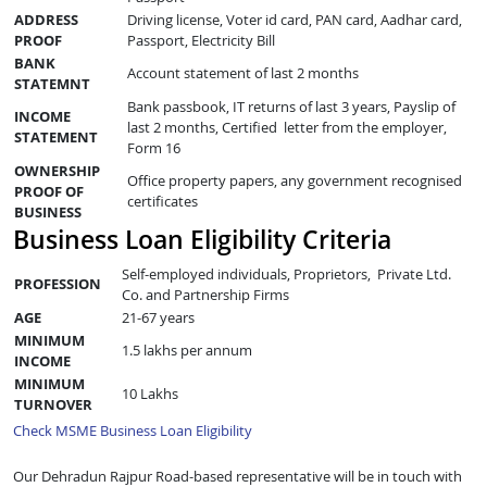
ADDRESS
Driving license, Voter id card, PAN card, Aadhar card,
PROOF
Passport, Electricity Bill
BANK
Account statement of last 2 months
STATEMNT
Bank passbook, IT returns of last 3 years, Payslip of
INCOME
last 2 months, Certified letter from the employer,
STATEMENT
Form 16
OWNERSHIP
Office property papers, any government recognised
PROOF OF
certificates
BUSINESS
Business Loan Eligibility Criteria
Self-employed individuals, Proprietors, Private Ltd.
PROFESSION
Co. and Partnership Firms
AGE
21-67 years
MINIMUM
1.5 lakhs per annum
INCOME
MINIMUM
10 Lakhs
TURNOVER
Check MSME Business Loan Eligibility
Our Dehradun Rajpur Road-based representative will be in touch with