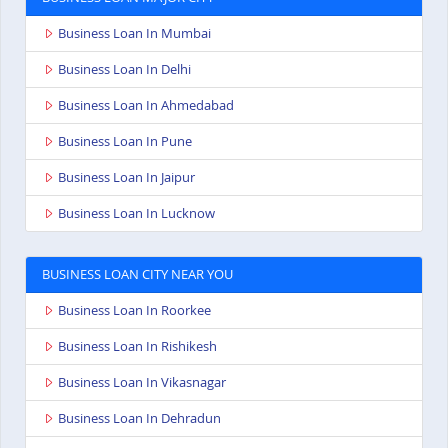
Business Loan In Mumbai
Business Loan In Delhi
Business Loan In Ahmedabad
Business Loan In Pune
Business Loan In Jaipur
Business Loan In Lucknow
BUSINESS LOAN CITY NEAR YOU
Business Loan In Roorkee
Business Loan In Rishikesh
Business Loan In Vikasnagar
Business Loan In Dehradun