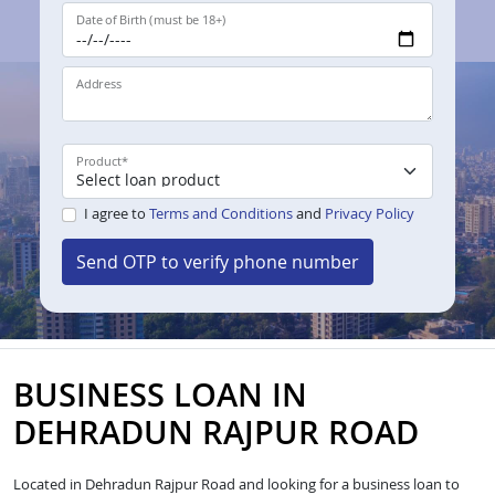
Date of Birth (must be 18+)
Address
Product
*
I agree to
Terms and Conditions
and
Privacy Policy
Send OTP to verify phone number
BUSINESS LOAN IN
DEHRADUN RAJPUR ROAD
Located in Dehradun Rajpur Road and looking for a business loan to