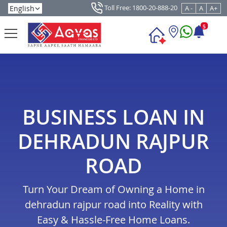
Toll Free: 1800-20-888-20
A -
A
A+
5
BUSINESS LOAN IN
DEHRADUN RAJPUR
ROAD
Turn Your Dream of Owning a Home in
dehradun rajpur road into Reality with
Easy & Hassle-Free Home Loans.