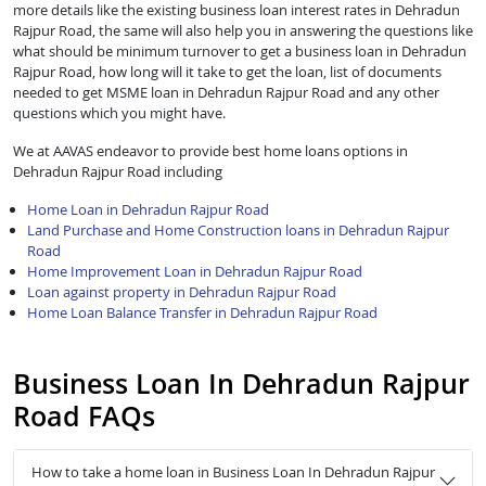
more details like the existing business loan interest rates in Dehradun
Rajpur Road, the same will also help you in answering the questions like
what should be minimum turnover to get a business loan in Dehradun
Rajpur Road, how long will it take to get the loan, list of documents
needed to get MSME loan in Dehradun Rajpur Road and any other
questions which you might have.
We at AAVAS endeavor to provide best home loans options in
Dehradun Rajpur Road including
Home Loan in Dehradun Rajpur Road
Land Purchase and Home Construction loans in Dehradun Rajpur
Road
Home Improvement Loan in Dehradun Rajpur Road
Loan against property in Dehradun Rajpur Road
Home Loan Balance Transfer in Dehradun Rajpur Road
Business Loan In Dehradun Rajpur
Road FAQs
How to take a home loan in Business Loan In Dehradun Rajpur