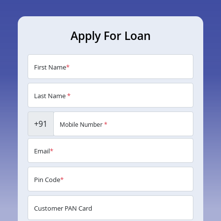
Apply For Loan
First Name
*
Last Name
*
+91
Mobile Number
*
Email
*
Pin Code
*
Customer PAN Card