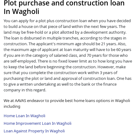
Plot purchase and construction loan
In Wagholi
You can apply for a plot plus construction loan when you have decided
to build a house on that piece of land within the next few years. The
land may be free-hold or a plot allotted by a development authority.
The loan is disbursed in multiple tranches, according to the stages in
construction. The applicant's minimum age should be 21 years. Also,
the maximum age of applicant at loan maturity will have to be 60 years
if you are in the category of salaried class, and 70 years for those who
are self-employed. There is no fixed lower limit as to how long you have
to keep the land before beginning the construction. However, make
sure that you complete the construction work within 3 years of
purchasing the plot or land and approval of construction loan. One has
to give a written undertaking as well to the bank or the finance
company in this regard.
We at AAVAS endeavor to provide best home loans options in Wagholi
including
Home Loan In Wagholi
Home Improvement Loan In Wagholi
Loan Against Property In Wagholi