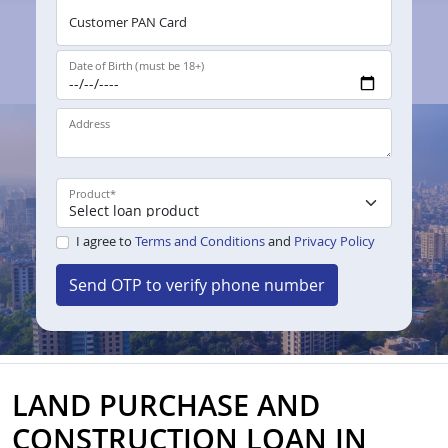
Customer PAN Card
Date of Birth (must be 18+)
Address
Product
*
I agree to
Terms and Conditions
and
Privacy Policy
Send OTP to verify phone number
LAND PURCHASE AND
CONSTRUCTION LOAN IN