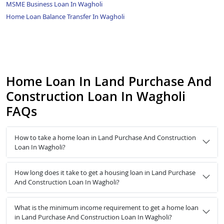
MSME Business Loan In Wagholi
Home Loan Balance Transfer In Wagholi
Home Loan In Land Purchase And
Construction Loan In Wagholi
FAQs
How to take a home loan in Land Purchase And Construction
Loan In Wagholi?
How long does it take to get a housing loan in Land Purchase
And Construction Loan In Wagholi?
What is the minimum income requirement to get a home loan
in Land Purchase And Construction Loan In Wagholi?