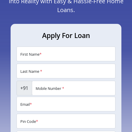
into Reality with Easy & Hassle-Free Home
Loans.
Apply For Loan
First Name
*
Last Name
*
+91
Mobile Number
*
Email
*
Pin Code
*