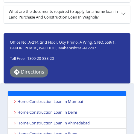
What are the documents required to apply for a home loan in
Land Purchase And Construction Loan In Wagholi?
Office No. A-214, 2nd Floor, Oxy Primo, A Wing, G.NO. 559/1,
BAKORI PHATA , WAGHOLI, Maharashtra -412207
Toll Free : 1800-20-888-20
Directions
Home Construction Loan In Mumbai
Home Construction Loan In Delhi
Home Construction Loan In Ahmedabad
Home Construction Loan In Pune