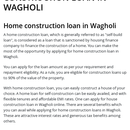
WAGHOLI
Home construction loan in Wagholi
A home construction loan, which is generally referred to as "self-build
loan", is considered as a loan that is sanctioned by housing finance
company to finance the construction of a home. You can make the
most of the opportunity by applying for home construction loan in
Wagholi.
You can apply for the loan amount as per your requirement and
repayment eligibility. As a rule, you are eligible for construction loans up
to 90% of the value of the property.
With home construction loan, you can easily construct a house of your
choice. A home loan for self-construction can be easily availed, and with
flexible tenures and affordable EMI rates. One can apply for house
construction loan in Wagholi online. There are several benefits which
you can avail while applying for home construction loans in Wagholi.
These are attractive interest rates and generous tax benefits among
others.