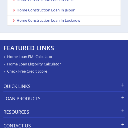
Home Construction Loan In Jaipur
Home Construction Loan In Lucknow
FEATURED LINKS
Home Loan EMI Calculator
Home Loan Eligibility Calculator
Check Free Credit Score
QUICK LINKS
Apply for Loan
Grievance Redressal-Ex-Gratia
LOAN PRODUCTS
Payment Scheme
APR Calculator
Careers
Home Loan
Calculators
RESOURCES
Branch Locations
Home Construction Loan
Home Loan Prepayment
Information Booklet
Calculator
Privacy Policy
Home Loan Balance Transfer
CONTACT US