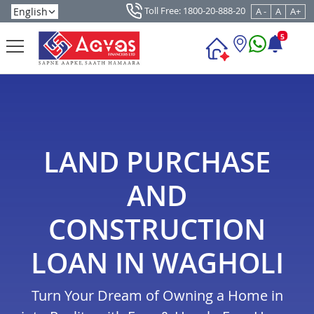
Toll Free: 1800-20-888-20
A -
A
A+
5
LAND PURCHASE
AND
CONSTRUCTION
LOAN IN WAGHOLI
Turn Your Dream of Owning a Home in