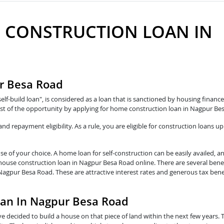
 CONSTRUCTION LOAN IN
r Besa Road
self-build loan", is considered as a loan that is sanctioned by housing fina
st of the opportunity by applying for home construction loan in Nagpur Be
 repayment eligibility. As a rule, you are eligible for construction loans up
e of your choice. A home loan for self-construction can be easily availed, a
 house construction loan in Nagpur Besa Road online. There are several bene
Nagpur Besa Road. These are attractive interest rates and generous tax bene
oan In Nagpur Besa Road
e decided to build a house on that piece of land within the next few years. 