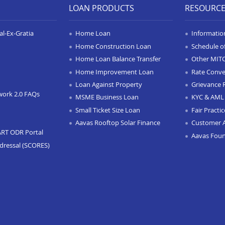
LOAN PRODUCTS
RESOURC
l-Ex-Gratia
Home Loan
Informatio
Home Construction Loan
Schedule o
Home Loan Balance Transfer
Other MIT
Home Improvement Loan
Rate Conve
Loan Against Property
Grievance 
work 2.0 FAQs
MSME Business Loan
KYC & AML 
Small Ticket Size Loan
Fair Practi
Aavas Rooftop Solar Finance
Customer 
ART ODR Portal
Aavas Fou
dressal (SCORES)