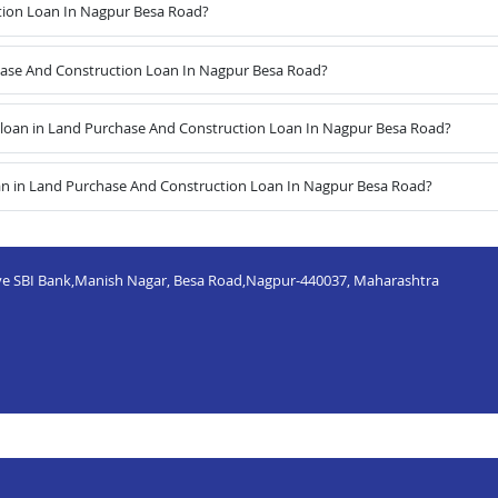
tion Loan In Nagpur Besa Road?
chase And Construction Loan In Nagpur Besa Road?
loan in Land Purchase And Construction Loan In Nagpur Besa Road?
an in Land Purchase And Construction Loan In Nagpur Besa Road?
bove SBI Bank,Manish Nagar, Besa Road,Nagpur-440037, Maharashtra