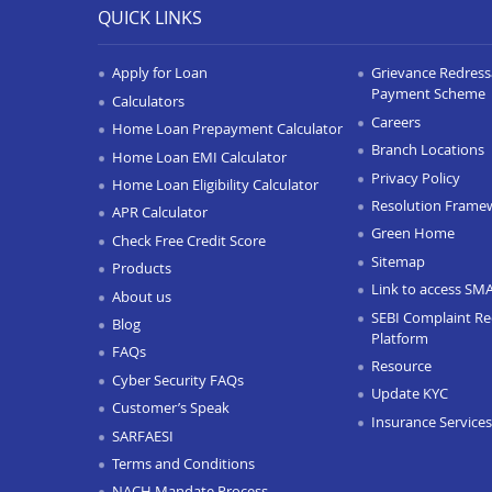
QUICK LINKS
Apply for Loan
Grievance Redressa
Payment Scheme
Calculators
Careers
Home Loan Prepayment Calculator
Branch Locations
Home Loan EMI Calculator
Privacy Policy
Home Loan Eligibility Calculator
Resolution Frame
APR Calculator
Green Home
Check Free Credit Score
Sitemap
Products
Link to access SM
About us
SEBI Complaint Re
Blog
Platform
FAQs
Resource
Cyber Security FAQs
Update KYC
Customer’s Speak
Insurance Services
SARFAESI
Terms and Conditions
NACH Mandate Process