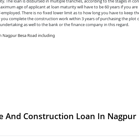
y. The loan is disbursed in multiple tranches, according to the stages in con
ximum age of applicant at loan maturity will have to be 60 years if you are 
lf-employed. There is no fixed lower limit as to how long you have to keep th
you complete the construction work within 3 years of purchasing the plot o
 undertaking as well to the bank or the finance company in this regard.
in Nagpur Besa Road including
 And Construction Loan In Nagpur