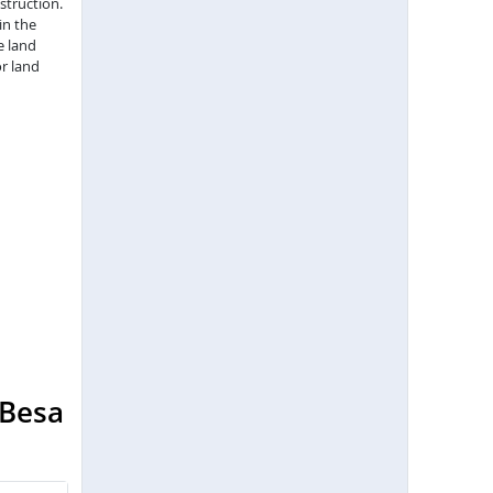
struction.
in the
e land
r land
 Besa