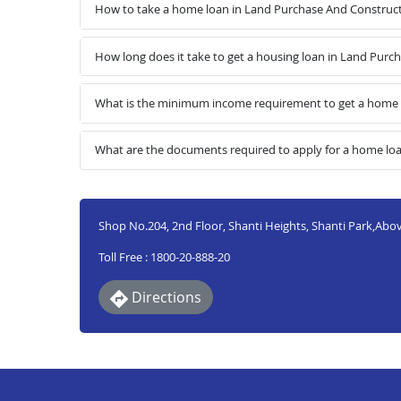
How to take a home loan in Land Purchase And Construc
How long does it take to get a housing loan in Land Pur
What is the minimum income requirement to get a home 
What are the documents required to apply for a home lo
Shop No.204, 2nd Floor, Shanti Heights, Shanti Park,A
Toll Free : 1800-20-888-20
Directions