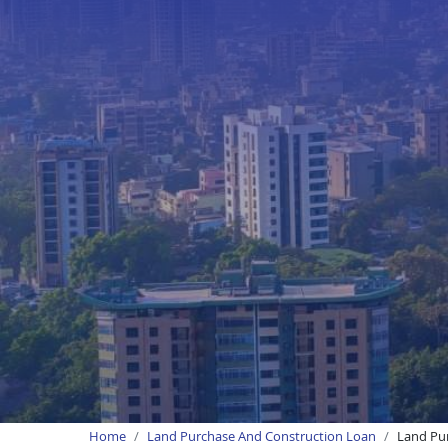
Home
Land Purchase And Construction Loan
Land Pu