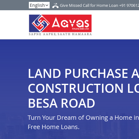
Give Missed Call for Home Loan
+91 97061
LAND PURCHASE 
CONSTRUCTION L
BESA ROAD
Turn Your Dream of Owning a Home in i
Free Home Loans.