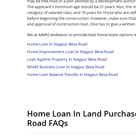
may be free-hold or a plot allotted by a development authorit
The applicant's minimum age should be 21 years. Also, the ma
category of salaried class, and 70 years for those who are se
before beginning the construction. However, make sure that 
and approval of construction loan. One has to give a written
We at AAVAS endeavor to provide best home loans options 
Home Loan In Nagpur Besa Road
Home Improvement Loan In Nagpur Besa Road
Loan Against Property In Nagpur Besa Road
MSME Business Loan In Nagpur Besa Road
Home Loan Balance Transfer In Nagpur Besa Road
Home Loan In Land Purchase
Road FAQs