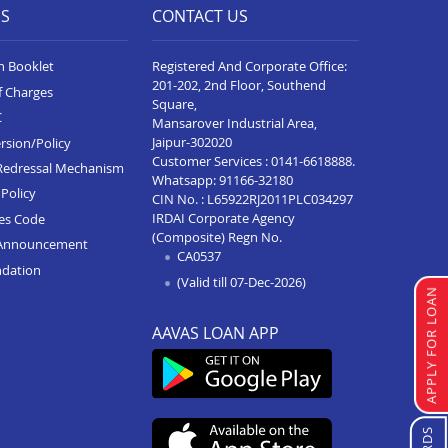
ES
CONTACT US
n Booklet
Registered And Corporate Office:
201-202, 2nd Floor, Southend
f Charges
Square,
C
Mansarover Industrial Area,
Jaipur-302020
rsion/Policy
Customer Services :
0141-6618888
.
Redressal Mechanism
Whatsapp:
91166-32180
Policy
CIN No. : L65922RJ2011PLC034297
IRDAI Corporate Agency
ces Code
(Composite) Regn No.
Announcement
CA0537
ndation
(Valid till 07-Dec-2026)
APPLY FOR LOAN
AAVAS LOAN APP