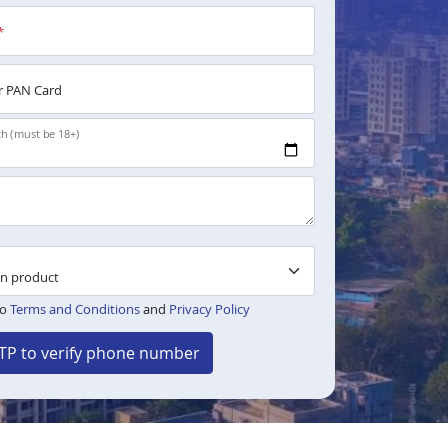
*
 PAN Card
th (must be 18+)
to
Terms and Conditions
and
Privacy Policy
TP to verify phone number