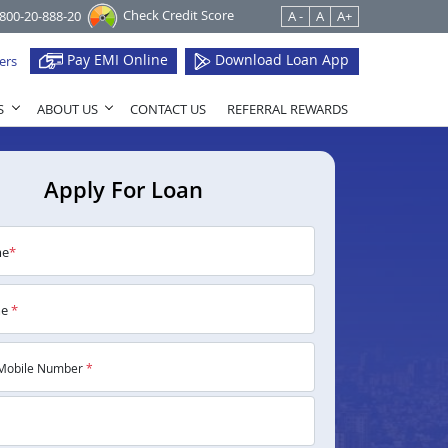
Check Credit Score
1800-20-888-20
A -
A
A+
Pay EMI Online
Download Loan App
ers
S
ABOUT US
CONTACT US
REFERRAL REWARDS
Apply For Loan
me
*
me
*
Mobile Number
*