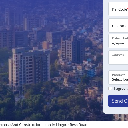
Pin Code
Customer
Date of Bir
Address
Product
*
I agree 
Send O
rchase And Construction Loan In Nagpur Besa Road