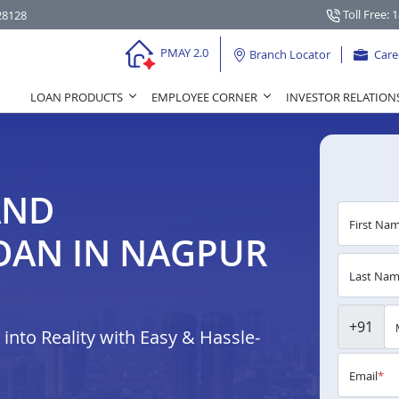
Toll Free: 
28128
PMAY 2.0
Branch Locator
Care
LOAN PRODUCTS
EMPLOYEE CORNER
INVESTOR RELATION
AND
First Na
OAN IN NAGPUR
Last Na
+91
nto Reality with Easy & Hassle-
Email
*