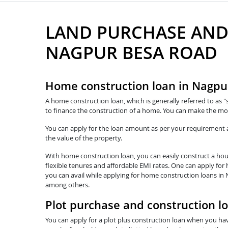
LAND PURCHASE AND
NAGPUR BESA ROAD
Home construction loan in Nagpu
A home construction loan, which is generally referred to as "
to finance the construction of a home. You can make the mo
You can apply for the loan amount as per your requirement and
the value of the property.
With home construction loan, you can easily construct a hous
flexible tenures and affordable EMI rates. One can apply for
you can avail while applying for home construction loans in 
among others.
Plot purchase and construction l
You can apply for a plot plus construction loan when you hav