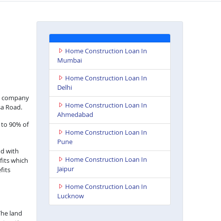
Home Construction Loan In
Mumbai
Home Construction Loan In
Delhi
nce company
Home Construction Loan In
sa Road.
Ahmedabad
 to 90% of
Home Construction Loan In
Pune
nd with
Home Construction Loan In
fits which
Jaipur
fits
Home Construction Loan In
Lucknow
The land