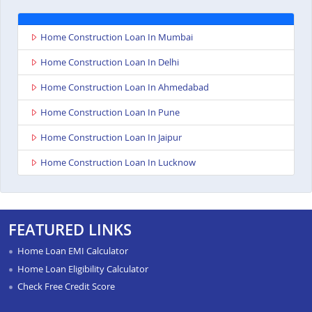
Home Construction Loan In Mumbai
Home Construction Loan In Delhi
Home Construction Loan In Ahmedabad
Home Construction Loan In Pune
Home Construction Loan In Jaipur
Home Construction Loan In Lucknow
FEATURED LINKS
Home Loan EMI Calculator
Home Loan Eligibility Calculator
Check Free Credit Score