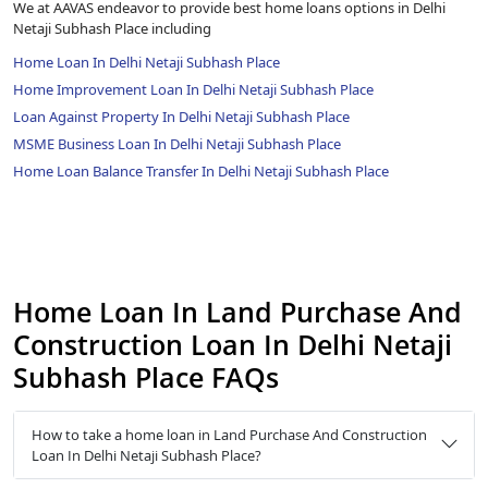
We at AAVAS endeavor to provide best home loans options in Delhi
Netaji Subhash Place including
Home Loan In Delhi Netaji Subhash Place
Home Improvement Loan In Delhi Netaji Subhash Place
Loan Against Property In Delhi Netaji Subhash Place
MSME Business Loan In Delhi Netaji Subhash Place
Home Loan Balance Transfer In Delhi Netaji Subhash Place
Home Loan In Land Purchase And
Construction Loan In Delhi Netaji
Subhash Place FAQs
How to take a home loan in Land Purchase And Construction
Loan In Delhi Netaji Subhash Place?