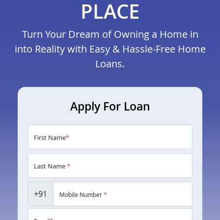
PLACE
Turn Your Dream of Owning a Home in
into Reality with Easy & Hassle-Free Home
Loans.
Apply For Loan
First Name
*
Last Name
*
+91
Mobile Number
*