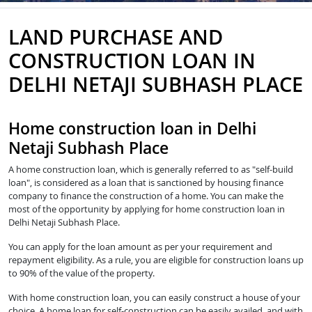
LAND PURCHASE AND
CONSTRUCTION LOAN IN
DELHI NETAJI SUBHASH PLACE
Home construction loan in Delhi
Netaji Subhash Place
A home construction loan, which is generally referred to as "self-build
loan", is considered as a loan that is sanctioned by housing finance
company to finance the construction of a home. You can make the
most of the opportunity by applying for home construction loan in
Delhi Netaji Subhash Place.
You can apply for the loan amount as per your requirement and
repayment eligibility. As a rule, you are eligible for construction loans up
to 90% of the value of the property.
With home construction loan, you can easily construct a house of your
choice. A home loan for self-construction can be easily availed, and with