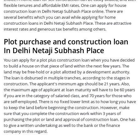
flexible tenures and affordable EMI rates. One can apply for house
construction loan in Delhi Netaji Subhash Place online. There are
several benefits which you can avail while applying for home
construction loans in Delhi Netaji Subhash Place. These are attractive
interest rates and generous tax benefits among others.
Plot purchase and construction loan
In Delhi Netaji Subhash Place
You can apply for a plot plus construction loan when you have decided
to build a house on that piece of land within the next few years. The
land may be free-hold or a plot allotted by a development authority.
The loan is disbursed in multiple tranches, according to the stages in
construction. The applicant's minimum age should be 21 years. Also,
the maximum age of applicant at loan maturity will have to be 60 years
if you are in the category of salaried class, and 70 years for those who
are self-employed. There is no fixed lower limit as to how long you have
to keep the land before beginning the construction. However, make
sure that you complete the construction work within 3 years of
purchasing the plot or land and approval of construction loan. One has
to give a written undertaking as well to the bank or the finance
company in this regard.