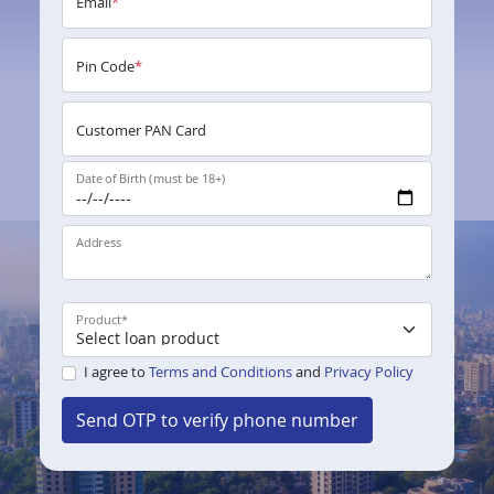
Email
*
Pin Code
*
Customer PAN Card
Date of Birth (must be 18+)
Address
Product
*
I agree to
Terms and Conditions
and
Privacy Policy
Send OTP to verify phone number