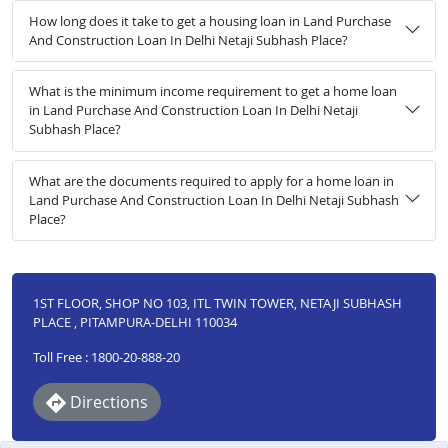
How long does it take to get a housing loan in Land Purchase
And Construction Loan In Delhi Netaji Subhash Place?
What is the minimum income requirement to get a home loan
in Land Purchase And Construction Loan In Delhi Netaji
Subhash Place?
What are the documents required to apply for a home loan in
Land Purchase And Construction Loan In Delhi Netaji Subhash
Place?
1ST FLOOR, SHOP NO 103, ITL TWIN TOWER, NETAJI SUBHASH
PLACE , PITAMPURA-DELHI 110034
Toll Free : 1800-20-888-20
Directions