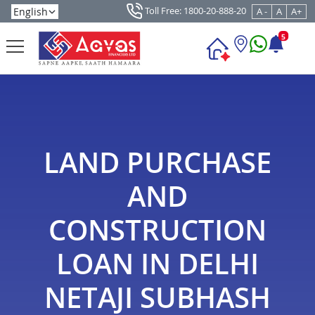
Toll Free: 1800-20-888-20
A -
A
A+
5
LAND PURCHASE
AND
CONSTRUCTION
LOAN IN DELHI
NETAJI SUBHASH