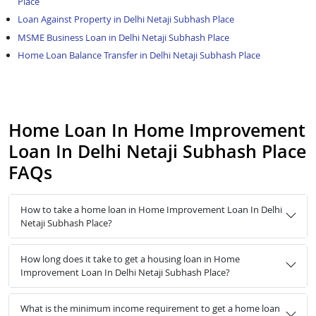
Place
Loan Against Property in Delhi Netaji Subhash Place
MSME Business Loan in Delhi Netaji Subhash Place
Home Loan Balance Transfer in Delhi Netaji Subhash Place
Home Loan In Home Improvement
Loan In Delhi Netaji Subhash Place
FAQs
How to take a home loan in Home Improvement Loan In Delhi
Netaji Subhash Place?
How long does it take to get a housing loan in Home
Improvement Loan In Delhi Netaji Subhash Place?
What is the minimum income requirement to get a home loan