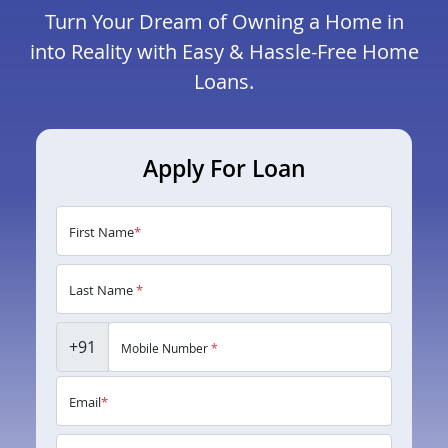
Turn Your Dream of Owning a Home in
into Reality with Easy & Hassle-Free Home
Loans.
Apply For Loan
First Name
*
Last Name
*
+91
Mobile Number
*
Email
*