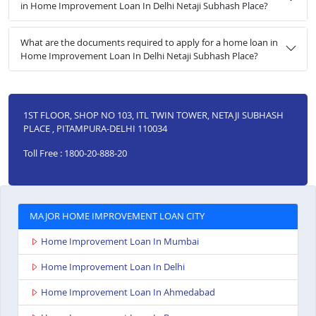
in Home Improvement Loan In Delhi Netaji Subhash Place?
What are the documents required to apply for a home loan in
Home Improvement Loan In Delhi Netaji Subhash Place?
1ST FLOOR, SHOP NO 103, ITL TWIN TOWER, NETAJI SUBHASH
PLACE , PITAMPURA-DELHI 110034
Toll Free : 1800-20-888-20
MAJOR HOME IMPROVEMENT LOAN CITY
Home Improvement Loan In Mumbai
Home Improvement Loan In Delhi
Home Improvement Loan In Ahmedabad