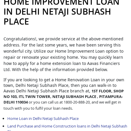
HOME IMPROVEMENT LOAN
IN DELHI NETAJI SUBHASH
PLACE
Congratulations!, we provide service at the above-mentioned
address. For the last some years, we have been serving this
wonderful city. Utilize our Home Improvement Loan option to
repair or renovate your existing home. You may quickly learn
how to apply for a home extension loan to Aavas Financiers
Ltd. With the help of the information provided below.
If you are looking to get a Home Renovation Loan
in your own
town, Delhi Netaji Subhash Place, then you can walk-in to
Aavas Delhi Netaji Subhash Place branch at,
1ST FLOOR, SHOP
NO 103, ITL TWIN TOWER, NETAJI SUBHASH PLACE , PITAMPURA-
DELHI 110034
or you can call us at 1800-20-888-20, and we will get in
touch with you to fulfil your loan needs.
Home Loan in Delhi Netaji Subhash Place
Land Purchase and Home Construction loans in Delhi Netaji Subhash