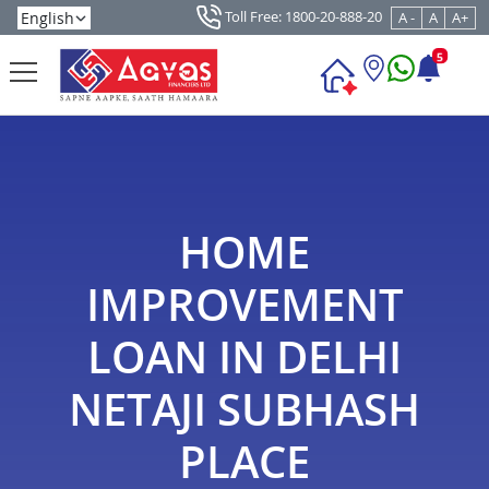
Toll Free: 1800-20-888-20
A -
A
A+
5
HOME
IMPROVEMENT
LOAN IN DELHI
NETAJI SUBHASH
PLACE