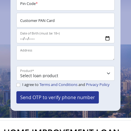
Pin Code
*
Customer PAN Card
Date of Birth (must be 18+)
Address
Product
*
I agree to
Terms and Conditions
and
Privacy Policy
Send OTP to verify phone number