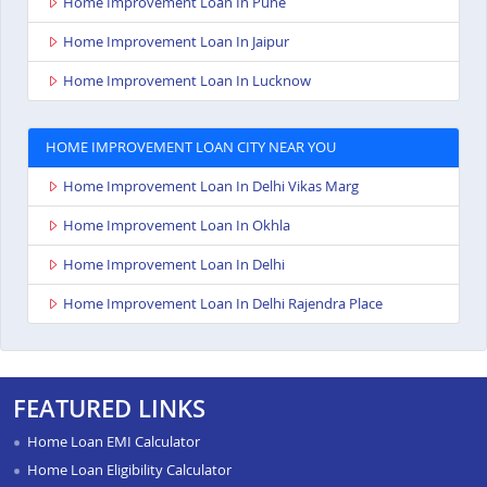
Home Improvement Loan In Pune
Home Improvement Loan In Jaipur
Home Improvement Loan In Lucknow
HOME IMPROVEMENT LOAN CITY NEAR YOU
Home Improvement Loan In Delhi Vikas Marg
Home Improvement Loan In Okhla
Home Improvement Loan In Delhi
Home Improvement Loan In Delhi Rajendra Place
FEATURED LINKS
Home Loan EMI Calculator
Home Loan Eligibility Calculator