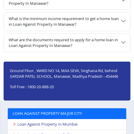
Property In Manawar?
What is the minimum income requirement to get a home loan
in Loan Against Property In Manawar?
What are the documents required to apply for a home loan in
Loan Against Property In Manawar?
Ground Floor , WARD NO 14, MAA SEVA, Singhana Rd, behind
SARDAR PATEL SCHOOL, Manawar, Madhya Pradesh - 454446
Toll Free : 1800-20-888-20
LOAN AGAINST PROPERTY MAJOR CITY
Loan Against Property In Mumbai