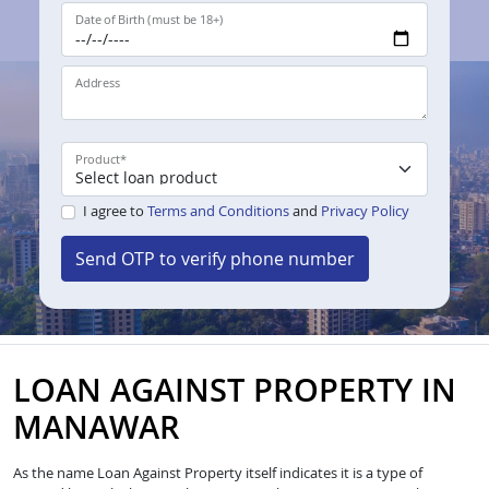
Date of Birth (must be 18+)
Address
Product
*
I agree to
Terms and Conditions
and
Privacy Policy
Send OTP to verify phone number
LOAN AGAINST PROPERTY IN
MANAWAR
As the name Loan Against Property itself indicates it is a type of