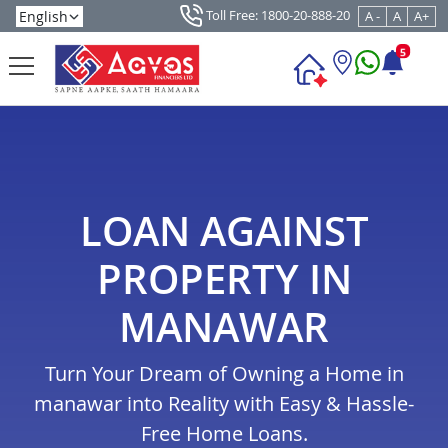
Toll Free: 1800-20-888-20
A -
A
A+
5
LOAN AGAINST
PROPERTY IN
MANAWAR
Turn Your Dream of Owning a Home in
manawar into Reality with Easy & Hassle-
Free Home Loans.