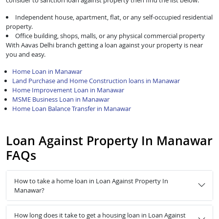
consider to sanction loan against property then find the list below:
Independent house, apartment, flat, or any self-occupied residential
property.
Office building, shops, malls, or any physical commercial property
With Aavas Delhi branch getting a loan against your property is near
you and easy.
Home Loan in Manawar
Land Purchase and Home Construction loans in Manawar
Home Improvement Loan in Manawar
MSME Business Loan in Manawar
Home Loan Balance Transfer in Manawar
Loan Against Property In Manawar
FAQs
How to take a home loan in Loan Against Property In
Manawar?
How long does it take to get a housing loan in Loan Against