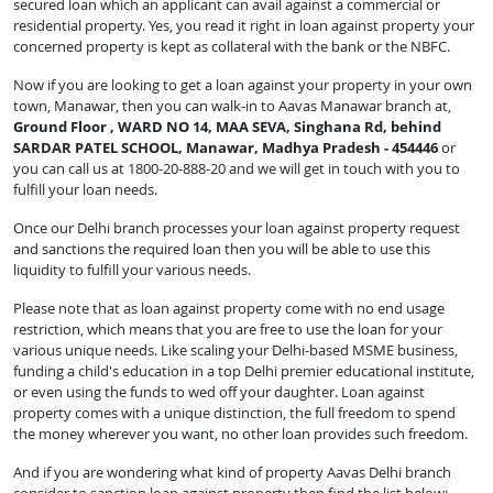
secured loan which an applicant can avail against a commercial or
residential property. Yes, you read it right in loan against property your
concerned property is kept as collateral with the bank or the NBFC.
Now if you are looking to get a loan against your property in your own
town, Manawar, then you can walk-in to Aavas Manawar branch at,
Ground Floor , WARD NO 14, MAA SEVA, Singhana Rd, behind
SARDAR PATEL SCHOOL, Manawar, Madhya Pradesh - 454446
or
you can call us at 1800-20-888-20 and we will get in touch with you to
fulfill your loan needs.
Once our Delhi branch processes your loan against property request
and sanctions the required loan then you will be able to use this
liquidity to fulfill your various needs.
Please note that as loan against property come with no end usage
restriction, which means that you are free to use the loan for your
various unique needs. Like scaling your Delhi-based MSME business,
funding a child's education in a top Delhi premier educational institute,
or even using the funds to wed off your daughter. Loan against
property comes with a unique distinction, the full freedom to spend
the money wherever you want, no other loan provides such freedom.
And if you are wondering what kind of property Aavas Delhi branch