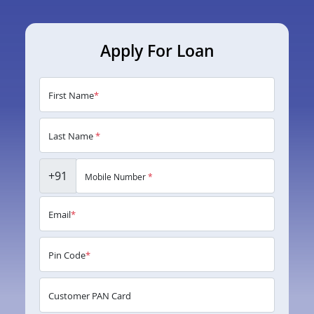
Apply For Loan
First Name
*
Last Name
*
+91
Mobile Number
*
Email
*
Pin Code
*
Customer PAN Card