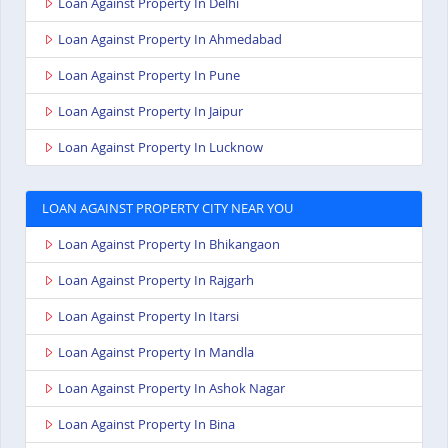
Loan Against Property In Delhi
Loan Against Property In Ahmedabad
Loan Against Property In Pune
Loan Against Property In Jaipur
Loan Against Property In Lucknow
LOAN AGAINST PROPERTY CITY NEAR YOU
Loan Against Property In Bhikangaon
Loan Against Property In Rajgarh
Loan Against Property In Itarsi
Loan Against Property In Mandla
Loan Against Property In Ashok Nagar
Loan Against Property In Bina