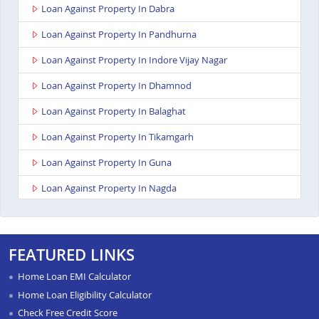
Loan Against Property In Dabra
Loan Against Property In Pandhurna
Loan Against Property In Indore Vijay Nagar
Loan Against Property In Dhamnod
Loan Against Property In Balaghat
Loan Against Property In Tikamgarh
Loan Against Property In Guna
Loan Against Property In Nagda
Loan Against Property In Bhopal Kolar Road
Loan Against Property In Singrauli
FEATURED LINKS
Loan Against Property In Shahdol
Home Loan EMI Calculator
Loan Against Property In Chattarpur
Home Loan Eligibility Calculator
Check Free Credit Score
Loan Against Property In Manasa