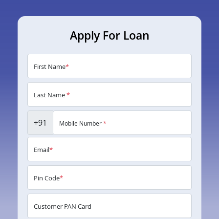
Apply For Loan
First Name
*
Last Name
*
+91
Mobile Number
*
Email
*
Pin Code
*
Customer PAN Card