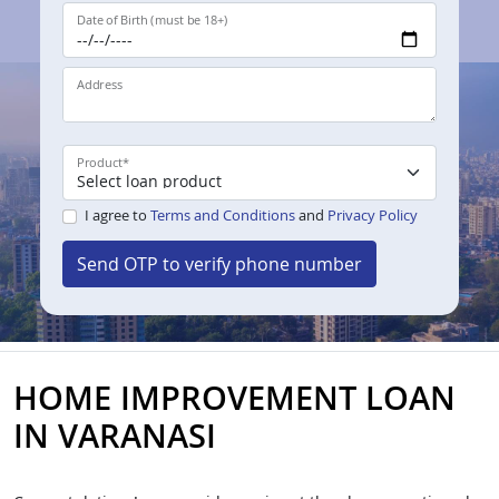
Date of Birth (must be 18+)
Address
Product
*
I agree to
Terms and Conditions
and
Privacy Policy
Send OTP to verify phone number
HOME IMPROVEMENT LOAN
IN VARANASI