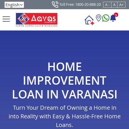
Toll Free: 1800-20-888-20
A -
A
A+
5
HOME
IMPROVEMENT
LOAN IN VARANASI
Turn Your Dream of Owning a Home in
into Reality with Easy & Hassle-Free Home
Loans.