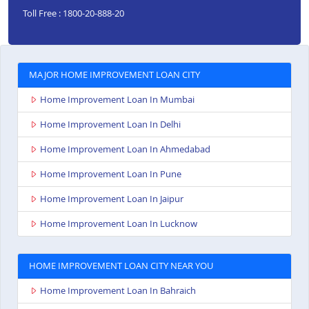
Toll Free : 1800-20-888-20
MAJOR HOME IMPROVEMENT LOAN CITY
Home Improvement Loan In Mumbai
Home Improvement Loan In Delhi
Home Improvement Loan In Ahmedabad
Home Improvement Loan In Pune
Home Improvement Loan In Jaipur
Home Improvement Loan In Lucknow
HOME IMPROVEMENT LOAN CITY NEAR YOU
Home Improvement Loan In Bahraich