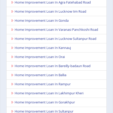
Home Improvement Loan In Agra Fatehabad Road
Home Improvement Loan In Lucknow Iim Road
Home Improvement Loan In Gonda
Home Improvement Loan In Varanasi Panchkoshi Road
Home Improvement Loan In Lucknow Sultanpur Road
Home Improvement Loan In Kannauj
Home Improvement Loan In Orai
Home Improvement Loan In Bareilly-badaun Road
Home Improvement Loan In Ballia
Home Improvement Loan In Rampur
Home Improvement Loan In Lakhimpur Kheri
Home Improvement Loan In Gorakhpur
Home Improvement Loan In Sultanpur