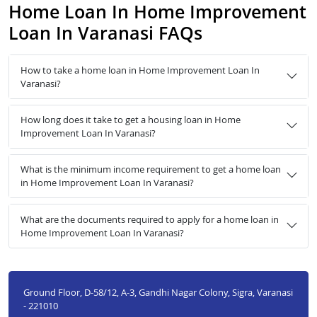
Home Loan In Home Improvement
Loan In Varanasi FAQs
How to take a home loan in Home Improvement Loan In
Varanasi?
How long does it take to get a housing loan in Home
Improvement Loan In Varanasi?
What is the minimum income requirement to get a home loan
in Home Improvement Loan In Varanasi?
What are the documents required to apply for a home loan in
Home Improvement Loan In Varanasi?
Ground Floor, D-58/12, A-3, Gandhi Nagar Colony, Sigra, Varanasi
- 221010