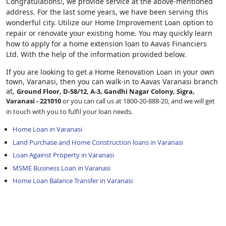
Congratulations!, we provide service at the above-mentioned
address. For the last some years, we have been serving this
wonderful city. Utilize our Home Improvement Loan option to
repair or renovate your existing home. You may quickly learn
how to apply for a home extension loan to Aavas Financiers
Ltd. With the help of the information provided below.
If you are looking to get a Home Renovation Loan
in your own
town, Varanasi, then you can walk-in to Aavas Varanasi branch
at,
Ground Floor, D-58/12, A-3, Gandhi Nagar Colony, Sigra,
Varanasi - 221010
or you can call us at 1800-20-888-20, and we will get
in touch with you to fulfil your loan needs.
Home Loan in Varanasi
Land Purchase and Home Construction loans in Varanasi
Loan Against Property in Varanasi
MSME Business Loan in Varanasi
Home Loan Balance Transfer in Varanasi