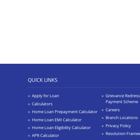
QUICK LINKS
Apply for Loan
Grievance Redressa
Payment Scheme
Calculators
Careers
Home Loan Prepayment Calculator
Branch Locations
Home Loan EMI Calculator
Privacy Policy
Home Loan Eligibility Calculator
Resolution Frame
APR Calculator