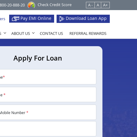
Check Credit Score
1800-20-888-20
A -
A
A+
Pay EMI Online
Download Loan App
ers
S
ABOUT US
CONTACT US
REFERRAL REWARDS
Apply For Loan
me
*
me
*
Mobile Number
*