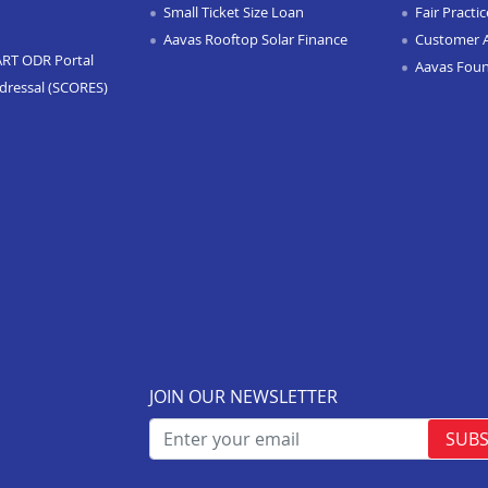
Small Ticket Size Loan
Fair Practi
Aavas Rooftop Solar Finance
Customer 
ART ODR Portal
Aavas Fou
dressal (SCORES)
JOIN OUR NEWSLETTER
SUBS