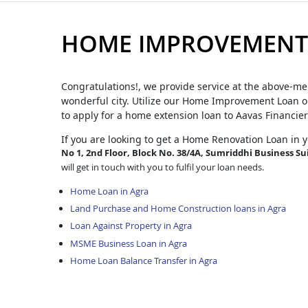
HOME IMPROVEMENT 
Congratulations!, we provide service at the above-me
wonderful city. Utilize our Home Improvement Loan op
to apply for a home extension loan to Aavas Financier
If you are looking to get a Home Renovation Loan
in 
No 1, 2nd Floor, Block No. 38/4A, Sumriddhi Business Sui
will get in touch with you to fulfil your loan needs.
Home Loan in Agra
Land Purchase and Home Construction loans in Agra
Loan Against Property in Agra
MSME Business Loan in Agra
Home Loan Balance Transfer in Agra