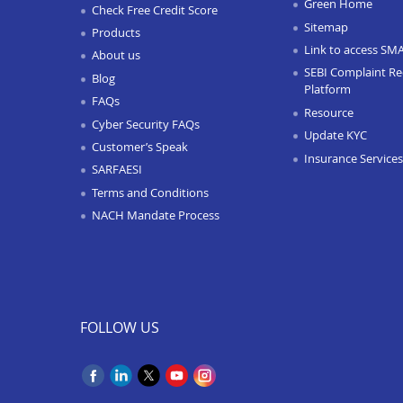
Green Home
Check Free Credit Score
Sitemap
Products
Link to access SM
About us
SEBI Complaint Re
Blog
Platform
FAQs
Resource
Cyber Security FAQs
Update KYC
Customer’s Speak
Insurance Services
SARFAESI
Terms and Conditions
NACH Mandate Process
FOLLOW US