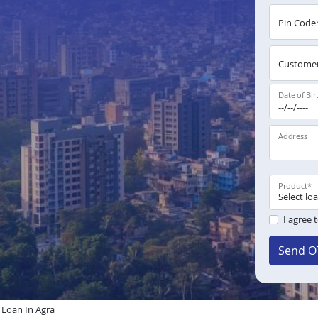
Pin Code
Customer
Date of Bir
Address
Product
*
I agree 
Send O
Loan In Agra