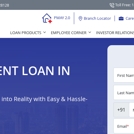
Toll Free: 
28128
PMAY 2.0
Branch Locator
Care
LOAN PRODUCTS
EMPLOYEE CORNER
INVESTOR RELATION
NT LOAN IN
First Na
Last Na
nto Reality with Easy & Hassle-
+91
Email
*