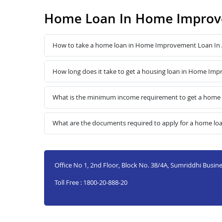
Home Loan In Home Improv
How to take a home loan in Home Improvement Loan In 
How long does it take to get a housing loan in Home Im
What is the minimum income requirement to get a home
What are the documents required to apply for a home l
Office No 1, 2nd Floor, Block No. 38/4A, Sumriddhi Busines
Toll Free : 1800-20-888-20