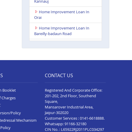
Kannauj
Home Improvement Loan In
Orai
Home Improvement Loan In
Bareilly-badaun Road
Home Improvement Loan In
Ballia
Home Improvement Loan In
Rampur
ES
CONTACT US
Home Improvement Loan In
Lakhimpur Kheri
n Booklet
Registered And Corporate Office:
Home Improvement Loan In
201-202, 2nd Floor, Southend
f Charges
Gorakhpur
Square,
C
Mansarover Industrial Area,
Home Improvement Loan In
Jaipur-302020
rsion/Policy
Sultanpur
Customer Services :
0141-6618888
.
Redressal Mechanism
Whatsapp:
91166-32180
Home Improvement Loan In
Policy
CIN No. : L65922RJ2011PLC034297
Baghpat