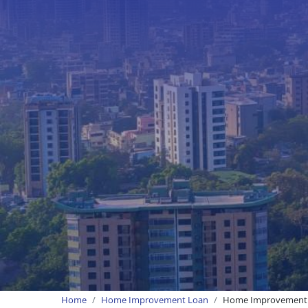
Home
Home Improvement Loan
Home Improvement 