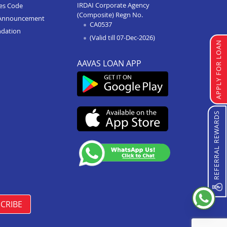
IRDAI Corporate Agency
ces Code
(Composite) Regn No.
Home Improvement Loan In
Announcement
CA0537
Anupshahr
ndation
(Valid till 07-Dec-2026)
Home Improvement Loan In
APPLY FOR LOAN
Jaunpur
AAVAS LOAN APP
Home Improvement Loan In
Auraiya
Home Improvement Loan In
Bijnor
REFERRAL REWARDS
Home Improvement Loan In
Etawha Up
Home Improvement Loan In
Shahjahanpur
Home Improvement Loan In
Barabanki
CRIBE
Home Improvement Loan In
Greater Noida