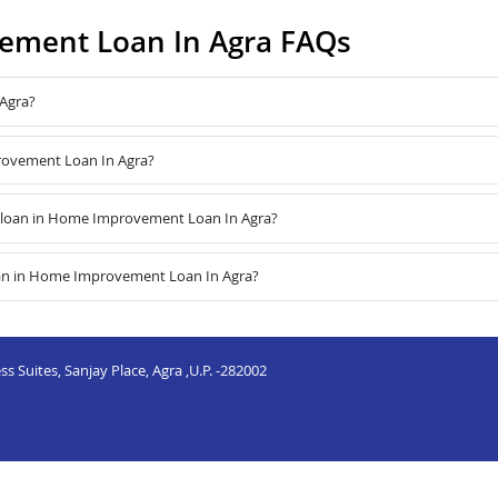
ement Loan In Agra FAQs
Agra?
provement Loan In Agra?
 loan in Home Improvement Loan In Agra?
oan in Home Improvement Loan In Agra?
s Suites, Sanjay Place, Agra ,U.P. -282002