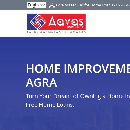
Give Missed Call for Home Loan
+91 97061
HOME IMPROVEME
AGRA
Turn Your Dream of Owning a Home in i
Free Home Loans.