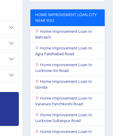
HOME IMPROVEMENT LOAN CITY
NEAR YOU
Home Improvement Loan In
Bahraich
Home Improvement Loan In
Agra Fatehabad Road
Home Improvement Loan In
Lucknow Iim Road
Home Improvement Loan In
Gonda
Home Improvement Loan In
Varanasi Panchkoshi Road
Home Improvement Loan In
Lucknow Sultanpur Road
Home Improvement Loan In