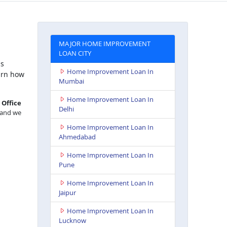
MAJOR HOME IMPROVEMENT
LOAN CITY
is
Home Improvement Loan In
arn how
Mumbai
Home Improvement Loan In
,
Office
Delhi
, and we
Home Improvement Loan In
Ahmedabad
Home Improvement Loan In
Pune
Home Improvement Loan In
Jaipur
Home Improvement Loan In
Lucknow