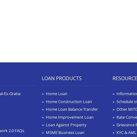
LOAN PRODUCTS
RESOURC
l-Ex-Gratia
Home Loan
Informatio
Home Construction Loan
Schedule o
Home Loan Balance Transfer
Other MIT
Home Improvement Loan
Rate Conve
Loan Against Property
Grievance 
work 2.0 FAQs
MSME Business Loan
KYC & AML 