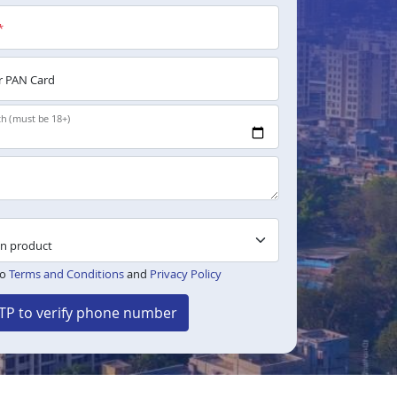
*
 PAN Card
th (must be 18+)
to
Terms and Conditions
and
Privacy Policy
TP to verify phone number