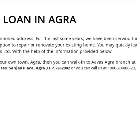
LOAN IN AGRA
ntioned address. For the last some years, we have been serving th
tion to repair or renovate your existing home. You may quickly le
s Ltd. With the help of the information provided below.
your own town, Agra, then you can walk-in to Aavas Agra branch at
tes, Sanjay Place, Agra ,U.P. -282002
or you can call us at 1800-20-888-20