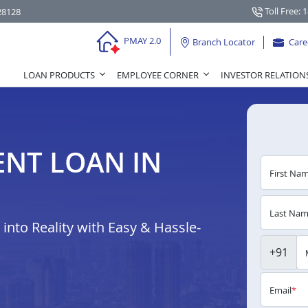
Toll Free: 
28128
PMAY 2.0
Branch Locator
Care
LOAN PRODUCTS
EMPLOYEE CORNER
INVESTOR RELATION
NT LOAN IN
First Na
Last Na
nto Reality with Easy & Hassle-
+91
Email
*