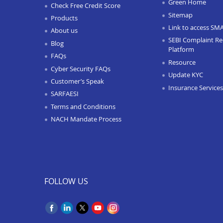
Green Home
Check Free Credit Score
Sitemap
Products
Link to access SM
About us
SEBI Complaint Re
Blog
Platform
FAQs
Resource
Cyber Security FAQs
Update KYC
Customer’s Speak
Insurance Services
SARFAESI
Terms and Conditions
NACH Mandate Process
FOLLOW US