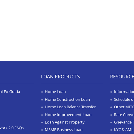
LOAN PRODUCTS
RESOURC
l-Ex-Gratia
Home Loan
Informatio
Home Construction Loan
Schedule o
Home Loan Balance Transfer
Other MIT
Home Improvement Loan
Rate Conve
Loan Against Property
Grievance 
work 2.0 FAQs
MSME Business Loan
KYC & AML 