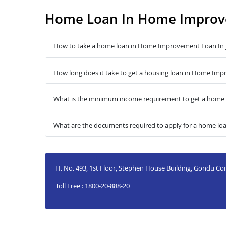
Home Loan In Home Improve
How to take a home loan in Home Improvement Loan In 
How long does it take to get a housing loan in Home Imp
What is the minimum income requirement to get a home 
What are the documents required to apply for a home l
H. No. 493, 1st Floor, Stephen House Building, Gondu Co
Toll Free : 1800-20-888-20