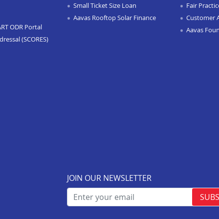
Small Ticket Size Loan
Fair Practi
Aavas Rooftop Solar Finance
Customer 
ART ODR Portal
Aavas Fou
dressal (SCORES)
JOIN OUR NEWSLETTER
SUBS