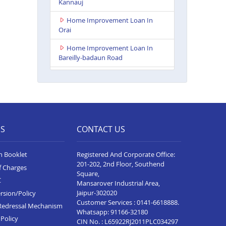
Kannauj
Home Improvement Loan In
Orai
Home Improvement Loan In
Bareilly-badaun Road
Home Improvement Loan In
Ballia
Home Improvement Loan In
Rampur
ES
CONTACT US
Home Improvement Loan In
Lakhimpur Kheri
n Booklet
Registered And Corporate Office:
Home Improvement Loan In
201-202, 2nd Floor, Southend
f Charges
Gorakhpur
Square,
C
Mansarover Industrial Area,
Home Improvement Loan In
Jaipur-302020
rsion/Policy
Sultanpur
Customer Services :
0141-6618888
.
Redressal Mechanism
Whatsapp:
91166-32180
Home Improvement Loan In
Policy
CIN No. : L65922RJ2011PLC034297
Baghpat