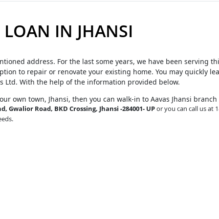
LOAN IN JHANSI
ntioned address. For the last some years, we have been serving th
tion to repair or renovate your existing home. You may quickly le
s Ltd. With the help of the information provided below.
your own town, Jhansi, then you can walk-in to Aavas Jhansi branch
, Gwalior Road, BKD Crossing, Jhansi -284001- UP
or you can call us at 
eeds.