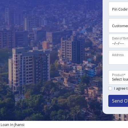
Pin Code
Customer
Date of Bir
Address
Product
*
I agree 
Send O
oan In Jhansi