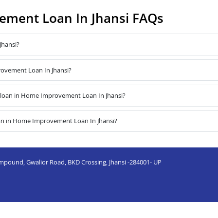
ment Loan In Jhansi FAQs
Jhansi?
rovement Loan In Jhansi?
loan in Home Improvement Loan In Jhansi?
oan in Home Improvement Loan In Jhansi?
mpound, Gwalior Road, BKD Crossing, Jhansi -284001- UP