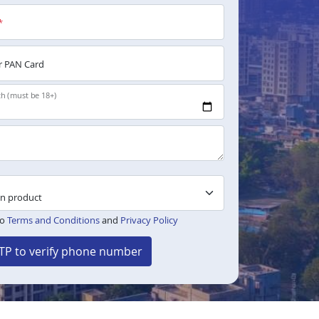
*
 PAN Card
th (must be 18+)
to
Terms and Conditions
and
Privacy Policy
TP to verify phone number