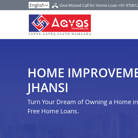
Give Missed Call for Home Loan
+91 97061
HOME IMPROVEME
JHANSI
Turn Your Dream of Owning a Home in i
Free Home Loans.