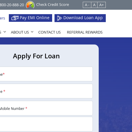
Check Credit Score
1800-20-888-20
A -
A
A+
Pay EMI Online
Download Loan App
ers
S
ABOUT US
CONTACT US
REFERRAL REWARDS
Apply For Loan
me
*
me
*
Mobile Number
*