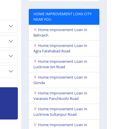
HOME IMPROVEMENT LOAN CITY
NEAR YOU
Home Improvement Loan In
Bahraich
Home Improvement Loan In
Agra Fatehabad Road
Home Improvement Loan In
Lucknow Iim Road
Home Improvement Loan In
Gonda
Home Improvement Loan In
Varanasi Panchkoshi Road
Home Improvement Loan In
Lucknow Sultanpur Road
Home Improvement Loan In