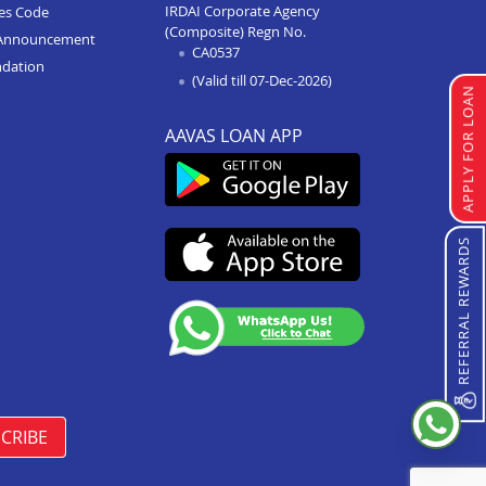
IRDAI Corporate Agency
ces Code
(Composite) Regn No.
Home Improvement Loan In
Announcement
CA0537
Anupshahr
ndation
(Valid till 07-Dec-2026)
Home Improvement Loan In
APPLY FOR LOAN
Jaunpur
AAVAS LOAN APP
Home Improvement Loan In
Auraiya
Home Improvement Loan In
Bijnor
REFERRAL REWARDS
Home Improvement Loan In
Etawha Up
Home Improvement Loan In
Shahjahanpur
Home Improvement Loan In
Barabanki
CRIBE
Home Improvement Loan In
Greater Noida