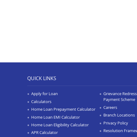
QUICK LINKS
Apply for Loan
Grievance Redressa
Payment Scheme
Calculators
Careers
Home Loan Prepayment Calculator
Branch Locations
Home Loan EMI Calculator
Privacy Policy
Home Loan Eligibility Calculator
Resolution Frame
APR Calculator