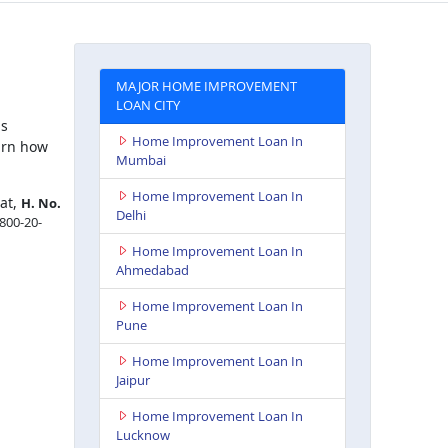
MAJOR HOME IMPROVEMENT
LOAN CITY
is
Home Improvement Loan In
arn how
Mumbai
Home Improvement Loan In
 at,
H. No.
Delhi
1800-20-
Home Improvement Loan In
Ahmedabad
Home Improvement Loan In
Pune
Home Improvement Loan In
Jaipur
Home Improvement Loan In
Lucknow