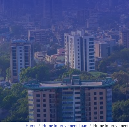
Home
Home Improvement Loan
Home Improvement L