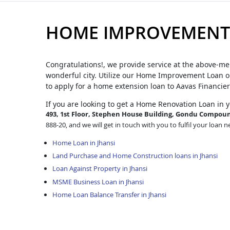
HOME IMPROVEMENT 
Congratulations!, we provide service at the above-me
wonderful city. Utilize our Home Improvement Loan op
to apply for a home extension loan to Aavas Financier
If you are looking to get a Home Renovation Loan
in 
493, 1st Floor, Stephen House Building, Gondu Compound
888-20, and we will get in touch with you to fulfil your loan n
Home Loan in Jhansi
Land Purchase and Home Construction loans in Jhansi
Loan Against Property in Jhansi
MSME Business Loan in Jhansi
Home Loan Balance Transfer in Jhansi