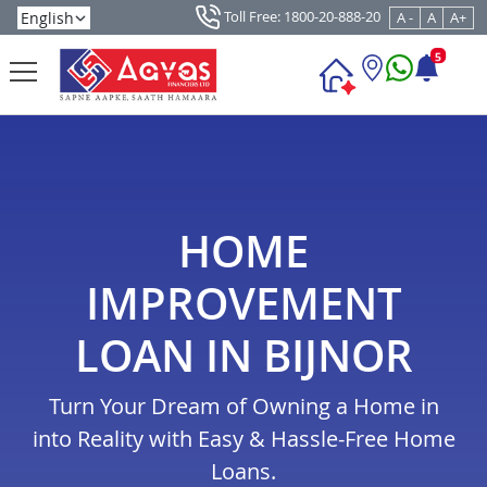
Toll Free: 1800-20-888-20
A -
A
A+
5
HOME
IMPROVEMENT
LOAN IN BIJNOR
Turn Your Dream of Owning a Home in
into Reality with Easy & Hassle-Free Home
Loans.