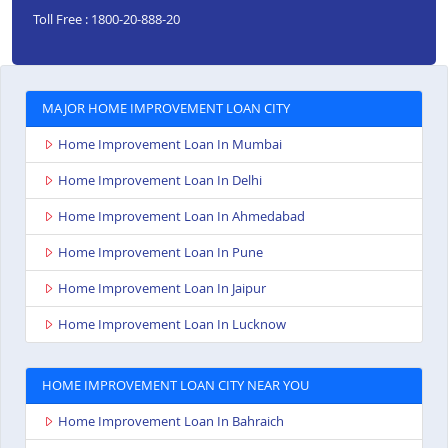
Toll Free : 1800-20-888-20
MAJOR HOME IMPROVEMENT LOAN CITY
Home Improvement Loan In Mumbai
Home Improvement Loan In Delhi
Home Improvement Loan In Ahmedabad
Home Improvement Loan In Pune
Home Improvement Loan In Jaipur
Home Improvement Loan In Lucknow
HOME IMPROVEMENT LOAN CITY NEAR YOU
Home Improvement Loan In Bahraich