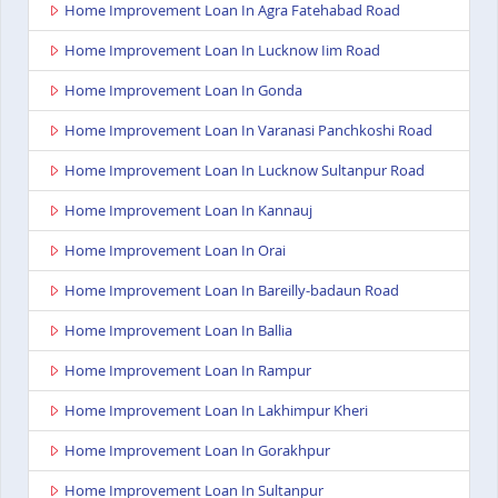
Home Improvement Loan In Agra Fatehabad Road
Home Improvement Loan In Lucknow Iim Road
Home Improvement Loan In Gonda
Home Improvement Loan In Varanasi Panchkoshi Road
Home Improvement Loan In Lucknow Sultanpur Road
Home Improvement Loan In Kannauj
Home Improvement Loan In Orai
Home Improvement Loan In Bareilly-badaun Road
Home Improvement Loan In Ballia
Home Improvement Loan In Rampur
Home Improvement Loan In Lakhimpur Kheri
Home Improvement Loan In Gorakhpur
Home Improvement Loan In Sultanpur