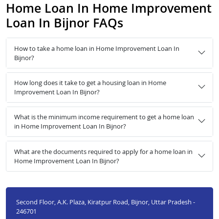
Home Loan In Home Improvement
Loan In Bijnor FAQs
How to take a home loan in Home Improvement Loan In
Bijnor?
How long does it take to get a housing loan in Home
Improvement Loan In Bijnor?
What is the minimum income requirement to get a home loan
in Home Improvement Loan In Bijnor?
What are the documents required to apply for a home loan in
Home Improvement Loan In Bijnor?
Second Floor, A.K. Plaza, Kiratpur Road, Bijnor, Uttar Pradesh -
246701