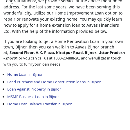
Congratulations!, we provide service at the above-mentioned
address. For the last some years, we have been serving this
wonderful city. Utilize our Home Improvement Loan option to
repair or renovate your existing home. You may quickly learn
how to apply for a home extension loan to Aavas Financiers
Ltd. With the help of the information provided below.
If you are looking to get a Home Renovation Loan
in your own
town, Bijnor, then you can walk-in to Aavas Bijnor branch
at,
Second Floor, A.K. Plaza, Kiratpur Road, Bijnor, Uttar Pradesh
- 246701
or you can call us at 1800-20-888-20, and we will get in touch
with you to fulfil your loan needs.
Home Loan in Bijnor
Land Purchase and Home Construction loans in Bijnor
Loan Against Property in Bijnor
MSME Business Loan in Bijnor
Home Loan Balance Transfer in Bijnor