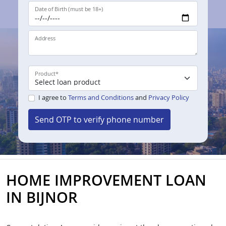
Date of Birth (must be 18+)
Address
Product
*
I agree to
Terms and Conditions
and
Privacy Policy
Send OTP to verify phone number
HOME IMPROVEMENT LOAN
IN BIJNOR