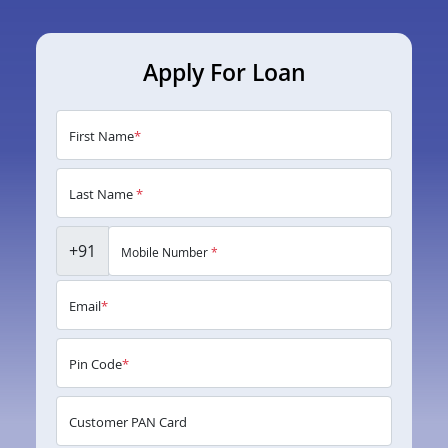
Apply For Loan
First Name
*
Last Name
*
+91
Mobile Number
*
Email
*
Pin Code
*
Customer PAN Card