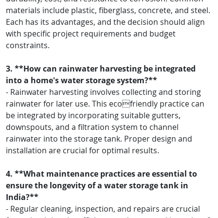
materials include plastic, fiberglass, concrete, and steel.
Each has its advantages, and the decision should align
with specific project requirements and budget
constraints.
3. **How can rainwater harvesting be integrated
into a home's water storage system?**
- Rainwater harvesting involves collecting and storing
rainwater for later use. This ecofriendly practice can
be integrated by incorporating suitable gutters,
downspouts, and a filtration system to channel
rainwater into the storage tank. Proper design and
installation are crucial for optimal results.
4. **What maintenance practices are essential to
ensure the longevity of a water storage tank in
India?**
- Regular cleaning, inspection, and repairs are crucial