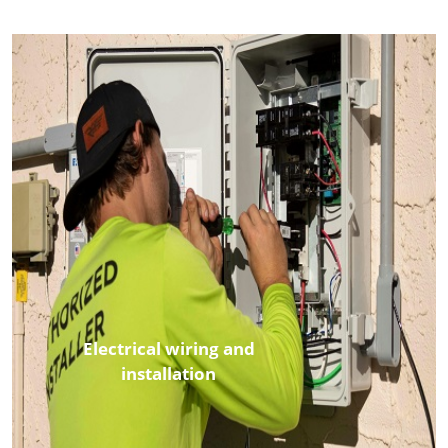
Electrical wiring and
installation