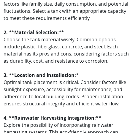
factors like family size, daily consumption, and potential
fluctuations. Select a tank with an appropriate capacity
to meet these requirements efficiently.
2. **Material Selection:**
Choose the tank material wisely. Common options
include plastic, fiberglass, concrete, and steel. Each
material has its pros and cons, considering factors such
as durability, cost, and resistance to corrosion.
3. **Location and Installation:*
Optimal tank placement is critical. Consider factors like
sunlight exposure, accessibility for maintenance, and
adherence to local building codes. Proper installation
ensures structural integrity and efficient water flow.
4. **Rainwater Harvesting Integration:**
Explore the possibility of incorporating rainwater
harvesting systems. This eco-friendly approach can