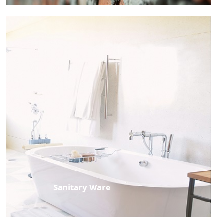
Sanitary Ware