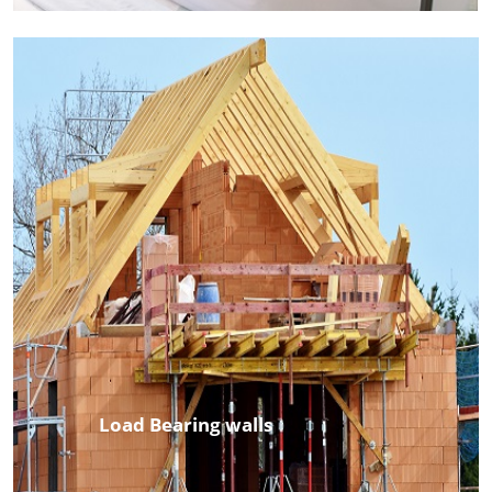
Load Bearing walls