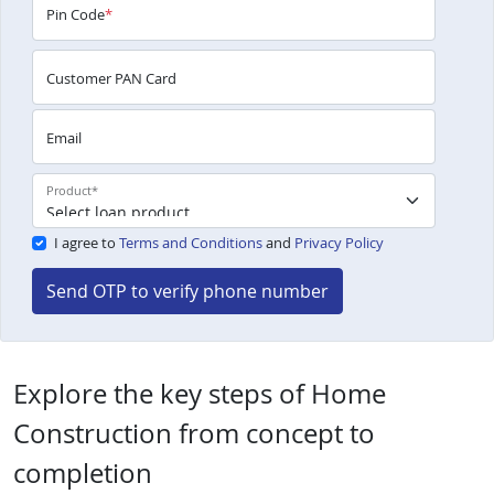
Pin Code
*
Customer PAN Card
Email
Product
*
I agree to
Terms and Conditions
and
Privacy Policy
Send OTP to verify phone number
Explore the key steps of Home
Construction from concept to
completion