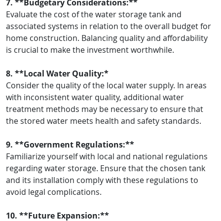
7. **Budgetary Considerations:**
Evaluate the cost of the water storage tank and
associated systems in relation to the overall budget for
home construction. Balancing quality and affordability
is crucial to make the investment worthwhile.
8. **Local Water Quality:*
Consider the quality of the local water supply. In areas
with inconsistent water quality, additional water
treatment methods may be necessary to ensure that
the stored water meets health and safety standards.
9. **Government Regulations:**
Familiarize yourself with local and national regulations
regarding water storage. Ensure that the chosen tank
and its installation comply with these regulations to
avoid legal complications.
10. **Future Expansion:**