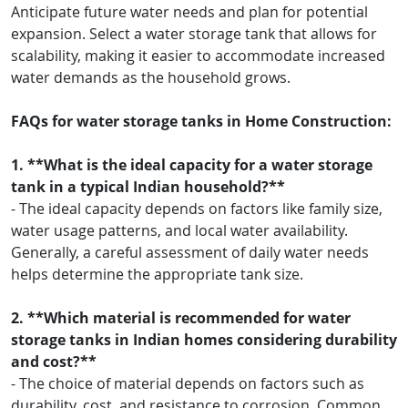
Anticipate future water needs and plan for potential
expansion. Select a water storage tank that allows for
scalability, making it easier to accommodate increased
water demands as the household grows.
FAQs for water storage tanks in Home Construction:
1. **What is the ideal capacity for a water storage
tank in a typical Indian household?**
- The ideal capacity depends on factors like family size,
water usage patterns, and local water availability.
Generally, a careful assessment of daily water needs
helps determine the appropriate tank size.
2. **Which material is recommended for water
storage tanks in Indian homes considering durability
and cost?**
- The choice of material depends on factors such as
durability, cost, and resistance to corrosion. Common