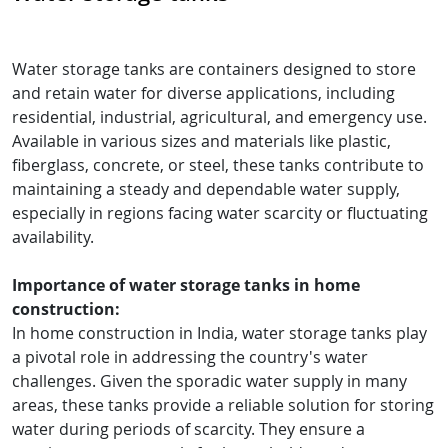
Water storage tanks are containers designed to store
and retain water for diverse applications, including
residential, industrial, agricultural, and emergency use.
Available in various sizes and materials like plastic,
fiberglass, concrete, or steel, these tanks contribute to
maintaining a steady and dependable water supply,
especially in regions facing water scarcity or fluctuating
availability.
Importance of water storage tanks in home
construction:
In home construction in India, water storage tanks play
a pivotal role in addressing the country's water
challenges. Given the sporadic water supply in many
areas, these tanks provide a reliable solution for storing
water during periods of scarcity. They ensure a