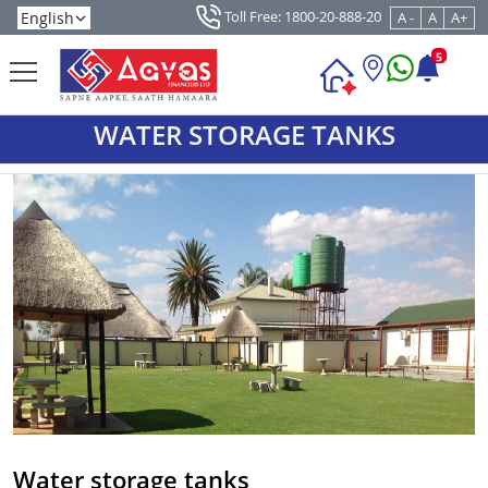
Toll Free: 1800-20-888-20
A -
A
A+
5
WATER STORAGE TANKS
Water storage tanks