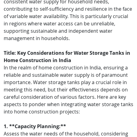
consistent water supply for household needs,
contributing to self-sufficiency and resilience in the face
of variable water availability. This is particularly crucial
in regions where water access can be unreliable,
supporting sustainable and independent water
management in households.
Title: Key Considerations for Water Storage Tanks in
Home Construction in India
In the realm of home construction in India, ensuring a
reliable and sustainable water supply is of paramount
importance. Water storage tanks play a crucial role in
meeting this need, but their effectiveness depends on
careful consideration of various factors. Here are key
aspects to ponder when integrating water storage tanks
into home construction projects:
1. **Capacity Planning:**
Assess the water needs of the household, considering