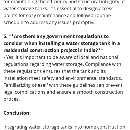
for maintaining the efficiency and structural integrity of
water storage tanks. It's essential to design access
points for easy maintenance and follow a routine
schedule to address any issues promptly.
5. **Are there any government regulations to
consider when installing a water storage tank in a
residential construction project in India?**
- Yes, it's important to be aware of local and national
regulations regarding water storage. Compliance with
these regulations ensures that the tank and its
installation meet safety and environmental standards.
Familiarizing oneself with these guidelines can prevent
legal complications and ensure a smooth construction
proces.
Conclusion:
Integrating water storage tanks into home construction