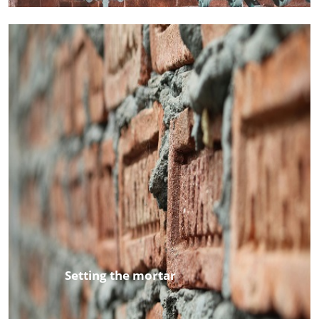
Setting the mortar