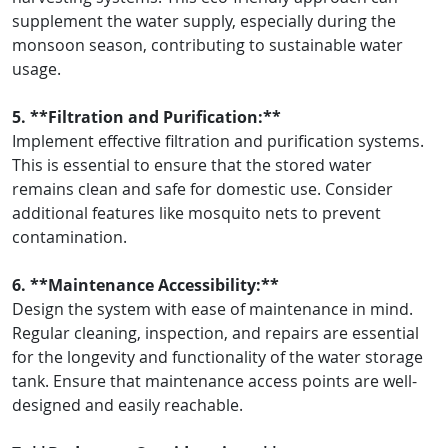
supplement the water supply, especially during the
monsoon season, contributing to sustainable water
usage.
5. **Filtration and Purification:**
Implement effective filtration and purification systems.
This is essential to ensure that the stored water
remains clean and safe for domestic use. Consider
additional features like mosquito nets to prevent
contamination.
6. **Maintenance Accessibility:**
Design the system with ease of maintenance in mind.
Regular cleaning, inspection, and repairs are essential
for the longevity and functionality of the water storage
tank. Ensure that maintenance access points are well-
designed and easily reachable.