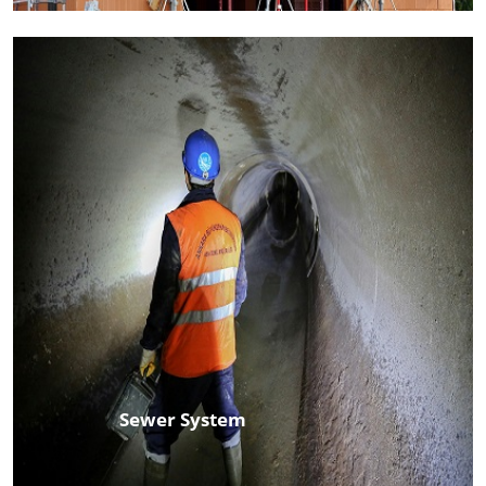
Sewer System