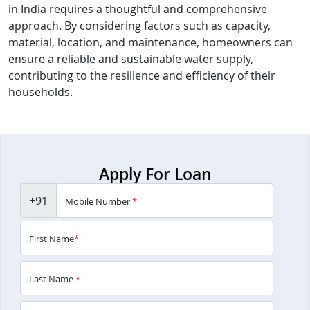
in India requires a thoughtful and comprehensive
approach. By considering factors such as capacity,
material, location, and maintenance, homeowners can
ensure a reliable and sustainable water supply,
contributing to the resilience and efficiency of their
households.
Apply For Loan
+91
Mobile Number
*
First Name
*
Last Name
*