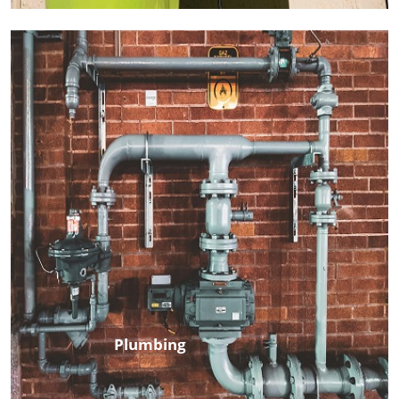
Plumbing