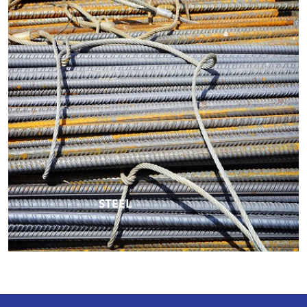
STEEL