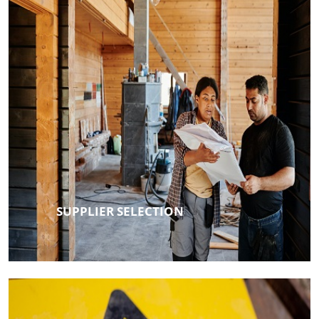
SUPPLIER SELECTION