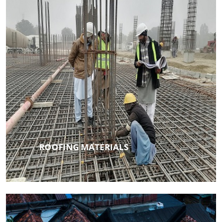
ROOFING MATERIALS