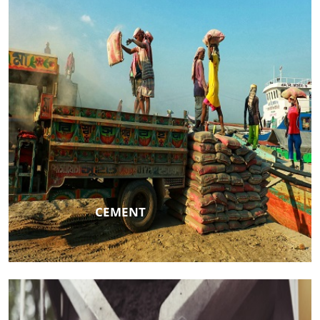
CEMENT