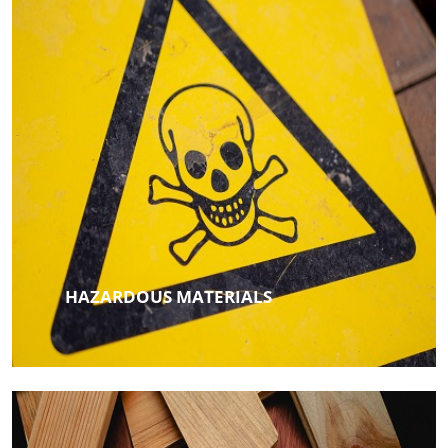
HAZARDOUS MATERIALS