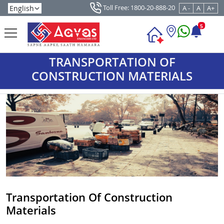
Toll Free: 1800-20-888-20
A -
A
A+
5
TRANSPORTATION OF
CONSTRUCTION MATERIALS
Transportation Of Construction
Materials