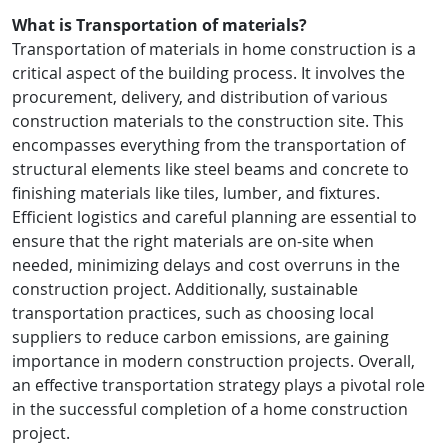
What is Transportation of materials?
Transportation of materials in home construction is a
critical aspect of the building process. It involves the
procurement, delivery, and distribution of various
construction materials to the construction site. This
encompasses everything from the transportation of
structural elements like steel beams and concrete to
finishing materials like tiles, lumber, and fixtures.
Efficient logistics and careful planning are essential to
ensure that the right materials are on-site when
needed, minimizing delays and cost overruns in the
construction project. Additionally, sustainable
transportation practices, such as choosing local
suppliers to reduce carbon emissions, are gaining
importance in modern construction projects. Overall,
an effective transportation strategy plays a pivotal role
in the successful completion of a home construction
project.