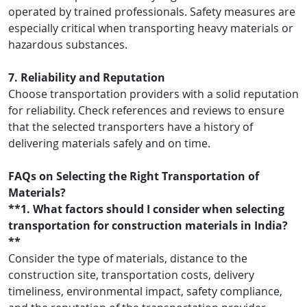
operated by trained professionals. Safety measures are
especially critical when transporting heavy materials or
hazardous substances.
7. Reliability and Reputation
Choose transportation providers with a solid reputation
for reliability. Check references and reviews to ensure
that the selected transporters have a history of
delivering materials safely and on time.
FAQs on Selecting the Right Transportation of
Materials?
**1. What factors should I consider when selecting
transportation for construction materials in India?
**
Consider the type of materials, distance to the
construction site, transportation costs, delivery
timeliness, environmental impact, safety compliance,