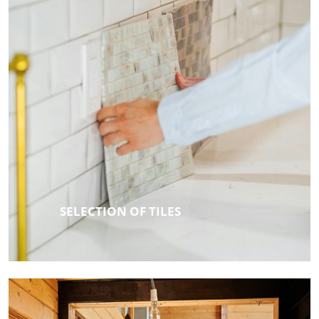
SELECTION OF TILES