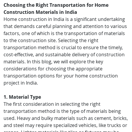
Choosing the Right Transportation for Home
Construction Materials in India
Home construction in India is a significant undertaking
that demands careful planning and attention to various
factors, one of which is the transportation of materials
to the construction site. Selecting the right
transportation method is crucial to ensure the timely,
cost-effective, and sustainable delivery of construction
materials. In this blog, we will explore the key
considerations for choosing the appropriate
transportation options for your home construction
project in India.
1. Material Type
The first consideration in selecting the right
transportation method is the type of materials being
used. Heavy and bulky materials such as cement, bricks,
and steel may require specialized vehicles, like trucks or