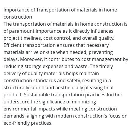
Importance of Transportation of materials in home
construction
The transportation of materials in home construction is
of paramount importance as it directly influences
project timelines, cost control, and overall quality.
Efficient transportation ensures that necessary
materials arrive on-site when needed, preventing
delays. Moreover, it contributes to cost management by
reducing storage expenses and waste. The timely
delivery of quality materials helps maintain
construction standards and safety, resulting in a
structurally sound and aesthetically pleasing final
product. Sustainable transportation practices further
underscore the significance of minimizing
environmental impacts while meeting construction
demands, aligning with modern construction's focus on
eco-friendly practices.