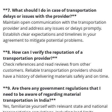
**7. What should I do in case of transportation
delays or issues with the provider?**
Maintain open communication with the transportation
provider and address any issues or delays promptly.
Establish clear expectations and timelines in your
agreement to mitigate potential problems.
**8. How can I verify the reputation of a
transportation provider?**
Check references and read reviews from other
customers. Reliable transportation providers should
have a history of delivering materials safely and on time.
**9. Are there any government regulations that I
need to be aware of regarding material
transportation in India?**
Yes, familiarize yourself with relevant state and national