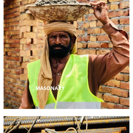
MASONARY