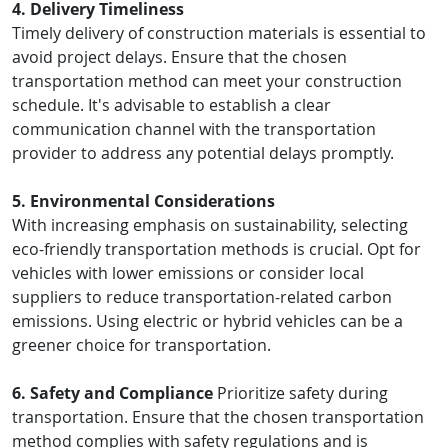
4. Delivery Timeliness
Timely delivery of construction materials is essential to
avoid project delays. Ensure that the chosen
transportation method can meet your construction
schedule. It's advisable to establish a clear
communication channel with the transportation
provider to address any potential delays promptly.
5. Environmental Considerations
With increasing emphasis on sustainability, selecting
eco-friendly transportation methods is crucial. Opt for
vehicles with lower emissions or consider local
suppliers to reduce transportation-related carbon
emissions. Using electric or hybrid vehicles can be a
greener choice for transportation.
6. Safety and Compliance
Prioritize safety during
transportation. Ensure that the chosen transportation
method complies with safety regulations and is