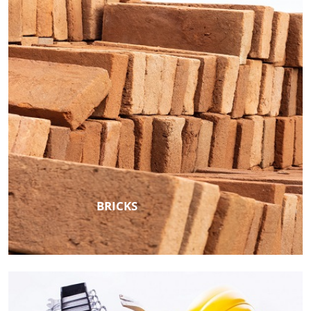
BRICKS