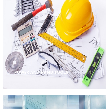
POWER AND HAND TOOLS