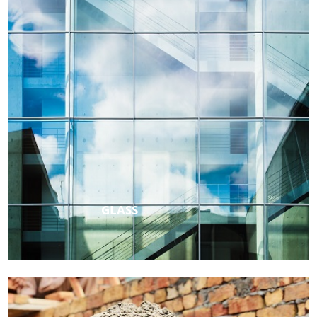
GLASS