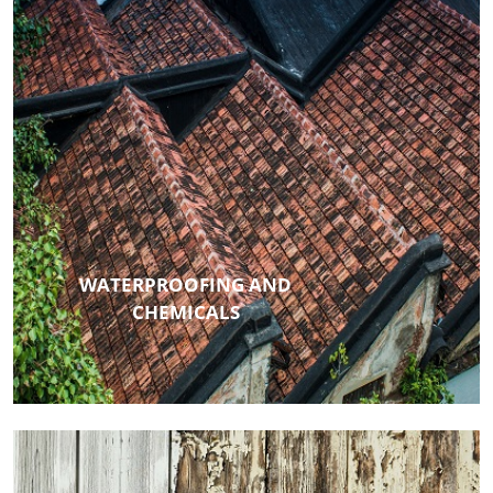
WATERPROOFING AND
CHEMICALS