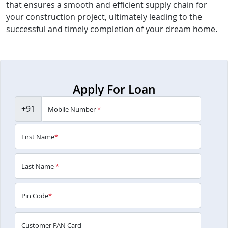
that ensures a smooth and efficient supply chain for
your construction project, ultimately leading to the
successful and timely completion of your dream home.
Apply For Loan
+91
Mobile Number
*
First Name
*
Last Name
*
Pin Code
*
Customer PAN Card