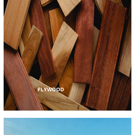
PLYWOOD