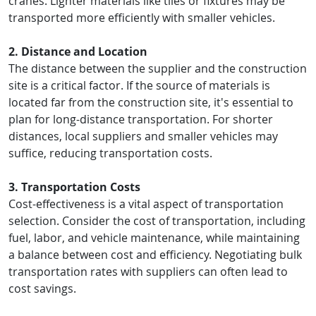
cranes. Lighter materials like tiles or fixtures may be
transported more efficiently with smaller vehicles.
2. Distance and Location
The distance between the supplier and the construction
site is a critical factor. If the source of materials is
located far from the construction site, it's essential to
plan for long-distance transportation. For shorter
distances, local suppliers and smaller vehicles may
suffice, reducing transportation costs.
3. Transportation Costs
Cost-effectiveness is a vital aspect of transportation
selection. Consider the cost of transportation, including
fuel, labor, and vehicle maintenance, while maintaining
a balance between cost and efficiency. Negotiating bulk
transportation rates with suppliers can often lead to
cost savings.