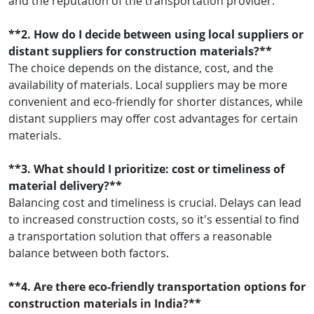
and the reputation of the transportation provider.
**2. How do I decide between using local suppliers or
distant suppliers for construction materials?**
The choice depends on the distance, cost, and the
availability of materials. Local suppliers may be more
convenient and eco-friendly for shorter distances, while
distant suppliers may offer cost advantages for certain
materials.
**3. What should I prioritize: cost or timeliness of
material delivery?**
Balancing cost and timeliness is crucial. Delays can lead
to increased construction costs, so it's essential to find
a transportation solution that offers a reasonable
balance between both factors.
**4. Are there eco-friendly transportation options for
construction materials in India?**