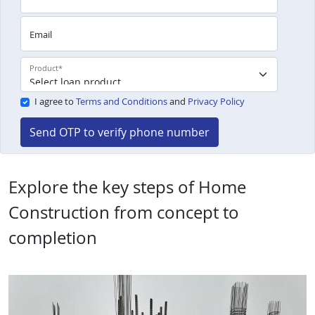
Email
Product
*
I agree to
Terms and Conditions
and
Privacy Policy
Send OTP to verify phone number
Explore the key steps of Home
Construction from concept to
completion