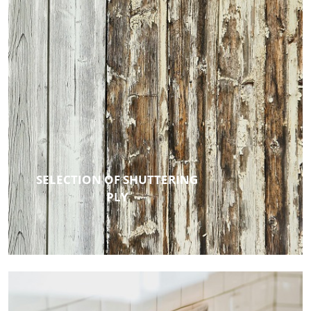
SELECTION OF SHUTTERING
PLY