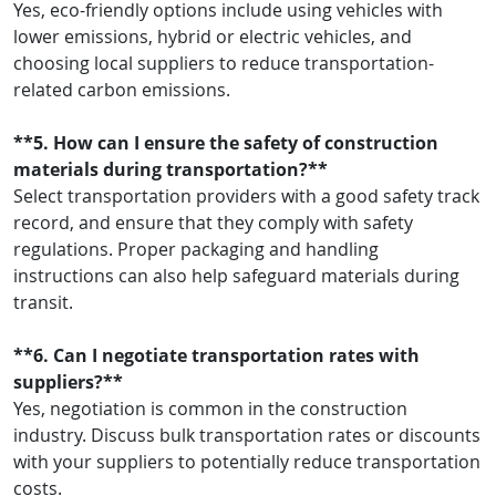
Yes, eco-friendly options include using vehicles with
lower emissions, hybrid or electric vehicles, and
choosing local suppliers to reduce transportation-
related carbon emissions.
**5. How can I ensure the safety of construction
materials during transportation?**
Select transportation providers with a good safety track
record, and ensure that they comply with safety
regulations. Proper packaging and handling
instructions can also help safeguard materials during
transit.
**6. Can I negotiate transportation rates with
suppliers?**
Yes, negotiation is common in the construction
industry. Discuss bulk transportation rates or discounts
with your suppliers to potentially reduce transportation
costs.