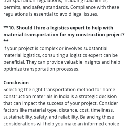
transportation regulations, including load limits,
permits, and safety standards. Compliance with these
regulations is essential to avoid legal issues.
**10. Should I hire a logistics expert to help with
material transportation for my construction project?
**
If your project is complex or involves substantial
material logistics, consulting a logistics expert can be
beneficial. They can provide valuable insights and help
optimize transportation processes.
Conclusion
Selecting the right transportation method for home
construction materials in India is a strategic decision
that can impact the success of your project. Consider
factors like material type, distance, cost, timeliness,
sustainability, safety, and reliability. Balancing these
considerations will help you make an informed choice