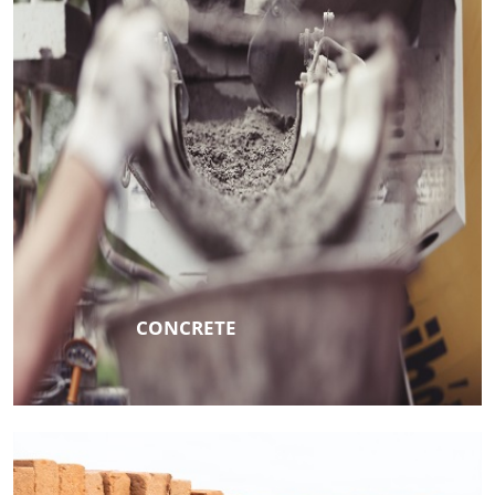
CONCRETE